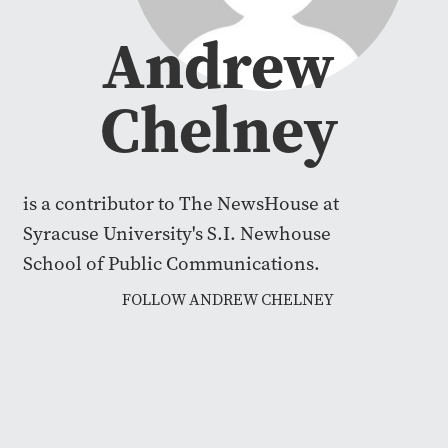
Andrew
Chelney
is a contributor to The NewsHouse at
Syracuse University's S.I. Newhouse
School of Public Communications.
FOLLOW ANDREW CHELNEY