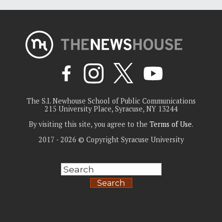
The S.I. Newhouse School of Public Communications
215 University Place, Syracuse, NY 13244
By visiting this site, you agree to the
Terms of Use
.
2017 - 2026 © Copyright Syracuse University
Search