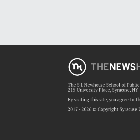
The S.I. Newhouse School of Publi
215 University Place, Syracuse, NY
By visiting this site, you agree to 
2017 - 2026 © Copyright Syracuse 