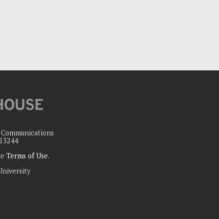
c Communications
 13244
the
Terms of Use
.
University