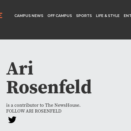
CAMPUS NEWS
OFF CAMPUS
SPORTS
LIFE & STYLE
EN
Ari
Rosenfeld
is a contributor to The NewsHouse.
FOLLOW ARI ROSENFELD