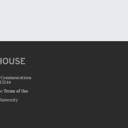
c Communications
 13244
the
Terms of Use
.
University