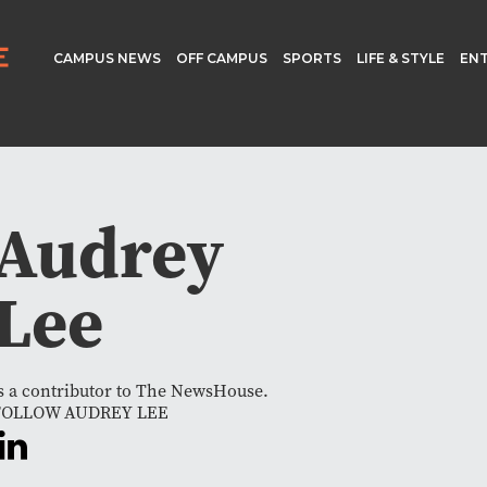
CAMPUS NEWS
OFF CAMPUS
SPORTS
LIFE & STYLE
EN
Audrey
Lee
s a contributor to The NewsHouse.
FOLLOW AUDREY LEE