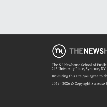
The S.I. Newhouse School of Publi
215 University Place, Syracuse, NY
By visiting this site, you agree to 
2017 - 2026 © Copyright Syracuse 