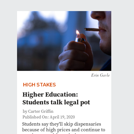
Erin Gavle
HIGH STAKES
Higher Education:
Students talk legal pot
by Carter Griffin
Published On: April 19, 2020
Students say they'll skip dispensaries
because of high prices and continue to