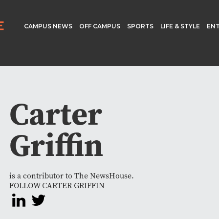
CAMPUS NEWS
OFF CAMPUS
SPORTS
LIFE & STYLE
EN
Carter
Griffin
is a contributor to The NewsHouse.
FOLLOW CARTER GRIFFIN