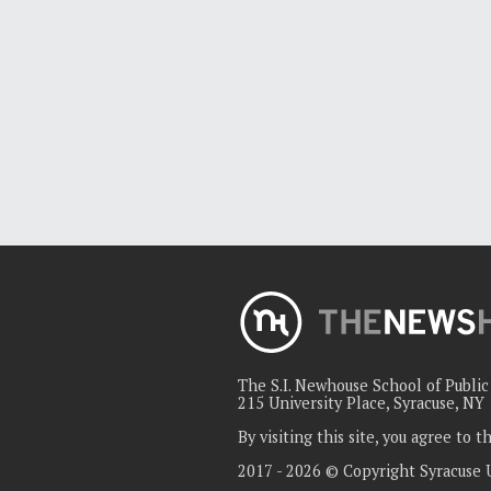
The S.I. Newhouse School of Publi
215 University Place, Syracuse, NY
By visiting this site, you agree to 
2017 - 2026 © Copyright Syracuse 