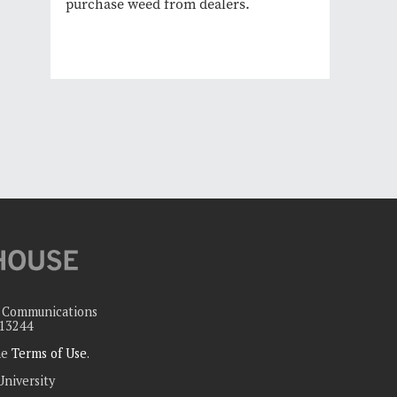
purchase weed from dealers.
c Communications
 13244
the
Terms of Use
.
University