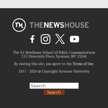
The S.I. Newhouse School of Public Communications
215 University Place, Syracuse, NY 13244
By visiting this site, you agree to the
Terms of Use
.
2017 - 2026 © Copyright Syracuse University
Search