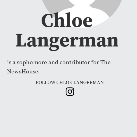
Chloe
Langerman
is a sophomore and contributor for The
NewsHouse.
FOLLOW CHLOE LANGERMAN