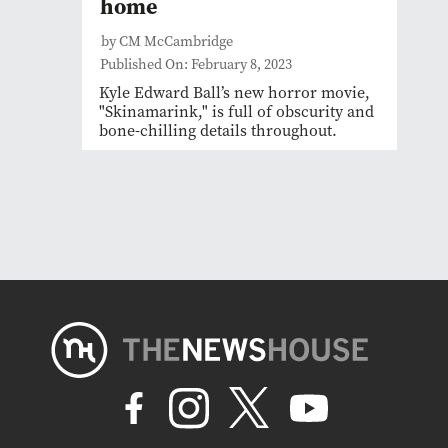
home
by CM McCambridge
Published On: February 8, 2023
Kyle Edward Ball’s new horror movie,
"Skinamarink," is full of obscurity and
bone-chilling details throughout.