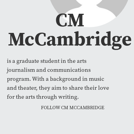
CM
McCambridge
is a graduate student in the arts
journalism and communications
program. With a background in music
and theater, they aim to share their love
for the arts through writing.
FOLLOW CM MCCAMBRIDGE