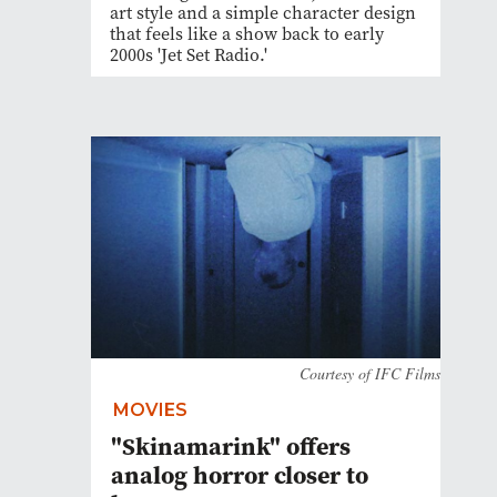
art style and a simple character design
that feels like a show back to early
2000s 'Jet Set Radio.'
Courtesy of IFC Films
MOVIES
"Skinamarink" offers
analog horror closer to