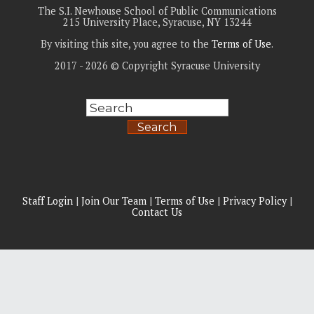
The S.I. Newhouse School of Public Communications
215 University Place, Syracuse, NY 13244
By visiting this site, you agree to the
Terms of Use
.
2017 - 2026 © Copyright Syracuse University
Search
Staff Login
|
Join Our Team
|
Terms of Use
|
Privacy Policy
|
Contact Us