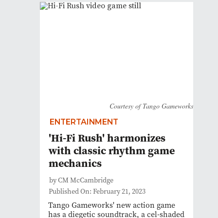
Courtesy of Tango Gameworks
ENTERTAINMENT
'Hi-Fi Rush' harmonizes
with classic rhythm game
mechanics
by CM McCambridge
Published On: February 21, 2023
Tango Gameworks' new action game
has a diegetic soundtrack, a cel-shaded