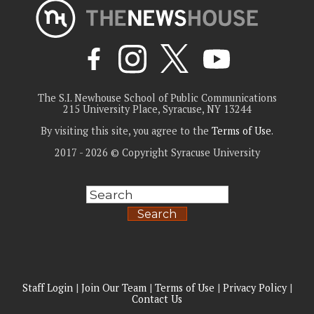
The S.I. Newhouse School of Public Communications
215 University Place, Syracuse, NY 13244
By visiting this site, you agree to the
Terms of Use
.
2017 - 2026 © Copyright Syracuse University
Search
Staff Login
|
Join Our Team
|
Terms of Use
|
Privacy Policy
|
Contact Us