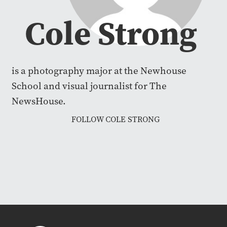
Cole Strong
is a photography major at the Newhouse
School and visual journalist for The
NewsHouse.
FOLLOW COLE STRONG