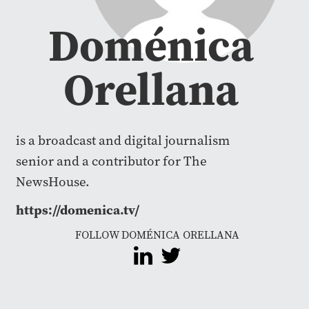
Doménica
Orellana
is a broadcast and digital journalism
senior and a contributor for The
NewsHouse.
https://domenica.tv/
FOLLOW DOMÉNICA ORELLANA