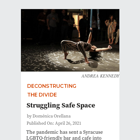
ANDREA KENNEDY
DECONSTRUCTING
THE DIVIDE
Struggling Safe Space
by Doménica Orellana
Published On: April 26, 2021
The pandemic has sent a Syracuse
LGBTQ-friendly bar and cafe into