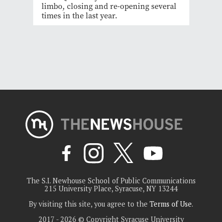
limbo, closing and re-opening several
times in the last year.
The S.I. Newhouse School of Public Communications
215 University Place, Syracuse, NY 13244
By visiting this site, you agree to the
Terms of Use
.
2017 - 2026 © Copyright Syracuse University