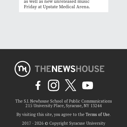
as well as new unreleased music
Friday at Upstate Medical Arena.
The S.I. Newhouse School of Public Communications
215 University Place, Syracuse, NY 13244
By visiting this site, you agree to the
Terms of Use
.
2017 - 2026 © Copyright Syracuse University