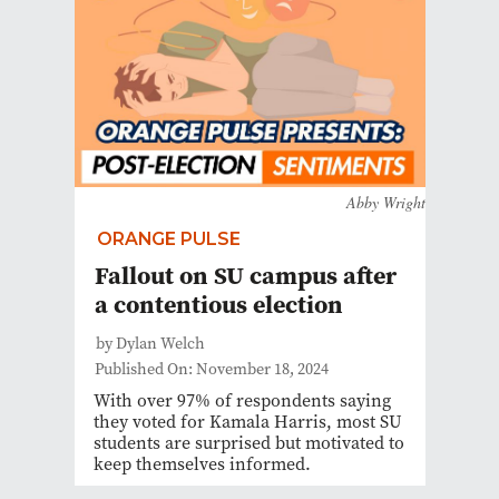
Abby Wright
ORANGE PULSE
Fallout on SU campus after
a contentious election
by Dylan Welch
Published On: November 18, 2024
With over 97% of respondents saying
they voted for Kamala Harris, most SU
students are surprised but motivated to
keep themselves informed.