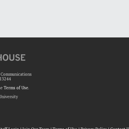
c Communications
 13244
the
Terms of Use
.
University