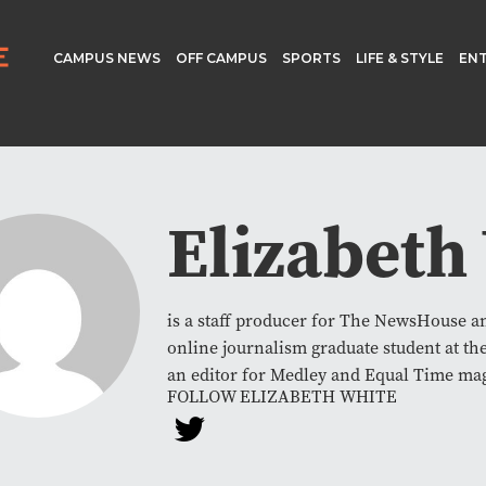
CAMPUS NEWS
OFF CAMPUS
SPORTS
LIFE & STYLE
EN
Elizabeth
is a staff producer for The NewsHouse 
online journalism graduate student at th
an editor for Medley and Equal Time ma
FOLLOW ELIZABETH WHITE