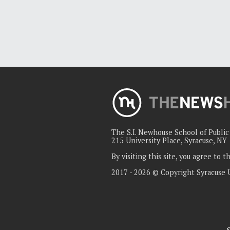
The S.I. Newhouse School of Publi
215 University Place, Syracuse, NY
By visiting this site, you agree to 
2017 - 2026 © Copyright Syracuse 