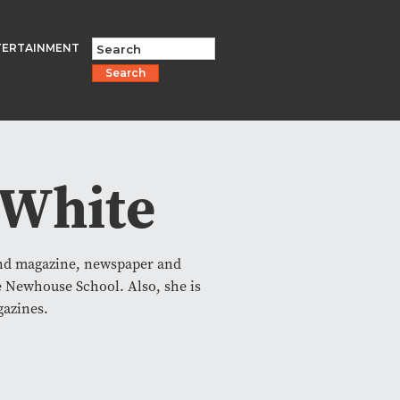
TERTAINMENT
Search
 White
and magazine, newspaper and
e Newhouse School. Also, she is
gazines.