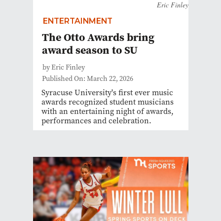
Eric Finley
ENTERTAINMENT
The Otto Awards bring
award season to SU
by Eric Finley
Published On: March 22, 2026
Syracuse University's first ever music
awards recognized student musicians
with an entertaining night of awards,
performances and celebration.