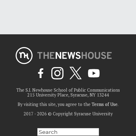
The S.I. Newhouse School of Public Communications
215 University Place, Syracuse, NY 13244
By visiting this site, you agree to the
Terms of Use
.
2017 - 2026 © Copyright Syracuse University