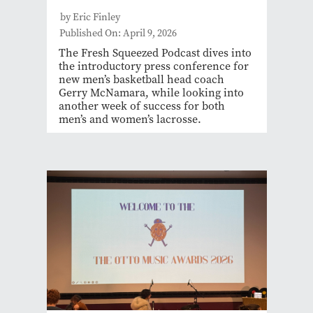
by Eric Finley
Published On: April 9, 2026
The Fresh Squeezed Podcast dives into
the introductory press conference for
new men’s basketball head coach
Gerry McNamara, while looking into
another week of success for both
men’s and women’s lacrosse.