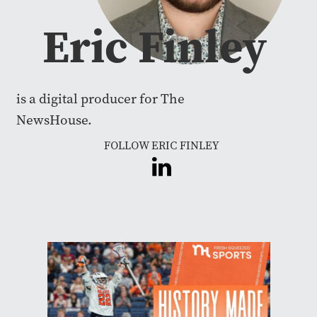
Eric Finley
is a digital producer for The
NewsHouse.
FOLLOW ERIC FINLEY