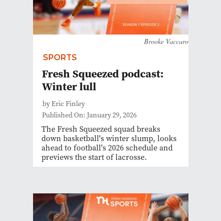
Brooke Vaccaro
SPORTS
Fresh Squeezed podcast:
Winter lull
by Eric Finley
Published On: January 29, 2026
The Fresh Squeezed squad breaks
down basketball's winter slump, looks
ahead to football's 2026 schedule and
previews the start of lacrosse.