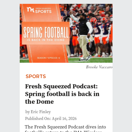
Brooke Vaccaro
SPORTS
Fresh Squeezed Podcast:
Spring football is back in
the Dome
by Eric Finley
Published On: April 16, 2026
The Fresh Squeezed Podcast dives into