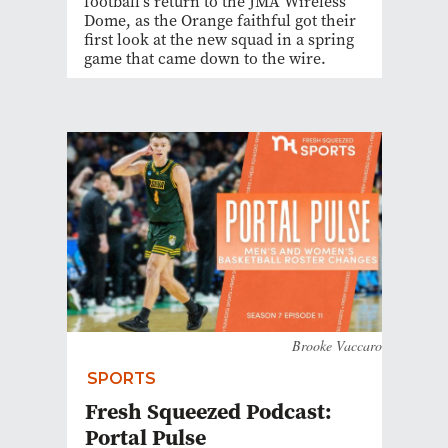
football's return to the JMA Wireless
Dome, as the Orange faithful got their
first look at the new squad in a spring
game that came down to the wire.
Brooke Vaccaro
SPORTS
Fresh Squeezed Podcast:
Portal Pulse