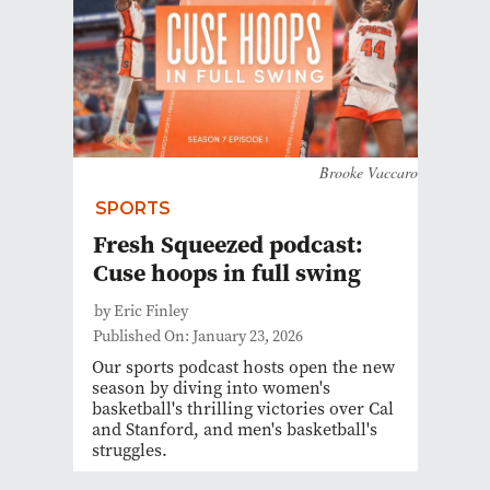
Brooke Vaccaro
SPORTS
Fresh Squeezed podcast:
Cuse hoops in full swing
by Eric Finley
Published On: January 23, 2026
Our sports podcast hosts open the new
season by diving into women's
basketball's thrilling victories over Cal
and Stanford, and men's basketball's
struggles.