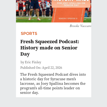
Brooke Vaccaro
SPORTS
Fresh Squeezed Podcast:
History made on Senior
Day
by Eric Finley
Published On: April 22, 2026
The Fresh Squeezed Podcast dives into
a historic day for Syracuse men’s
lacrosse, as Joey Spallina becomes the
program's all-time points leader on
senior day.