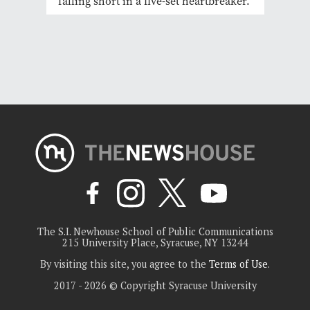
falling short in a five-set heartbreaker.
The S.I. Newhouse School of Public Communications
215 University Place, Syracuse, NY 13244
By visiting this site, you agree to the
Terms of Use
.
2017 - 2026 © Copyright Syracuse University