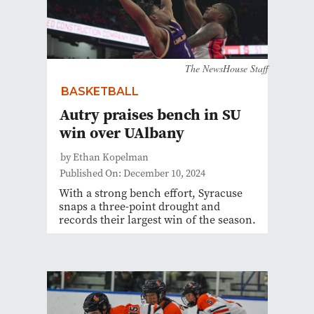
The NewsHouse Staff
BASKETBALL
Autry praises bench in SU
win over UAlbany
by Ethan Kopelman
Published On: December 10, 2024
With a strong bench effort, Syracuse
snaps a three-point drought and
records their largest win of the season.