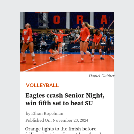
Daniel Gaither
VOLLEYBALL
Eagles crash Senior Night,
win fifth set to beat SU
by Ethan Kopelman
Published On: November 20, 2024
Orange fights to the finish before