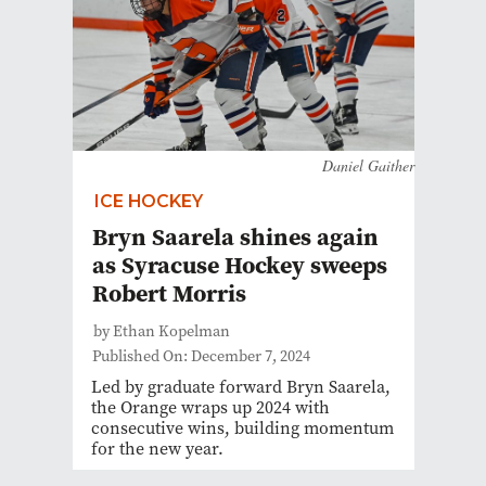
Daniel Gaither
ICE HOCKEY
Bryn Saarela shines again
as Syracuse Hockey sweeps
Robert Morris
by Ethan Kopelman
Published On: December 7, 2024
Led by graduate forward Bryn Saarela,
the Orange wraps up 2024 with
consecutive wins, building momentum
for the new year.