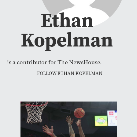
Ethan
Kopelman
is a contributor for The NewsHouse.
FOLLOW ETHAN KOPELMAN