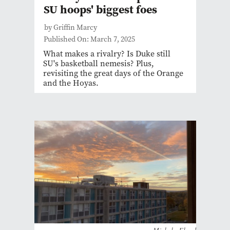
SU hoops' biggest foes
by Griffin Marcy
Published On: March 7, 2025
What makes a rivalry? Is Duke still
SU's basketball nemesis? Plus,
revisiting the great days of the Orange
and the Hoyas.