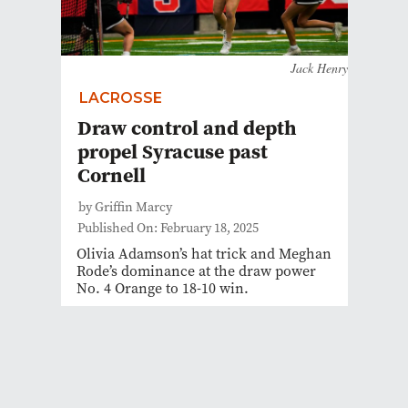
Jack Henry
LACROSSE
Draw control and depth
propel Syracuse past
Cornell
by Griffin Marcy
Published On: February 18, 2025
Olivia Adamson’s hat trick and Meghan
Rode’s dominance at the draw power
No. 4 Orange to 18-10 win.