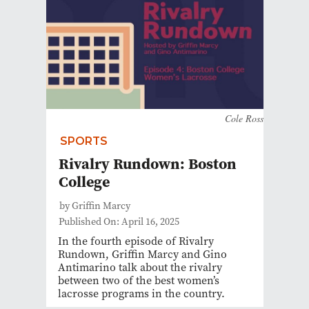
Cole Ross
SPORTS
Rivalry Rundown: Boston
College
by Griffin Marcy
Published On: April 16, 2025
In the fourth episode of Rivalry
Rundown, Griffin Marcy and Gino
Antimarino talk about the rivalry
between two of the best women’s
lacrosse programs in the country.