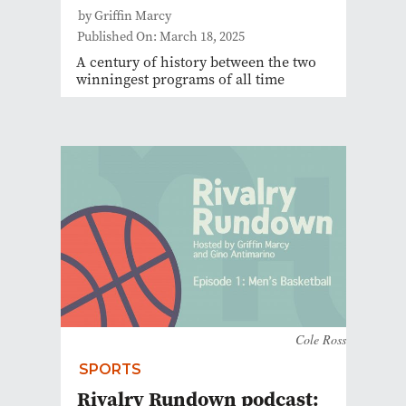
by Griffin Marcy
Published On: March 18, 2025
A century of history between the two
winningest programs of all time
Cole Ross
SPORTS
Rivalry Rundown podcast: