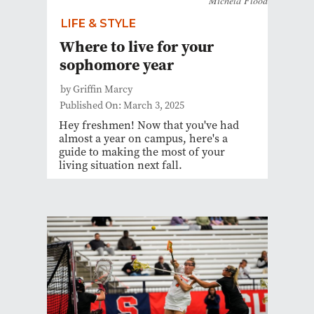
Michela Flood
LIFE & STYLE
Where to live for your
sophomore year
by Griffin Marcy
Published On: March 3, 2025
Hey freshmen! Now that you've had
almost a year on campus, here's a
guide to making the most of your
living situation next fall.