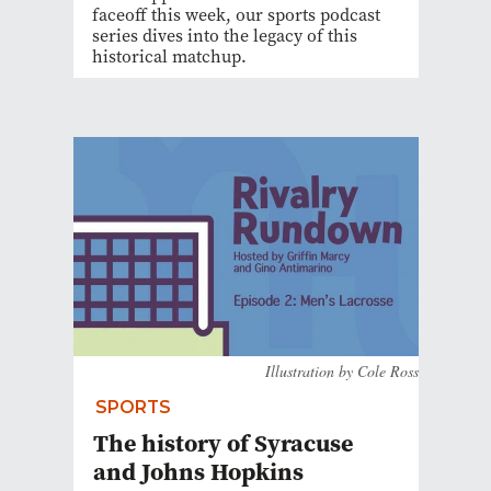
faceoff this week, our sports podcast
series dives into the legacy of this
historical matchup.
Illustration by Cole Ross
SPORTS
The history of Syracuse
and Johns Hopkins