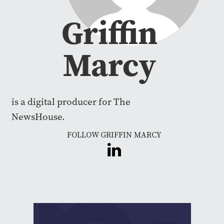
Griffin
Marcy
is a digital producer for The
NewsHouse.
FOLLOW GRIFFIN MARCY