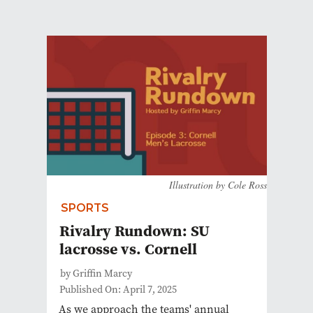
Illustration by Cole Ross
SPORTS
Rivalry Rundown: SU
lacrosse vs. Cornell
by Griffin Marcy
Published On: April 7, 2025
As we approach the teams' annual