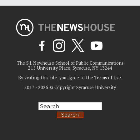
The S.I. Newhouse School of Public Communications
215 University Place, Syracuse, NY 13244
By visiting this site, you agree to the
Terms of Use
.
2017 - 2026 © Copyright Syracuse University
Search