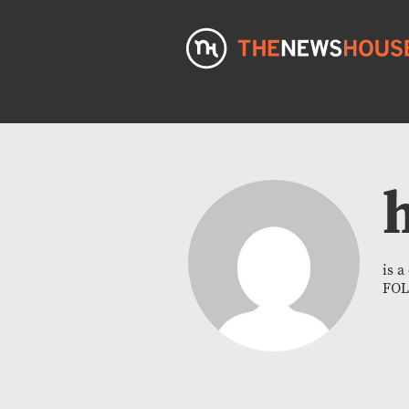
is 
FO