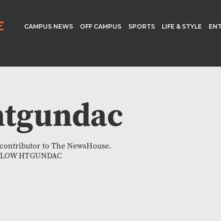
CAMPUS NEWS
OFF CAMPUS
SPORTS
LIFE & STYLE
EN
htgundac
a contributor to The NewsHouse.
LLOW HTGUNDAC