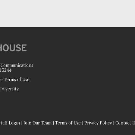
c Communications
 13244
the
Terms of Use
.
University
Staff Login
|
Join Our Team
|
Terms of Use
|
Privacy Policy
|
Contact U