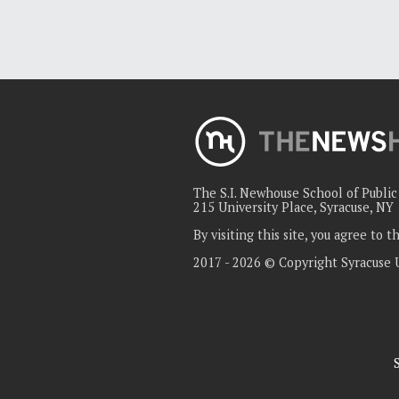
The S.I. Newhouse School of Publi
215 University Place, Syracuse, NY
By visiting this site, you agree to 
2017 - 2026 © Copyright Syracuse 