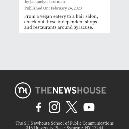
by Jacquelyn Trotman
Published On: February 24, 2023
From a vegan eatery to a hair salon,
check out these independent shops
and restaurants around Syracuse.
The S.I. Newhouse School of Public Communications
215 University Place, Syracuse, NY 13244