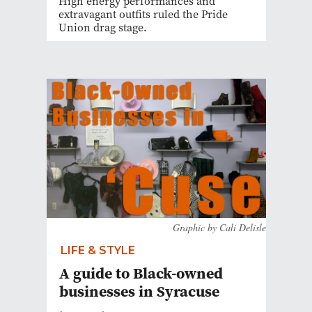
High energy performances and
extravagant outfits ruled the Pride
Union drag stage.
Graphic by Cali Delisle
LIFE & STYLE
A guide to Black-owned
businesses in Syracuse