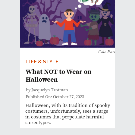
Cole Ross
LIFE & STYLE
What NOT to Wear on
Halloween
by Jacquelyn Trotman
Published On: October 27, 2023
Halloween, with its tradition of spooky
costumers, unfortunately, sees a surge
in costumes that perpetuate harmful
stereotypes.