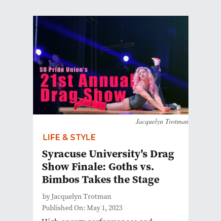
Jacquelyn Trotman
LIFE & STYLE
Syracuse University's Drag
Show Finale: Goths vs.
Bimbos Takes the Stage
by Jacquelyn Trotman
Published On: May 1, 2023