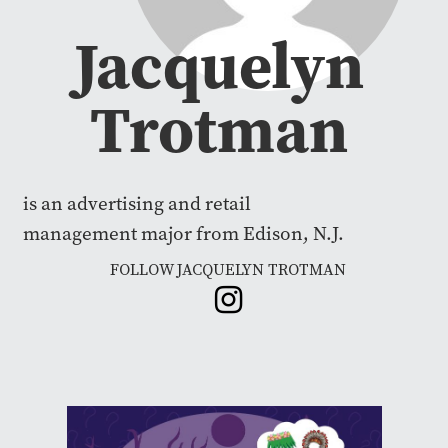
Jacquelyn
Trotman
is an advertising and retail
management major from Edison, N.J.
FOLLOW JACQUELYN TROTMAN