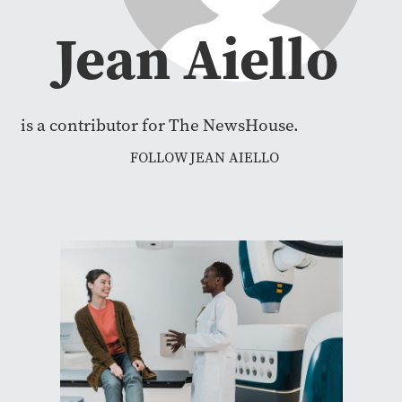
Jean Aiello
is a contributor for The NewsHouse.
FOLLOW JEAN AIELLO