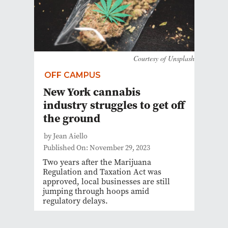
Courtesy of Unsplash
OFF CAMPUS
New York cannabis
industry struggles to get off
the ground
by Jean Aiello
Published On: November 29, 2023
Two years after the Marijuana
Regulation and Taxation Act was
approved, local businesses are still
jumping through hoops amid
regulatory delays.