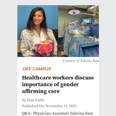
Courtesy of Sabrina Sam
OFF CAMPUS
Healthcare workers discuss
importance of gender
affirming care
by Jean Aiello
Published On: November 14, 2023
Q&A: Physician Assistant Sabrina Sam