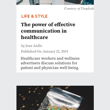
Courtesy of Unsplash
LIFE & STYLE
The power of effective
communication in
healthcare
by Jean Aiello
Published On: January 22, 2024
Healthcare workers and wellness
advertisers discuss solutions for
patient and physician well-being.