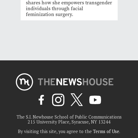
shares how she empowers transgender
individuals through facial
feminization surgery.
The S.I. Newhouse School of Public Communications
215 University Place, Syracuse, NY 13244
By visiting this site, you agree to the
Terms of Use
.