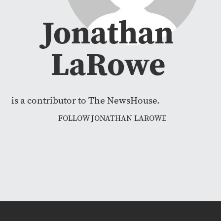
Jonathan
LaRowe
is a contributor to The NewsHouse.
FOLLOW JONATHAN LAROWE