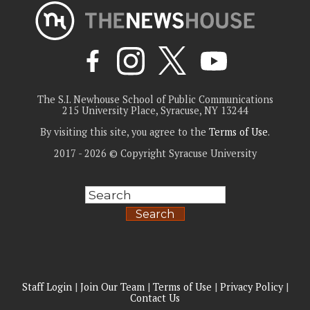
The S.I. Newhouse School of Public Communications
215 University Place, Syracuse, NY 13244
By visiting this site, you agree to the
Terms of Use
.
2017 - 2026 © Copyright Syracuse University
Search
Staff Login
|
Join Our Team
|
Terms of Use
|
Privacy Policy
|
Contact Us