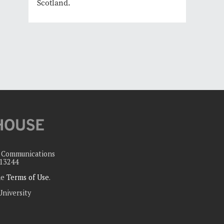
Scotland.
c Communications
 13244
the
Terms of Use
.
University