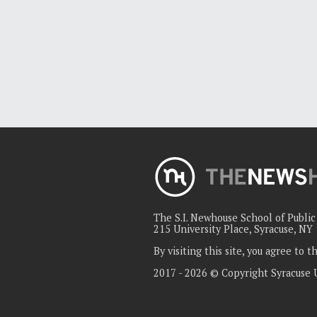
The S.I. Newhouse School of Publi
215 University Place, Syracuse, NY
By visiting this site, you agree to 
2017 - 2026 © Copyright Syracuse 