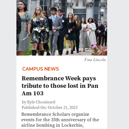
Finn Lincoln
CAMPUS NEWS
Remembrance Week pays
tribute to those lost in Pan
Am 103
by Kyle Chouinard
Published On: October 21, 2023
Remembrance Scholars organize
events for the 35th anniversary of the
airline bombing in Lockerbie,