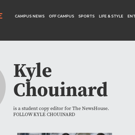
CAMPUS NEWS
OFF CAMPUS
SPORTS
LIFE & STYLE
EN
Kyle
Chouinard
is a student copy editor for The NewsHouse.
FOLLOW KYLE CHOUINARD