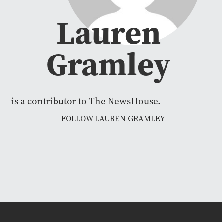
Lauren
Gramley
is a contributor to The NewsHouse.
FOLLOW LAUREN GRAMLEY