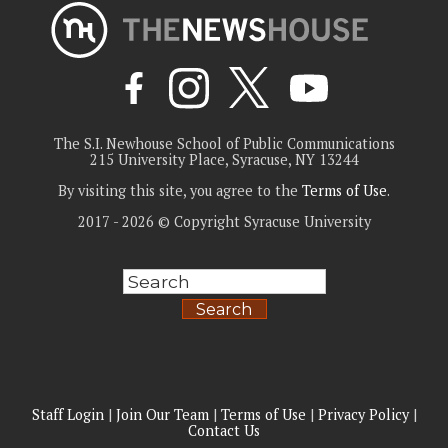
The S.I. Newhouse School of Public Communications
215 University Place, Syracuse, NY 13244
By visiting this site, you agree to the
Terms of Use
.
2017 - 2026 © Copyright Syracuse University
Search
Staff Login
|
Join Our Team
|
Terms of Use
|
Privacy Policy
|
Contact Us