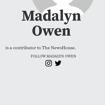
Madalyn
Owen
is a contributor to The NewsHouse.
FOLLOW MADALYN OWEN