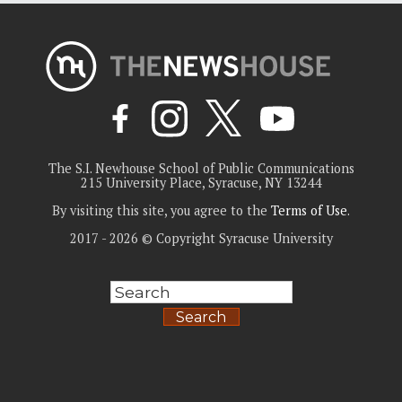
The S.I. Newhouse School of Public Communications
215 University Place, Syracuse, NY 13244
By visiting this site, you agree to the
Terms of Use
.
2017 - 2026 © Copyright Syracuse University
Search