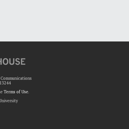
c Communications
 13244
the
Terms of Use
.
University