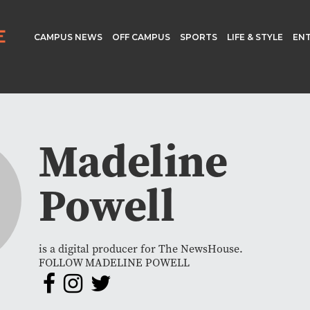
CAMPUS NEWS
OFF CAMPUS
SPORTS
LIFE & STYLE
EN
Madeline
Powell
is a digital producer for The NewsHouse.
FOLLOW MADELINE POWELL