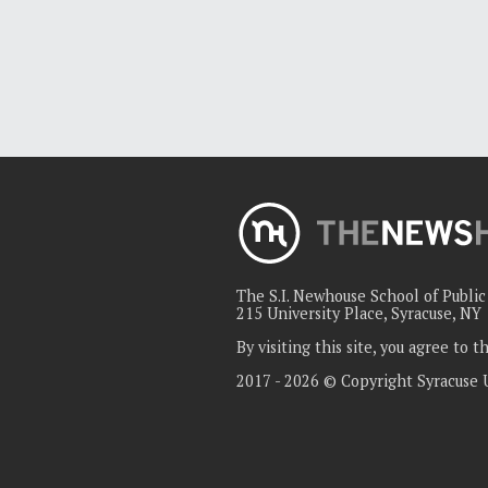
The S.I. Newhouse School of Publi
215 University Place, Syracuse, NY
By visiting this site, you agree to 
2017 - 2026 © Copyright Syracuse 