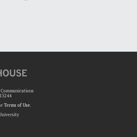
c Communications
 13244
the
Terms of Use
.
University