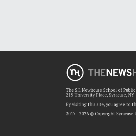
The S.I. Newhouse School of Publi
215 University Place, Syracuse, NY
By visiting this site, you agree to 
2017 - 2026 © Copyright Syracuse 