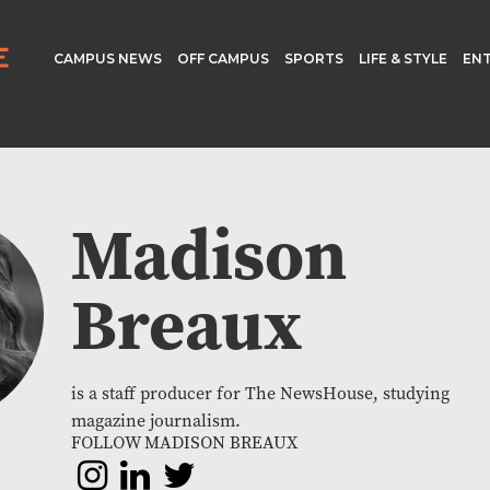
CAMPUS NEWS
OFF CAMPUS
SPORTS
LIFE & STYLE
EN
Madison
Breaux
is a staff producer for The NewsHouse, studying
magazine journalism.
FOLLOW MADISON BREAUX