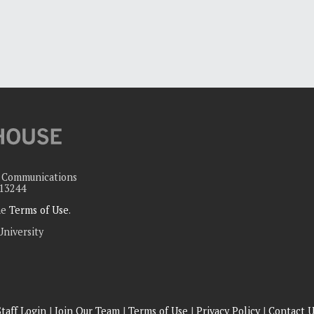
c Communications
 13244
the
Terms of Use
.
University
Staff Login
|
Join Our Team
|
Terms of Use
|
Privacy Policy
|
Contact U