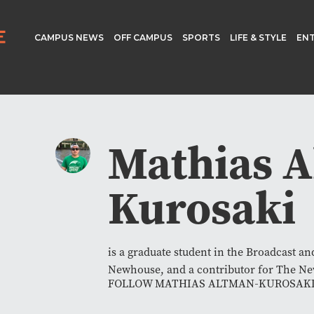
CAMPUS NEWS
OFF CAMPUS
SPORTS
LIFE & STYLE
EN
Mathias A
Kurosaki
is a graduate student in the Broadcast a
Newhouse, and a contributor for The N
FOLLOW MATHIAS ALTMAN-KUROSAK