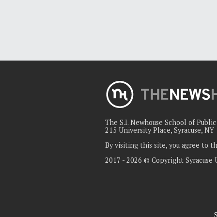
The S.I. Newhouse School of Publi
215 University Place, Syracuse, NY
By visiting this site, you agree to 
2017 - 2026 © Copyright Syracuse 