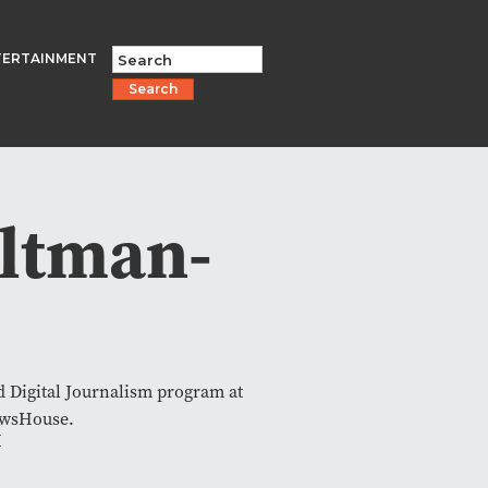
TERTAINMENT
Search
ltman-
nd Digital Journalism program at
ewsHouse.
I