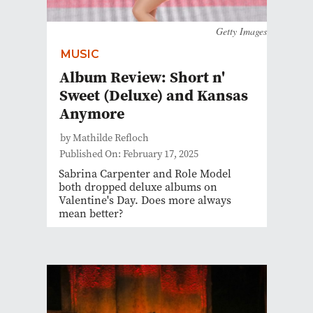
Getty Images
MUSIC
Album Review: Short n'
Sweet (Deluxe) and Kansas
Anymore
by Mathilde Refloch
Published On: February 17, 2025
Sabrina Carpenter and Role Model
both dropped deluxe albums on
Valentine's Day. Does more always
mean better?