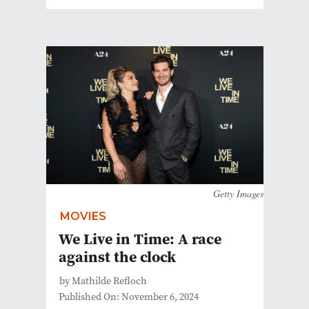
Getty Images
MOVIES
We Live in Time: A race
against the clock
by Mathilde Refloch
Published On: November 6, 2024