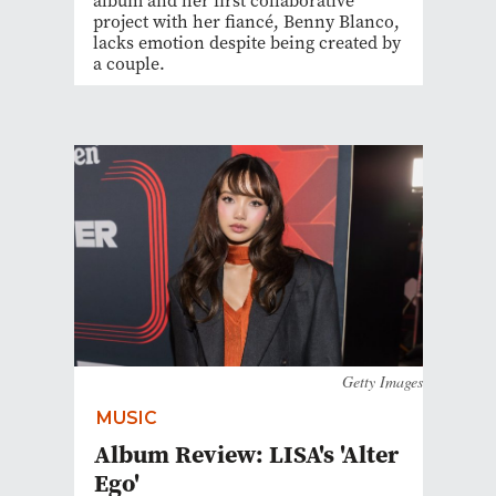
album and her first collaborative
project with her fiancé, Benny Blanco,
lacks emotion despite being created by
a couple.
Getty Images
MUSIC
Album Review: LISA's 'Alter
Ego'