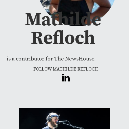
Mathilde
Refloch
is a contributor for The NewsHouse.
FOLLOW MATHILDE REFLOCH