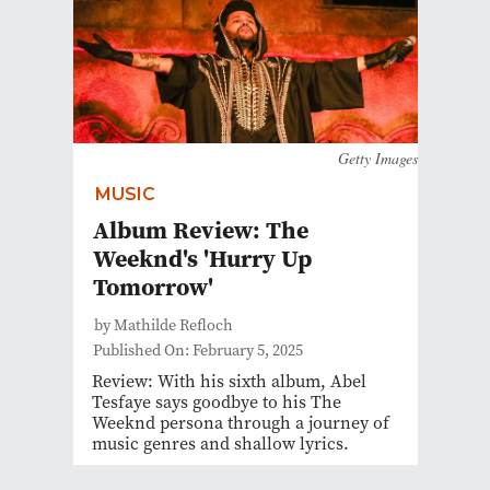
Getty Images
MUSIC
Album Review: The
Weeknd's 'Hurry Up
Tomorrow'
by Mathilde Refloch
Published On: February 5, 2025
Review: With his sixth album, Abel
Tesfaye says goodbye to his The
Weeknd persona through a journey of
music genres and shallow lyrics.