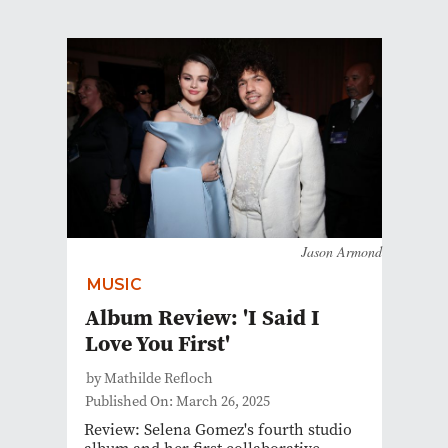
Jason Armond
MUSIC
Album Review: 'I Said I
Love You First'
by Mathilde Refloch
Published On: March 26, 2025
Review: Selena Gomez's fourth studio