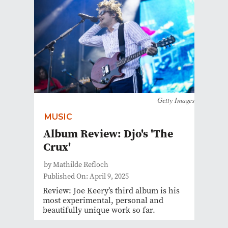
Getty Images
MUSIC
Album Review: Djo's 'The
Crux'
by Mathilde Refloch
Published On: April 9, 2025
Review: Joe Keery’s third album is his
most experimental, personal and
beautifully unique work so far.