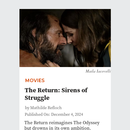
Maila Iacovelli
MOVIES
The Return: Sirens of
Struggle
by Mathilde Refloch
Published On: December 4, 2024
The Return reimagines The Odyssey
but drowns in its own ambition.