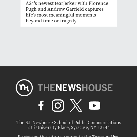
A24's newest tearjerker with Florence
Pugh and Andrew Garfield captures
life’s most meaningful moments
beyond time or tragedy.
The S.I. Newhouse School of Public Communications
215 University Place, Syracuse, NY 13244
By visiting this site, you agree to the
Terms of Use
.