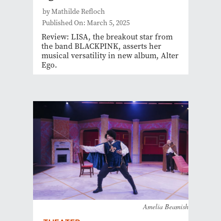
by Mathilde Refloch
Published On: March 5, 2025
Review: LISA, the breakout star from
the band BLACKPINK, asserts her
musical versatility in new album, Alter
Ego.
Amelia Beamish