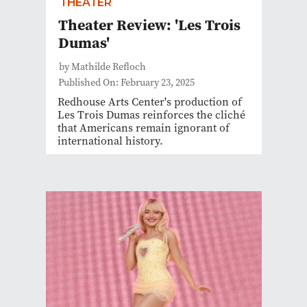
THEATER
Theater Review: 'Les Trois
Dumas'
by Mathilde Refloch
Published On: February 23, 2025
Redhouse Arts Center's production of
Les Trois Dumas reinforces the cliché
that Americans remain ignorant of
international history.