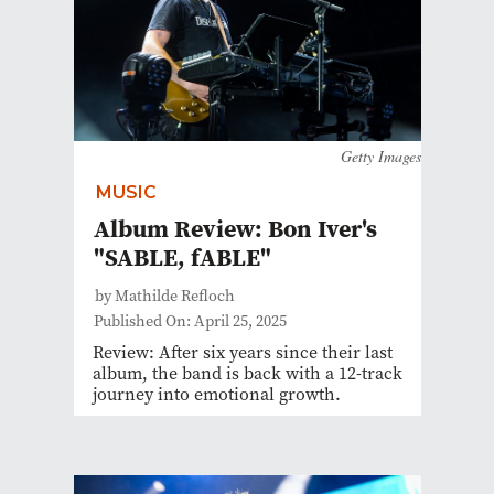
Getty Images
MUSIC
Album Review: Bon Iver's
"SABLE, fABLE"
by Mathilde Refloch
Published On: April 25, 2025
Review: After six years since their last
album, the band is back with a 12-track
journey into emotional growth.