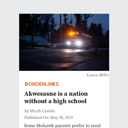
Lauren Miller
BORDERLINES
Akwesasne is a nation
without a high school
by Micah Castelo
Published On: May 30, 2019
Some Mohawk parents prefer to send