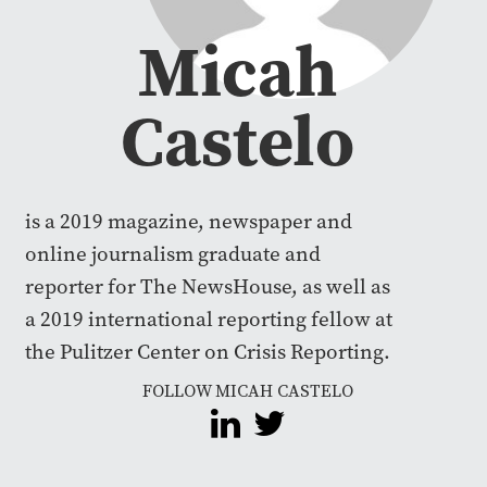
Micah
Castelo
is a 2019 magazine, newspaper and
online journalism graduate and
reporter for The NewsHouse, as well as
a 2019 international reporting fellow at
the Pulitzer Center on Crisis Reporting.
FOLLOW MICAH CASTELO