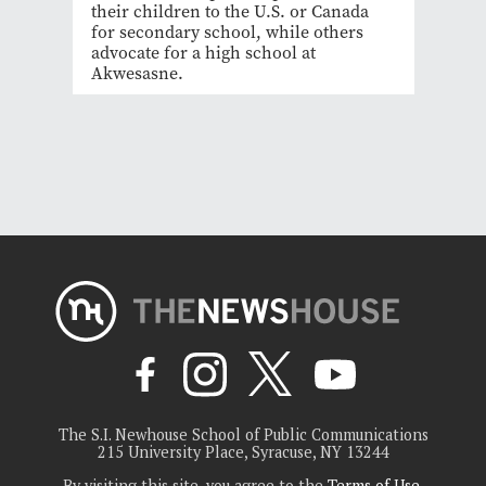
their children to the U.S. or Canada
for secondary school, while others
advocate for a high school at
Akwesasne.
The S.I. Newhouse School of Public Communications
215 University Place, Syracuse, NY 13244
By visiting this site, you agree to the
Terms of Use
.