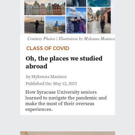
Courtesy Photos | Illustration by Mykenna Maniece
CLASS OF COVID
Oh, the places we studied
abroad
by Mykenna Maniece
Published On: May 12, 2023
How Syracuse University seniors
learned to navigate the pandemic and
make the most of their overseas
experiences.