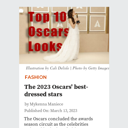
Illustration by Cali Delisle | Photo by Getty Images
FASHION
The 2023 Oscars' best-
dressed stars
by Mykenna Maniece
Published On: March 13, 2023
The Oscars concluded the awards
season circuit as the celebrities