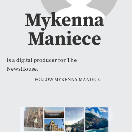
Mykenna
Maniece
is a digital producer for The
NewsHouse.
FOLLOW MYKENNA MANIECE