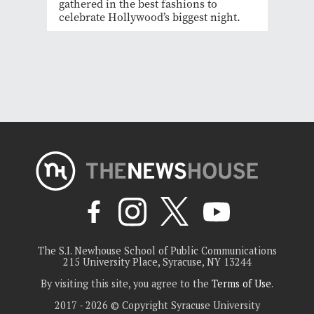
gathered in the best fashions to
celebrate Hollywood’s biggest night.
The S.I. Newhouse School of Public Communications
215 University Place, Syracuse, NY 13244
By visiting this site, you agree to the
Terms of Use
.
2017 - 2026 © Copyright Syracuse University