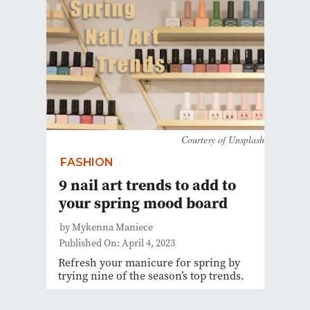
Courtesy of Unsplash
FASHION
9 nail art trends to add to
your spring mood board
by Mykenna Maniece
Published On: April 4, 2023
Refresh your manicure for spring by
trying nine of the season’s top trends.