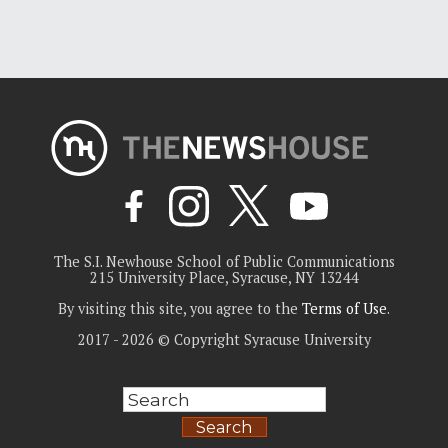
The S.I. Newhouse School of Public Communications
215 University Place, Syracuse, NY 13244
By visiting this site, you agree to the
Terms of Use
.
2017 - 2026 © Copyright Syracuse University
Search