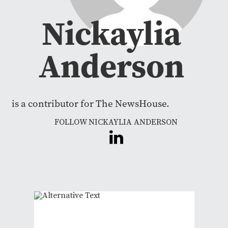
Nickaylia
Anderson
is a contributor for The NewsHouse.
FOLLOW NICKAYLIA ANDERSON