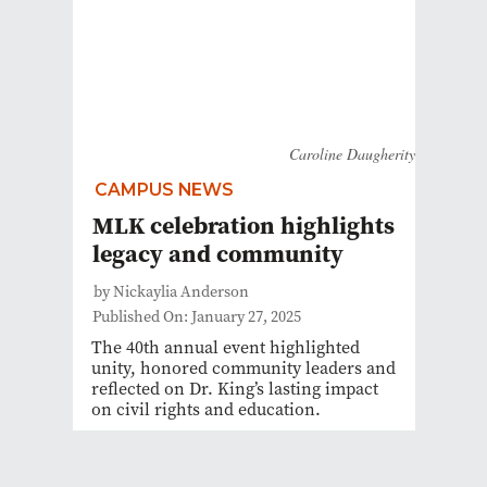
Caroline Daugherity
CAMPUS NEWS
MLK celebration highlights
legacy and community
by Nickaylia Anderson
Published On: January 27, 2025
The 40th annual event highlighted
unity, honored community leaders and
reflected on Dr. King’s lasting impact
on civil rights and education.