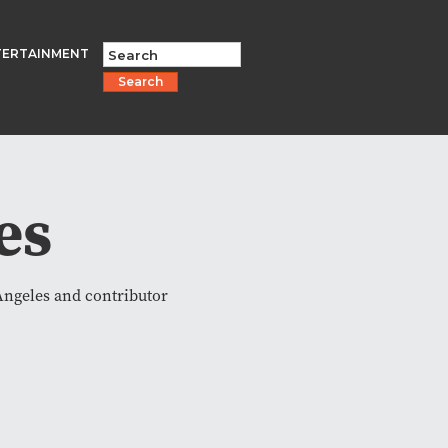
TERTAINMENT
Search
es
Angeles and contributor