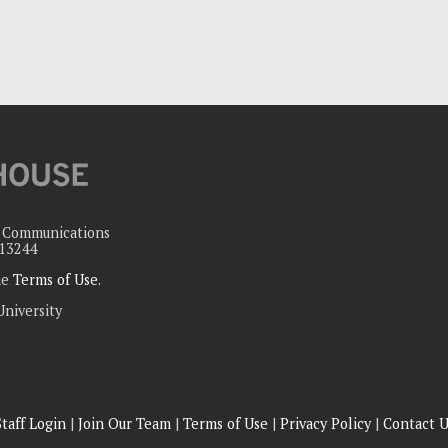
c Communications
 13244
the
Terms of Use
.
University
Staff Login
|
Join Our Team
|
Terms of Use
|
Privacy Policy
|
Contact U