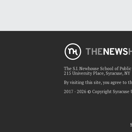
The S.I. Newhouse School of Publi
215 University Place, Syracuse, NY
By visiting this site, you agree to 
2017 - 2026 © Copyright Syracuse 