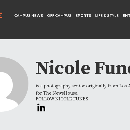
CAMPUS NEWS
OFF CAMPUS
SPORTS
LIFE & STYLE
EN
Nicole Fun
is a photography senior originally from Los 
for The NewsHouse.
FOLLOW NICOLE FUNES