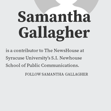
Samantha
Gallagher
is a contributor to The NewsHouse at
Syracuse University's S.I. Newhouse
School of Public Communications.
FOLLOW SAMANTHA GALLAGHER