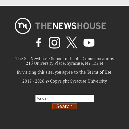
The S.I. Newhouse School of Public Communications
215 University Place, Syracuse, NY 13244
By visiting this site, you agree to the
Terms of Use
.
2017 - 2026 © Copyright Syracuse University
Search