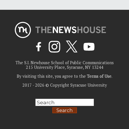
The S.I. Newhouse School of Public Communications
215 University Place, Syracuse, NY 13244
By visiting this site, you agree to the
Terms of Use
.
2017 - 2026 © Copyright Syracuse University
Search