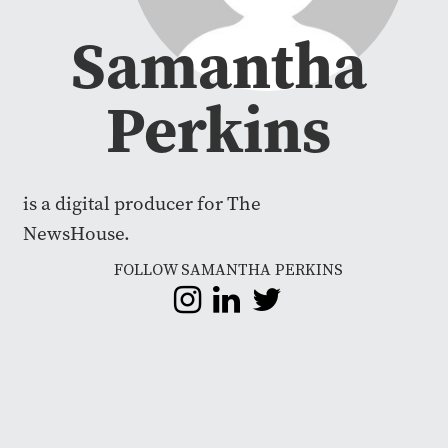
Samantha
Perkins
is a digital producer for The
NewsHouse.
FOLLOW SAMANTHA PERKINS