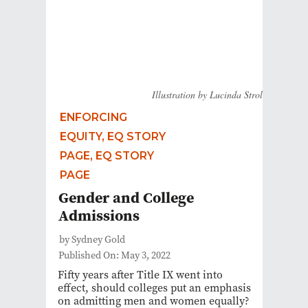
Illustration by Lucinda Strol
ENFORCING
EQUITY, EQ STORY
PAGE, EQ STORY
PAGE
Gender and College
Admissions
by Sydney Gold
Published On: May 3, 2022
Fifty years after Title IX went into
effect, should colleges put an emphasis
on admitting men and women equally?