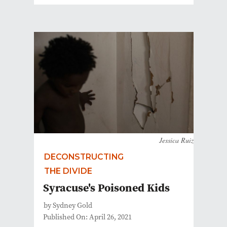
Jessica Ruiz
DECONSTRUCTING
THE DIVIDE
Syracuse's Poisoned Kids
by Sydney Gold
Published On: April 26, 2021