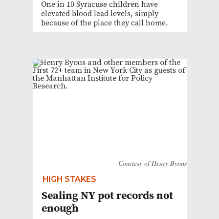
One in 10 Syracuse children have
elevated blood lead levels, simply
because of the place they call home.
Courtesy of Henry Byous
HIGH STAKES
Sealing NY pot records not
enough