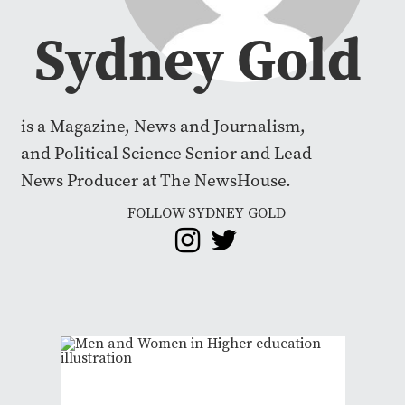
Sydney Gold
is a Magazine, News and Journalism,
and Political Science Senior and Lead
News Producer at The NewsHouse.
FOLLOW SYDNEY GOLD