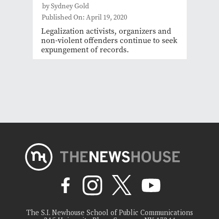
by Sydney Gold
Published On: April 19, 2020
Legalization activists, organizers and
non-violent offenders continue to seek
expungement of records.
The S.I. Newhouse School of Public Communications