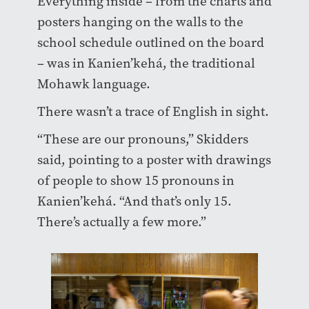
Everything inside – from the charts and
posters hanging on the walls to the
school schedule outlined on the board
– was in Kanien’kehá, the traditional
Mohawk language.
There wasn’t a trace of English in sight.
“These are our pronouns,” Skidders
said, pointing to a poster with drawings
of people to show 15 pronouns in
Kanien’kehá. “And that’s only 15.
There’s actually a few more.”