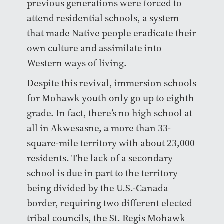
previous generations were forced to
attend residential schools, a system
that made Native people eradicate their
own culture and assimilate into
Western ways of living.
Despite this revival, immersion schools
for Mohawk youth only go up to eighth
grade. In fact, there’s no high school at
all in Akwesasne, a more than 33-
square-mile territory with about 23,000
residents. The lack of a secondary
school is due in part to the territory
being divided by the U.S.-Canada
border, requiring two different elected
tribal councils, the St. Regis Mohawk