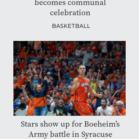
becomes communal
celebration
BASKETBALL
Stars show up for Boeheim’s
Army battle in Syracuse