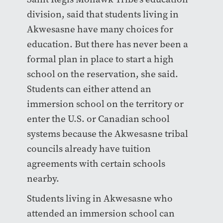
division, said that students living in
Akwesasne have many choices for
education. But there has never been a
formal plan in place to start a high
school on the reservation, she said.
Students can either attend an
immersion school on the territory or
enter the U.S. or Canadian school
systems because the Akwesasne tribal
councils already have tuition
agreements with certain schools
nearby.
Students living in Akwesasne who
attended an immersion school can