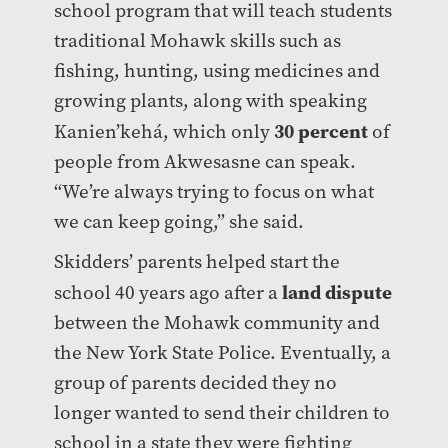
school program that will teach students
traditional Mohawk skills such as
fishing, hunting, using medicines and
growing plants, along with speaking
30 percent
Kanien’kehá, which only
of
people from Akwesasne can speak.
“We’re always trying to focus on what
we can keep going,” she said.
Skidders’ parents helped start the
land dispute
school 40 years ago after a
between the Mohawk community and
the New York State Police. Eventually, a
group of parents decided they no
longer wanted to send their children to
school in a state they were fighting