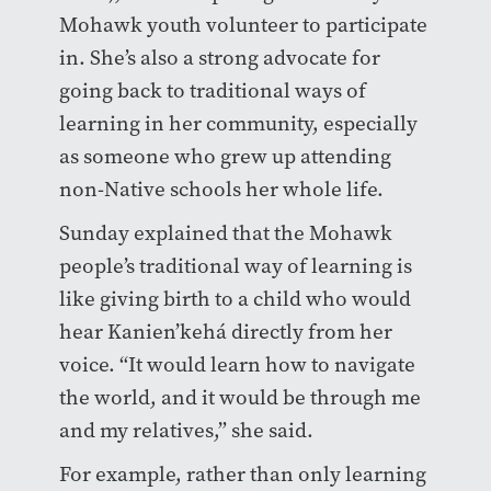
Mohawk youth volunteer to participate
in. She’s also a strong advocate for
going back to traditional ways of
learning in her community, especially
as someone who grew up attending
non-Native schools her whole life.
Sunday explained that the Mohawk
people’s traditional way of learning is
like giving birth to a child who would
hear Kanien’kehá directly from her
voice. “It would learn how to navigate
the world, and it would be through me
and my relatives,” she said.
For example, rather than only learning