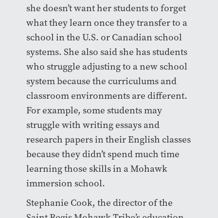
she doesn’t want her students to forget
what they learn once they transfer to a
school in the U.S. or Canadian school
systems. She also said she has students
who struggle adjusting to a new school
system because the curriculums and
classroom environments are different.
For example, some students may
struggle with writing essays and
research papers in their English classes
because they didn’t spend much time
learning those skills in a Mohawk
immersion school.
Stephanie Cook, the director of the
Saint Regis Mohawk Tribe’s education