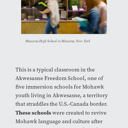
Massena High School in Massena, New York
This is a typical classroom in the
Akwesasne Freedom School, one of
five immersion schools for Mohawk
youth living in Akwesasne, a territory
that straddles the U.S.-Canada border.
These schools
were created to revive
Mohawk language and culture after