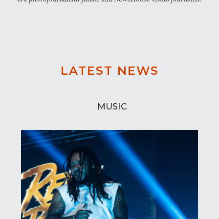
LATEST NEWS
MUSIC