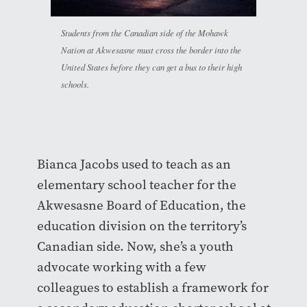
Students from the Canadian side of the Mohawk
Nation at Akwesasne must cross the border into the
United States before they can get a bus to their high
schools.
Bianca Jacobs used to teach as an
elementary school teacher for the
Akwesasne Board of Education, the
education division on the territory’s
Canadian side. Now, she’s a youth
advocate working with a few
colleagues to establish a framework for