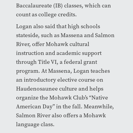
Baccalaureate (IB) classes, which can
count as college credits.
Logan also said that high schools
stateside, such as Massena and Salmon
River, offer Mohawk cultural
instruction and academic support
through Title VI, a federal grant
program. At Massena, Logan teaches
an introductory elective course on
Haudenosaunee culture and helps
organize the Mohawk Club’s “Native
American Day” in the fall. Meanwhile,
Salmon River also offers a Mohawk
language class.