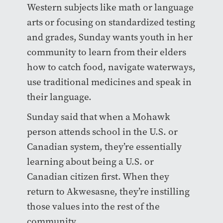
Western subjects like math or language
arts or focusing on standardized testing
and grades, Sunday wants youth in her
community to learn from their elders
how to catch food, navigate waterways,
use traditional medicines and speak in
their language.
Sunday said that when a Mohawk
person attends school in the U.S. or
Canadian system, they’re essentially
learning about being a U.S. or
Canadian citizen first. When they
return to Akwesasne, they’re instilling
those values into the rest of the
community.