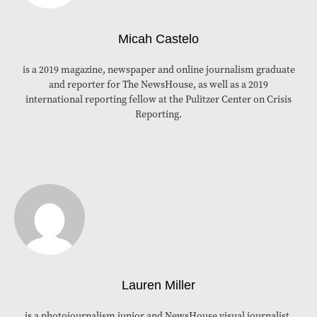
Micah Castelo
is a 2019 magazine, newspaper and online journalism graduate
and reporter for The NewsHouse, as well as a 2019
international reporting fellow at the Pulitzer Center on Crisis
Reporting.
Lauren Miller
is a photojournalism junior and NewsHouse visual journalist.