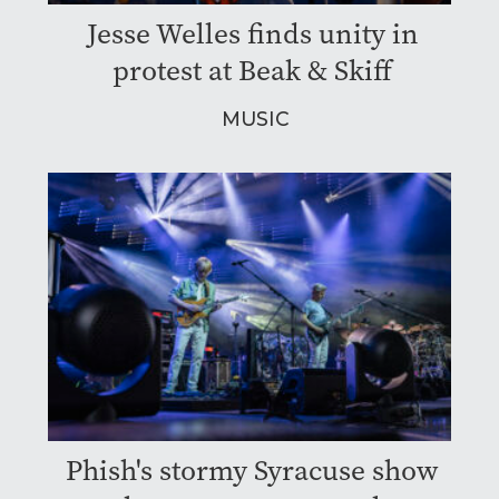
Jesse Welles finds unity in
protest at Beak & Skiff
MUSIC
Phish's stormy Syracuse show