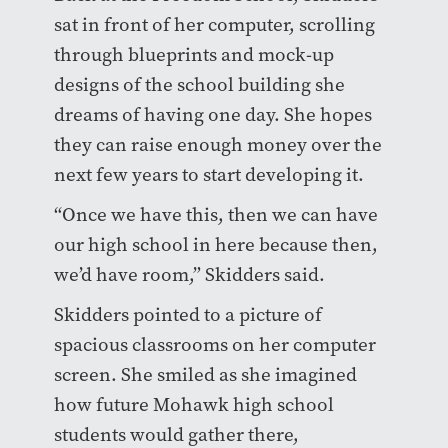
sat in front of her computer, scrolling
through blueprints and mock-up
designs of the school building she
dreams of having one day. She hopes
they can raise enough money over the
next few years to start developing it.
“Once we have this, then we can have
our high school in here because then,
we’d have room,” Skidders said.
Skidders pointed to a picture of
spacious classrooms on her computer
screen. She smiled as she imagined
how future Mohawk high school
students would gather there,