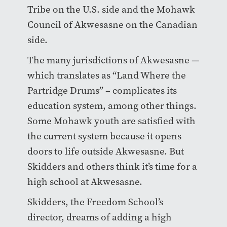
Tribe on the U.S. side and the Mohawk
Council of Akwesasne on the Canadian
side.
The many jurisdictions of Akwesasne —
which translates as “Land Where the
Partridge Drums” – complicates its
education system, among other things.
Some Mohawk youth are satisfied with
the current system because it opens
doors to life outside Akwesasne. But
Skidders and others think it’s time for a
high school at Akwesasne.
Skidders, the Freedom School’s
director, dreams of adding a high