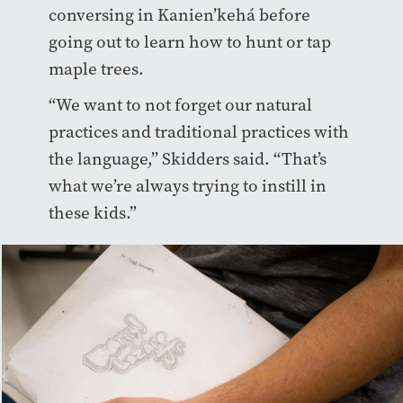
conversing in Kanien’kehá before
going out to learn how to hunt or tap
maple trees.
“We want to not forget our natural
practices and traditional practices with
the language,” Skidders said. “That’s
what we’re always trying to instill in
these kids.”