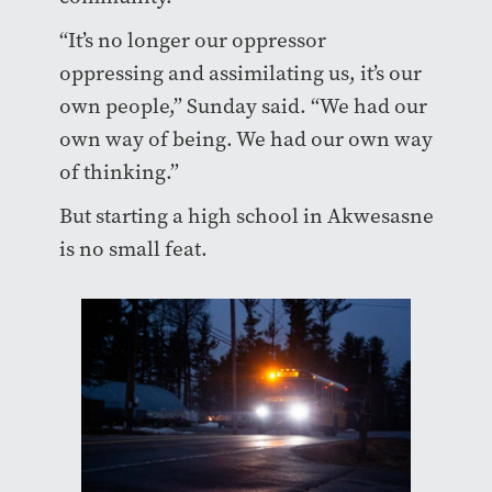
“It’s no longer our oppressor
oppressing and assimilating us, it’s our
own people,” Sunday said. “We had our
own way of being. We had our own way
of thinking.”
But starting a high school in Akwesasne
is no small feat.