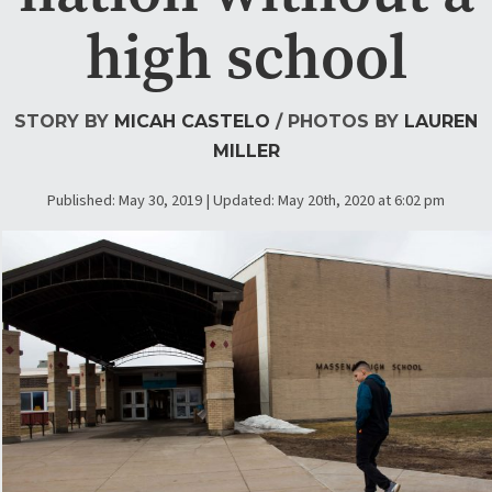
high school
STORY BY
MICAH CASTELO
/ PHOTOS BY
LAUREN
MILLER
Published: May 30, 2019 | Updated: May 20th, 2020 at 6:02 pm