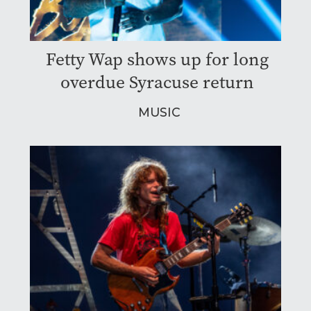
Fetty Wap shows up for long
overdue Syracuse return
MUSIC