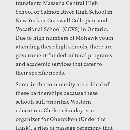
transfer to Massena Central High
School or Salmon River High School in
New York or Cornwall Collegiate and
Vocational School (CCVS) in Ontario.
Due to high numbers of Mohawk youth
attending these high schools, there are
government-funded cultural programs
and academic services that cater to
their specific needs.
Some in the community are critical of
these partnerships because these
schools still prioritize Western
education. Chelsea Sunday is an
organizer for Ohero:kon (Under the
Husk), a rites of passage ceremony that