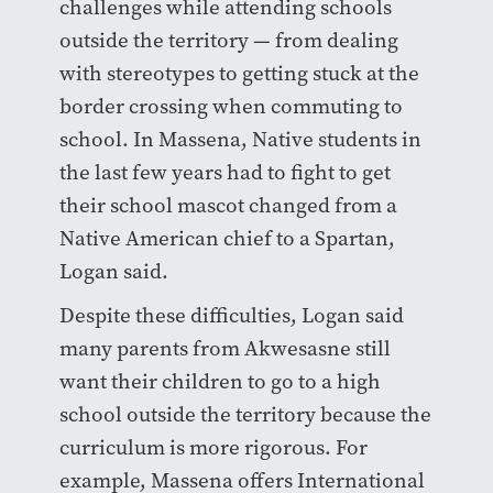
challenges while attending schools
outside the territory — from dealing
with stereotypes to getting stuck at the
border crossing when commuting to
school. In Massena, Native students in
the last few years had to fight to get
their school mascot changed from a
Native American chief to a Spartan,
Logan said.
Despite these difficulties, Logan said
many parents from Akwesasne still
want their children to go to a high
school outside the territory because the
curriculum is more rigorous. For
example, Massena offers International