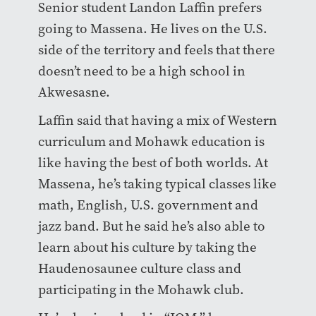
Senior student Landon Laffin prefers
going to Massena. He lives on the U.S.
side of the territory and feels that there
doesn’t need to be a high school in
Akwesasne.
Laffin said that having a mix of Western
curriculum and Mohawk education is
like having the best of both worlds. At
Massena, he’s taking typical classes like
math, English, U.S. government and
jazz band. But he said he’s also able to
learn about his culture by taking the
Haudenosaunee culture class and
participating in the Mohawk club.