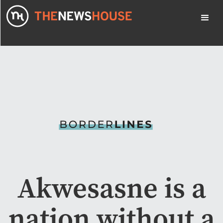
Akwesasne is a
nation without a