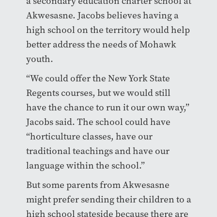
a secondary education charter school at
Akwesasne. Jacobs believes having a
high school on the territory would help
better address the needs of Mohawk
youth.
“We could offer the New York State
Regents courses, but we would still
have the chance to run it our own way,”
Jacobs said. The school could have
“horticulture classes, have our
traditional teachings and have our
language within the school.”
But some parents from Akwesasne
might prefer sending their children to a
high school stateside because there are