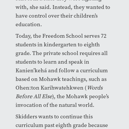
with, she said. Instead, they wanted to
have control over their children’s
education.
Today, the Freedom School serves 72
students in kindergarten to eighth
grade. The private school requires all
students to learn and speak in
Kanien’kehá and follow a curriculum
based on Mohawk teachings, such as
Ohen:ton Karihwatehkwen (
Words
Before All Else
), the Mohawk people’s
invocation of the natural world.
Skidders wants to continue this
curriculum past eighth grade because