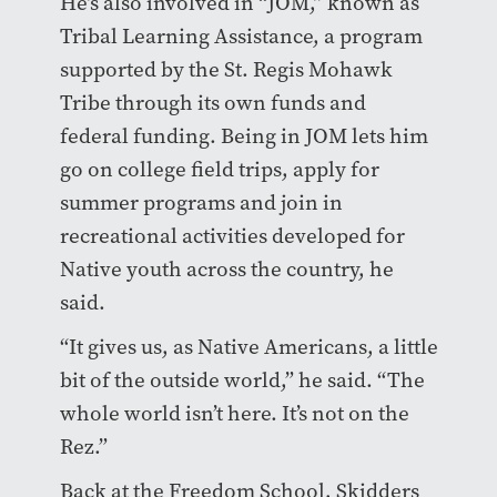
He’s also involved in “JOM,” known as
Tribal Learning Assistance, a program
supported by the St. Regis Mohawk
Tribe through its own funds and
federal funding. Being in JOM lets him
go on college field trips, apply for
summer programs and join in
recreational activities developed for
Native youth across the country, he
said.
“It gives us, as Native Americans, a little
bit of the outside world,” he said. “The
whole world isn’t here. It’s not on the
Rez.”
Back at the Freedom School, Skidders