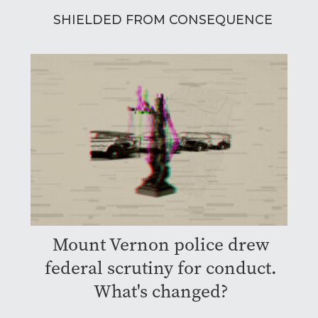
SHIELDED FROM CONSEQUENCE
Mount Vernon police drew
federal scrutiny for conduct.
What's changed?