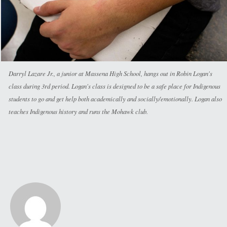
Darryl Lazare Jr., a junior at Massena High School, hangs out in Robin Logan's
class during 3rd period. Logan's class is designed to be a safe place for Indigenous
students to go and get help both academically and socially/emotionally. Logan also
teaches Indigenous history and runs the Mohawk club.