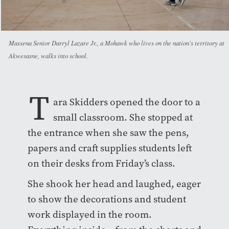
Massena Senior Darryl Lazare Jr., a Mohawk who lives on the nation's territory at
Akwesasne, walks into school.
T
ara Skidders opened the door to a
small classroom. She stopped at
the entrance when she saw the pens,
papers and craft supplies students left
on their desks from Friday’s class.
She shook her head and laughed, eager
to show the decorations and student
work displayed in the room.