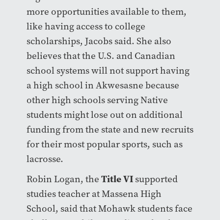
more opportunities available to them,
like having access to college
scholarships, Jacobs said. She also
believes that the U.S. and Canadian
school systems will not support having
a high school in Akwesasne because
other high schools serving Native
students might lose out on additional
funding from the state and new recruits
for their most popular sports, such as
lacrosse.
Title VI
Robin Logan, the
supported
studies teacher at Massena High
School, said that Mohawk students face