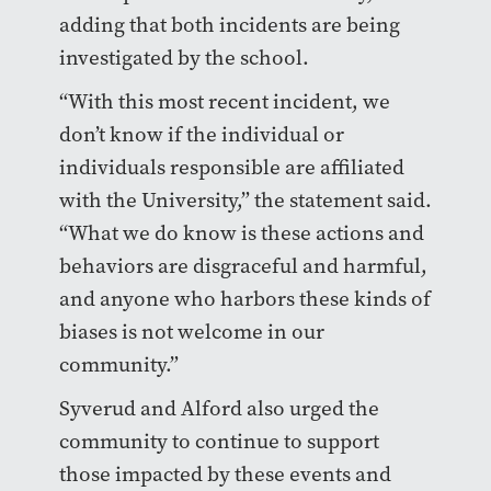
adding that both incidents are being
investigated by the school.
“With this most recent incident, we
don’t know if the individual or
individuals responsible are affiliated
with the University,” the statement said.
“What we do know is these actions and
behaviors are disgraceful and harmful,
and anyone who harbors these kinds of
biases is not welcome in our
community.”
Syverud and Alford also urged the
community to continue to support
those impacted by these events and