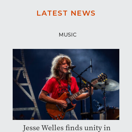
LATEST NEWS
MUSIC
Jesse Welles finds unity in