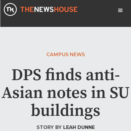
CAMPUS NEWS
DPS finds anti-
Asian notes in SU
buildings
STORY BY
LEAH DUNNE