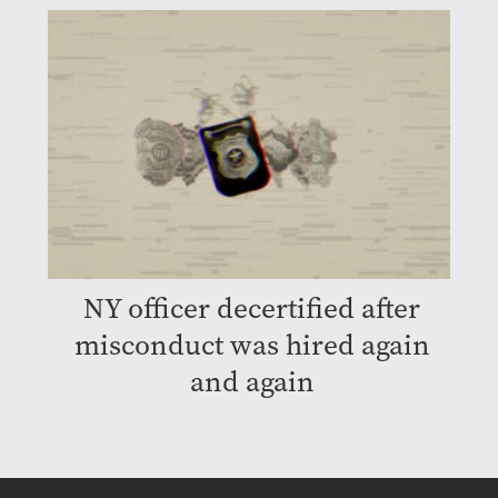
NY officer decertified after
misconduct was hired again
and again