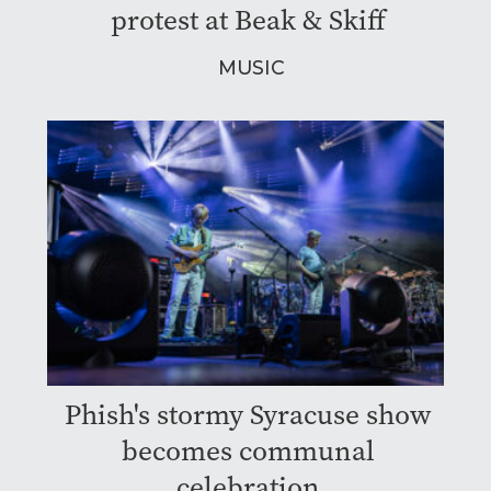
protest at Beak & Skiff
MUSIC
Phish's stormy Syracuse show
becomes communal
celebration