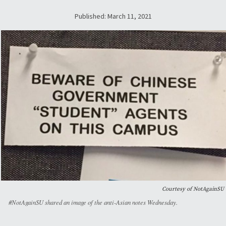
Published: March 11, 2021
Courtesy of NotAgainSU
#NotAgainSU shared an image of the anti-Asian notes Wednesday.