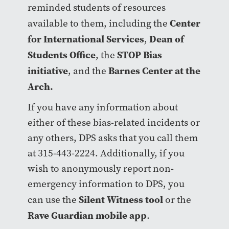
reminded students of resources
Center
available to them, including the
for International Services
Dean of
,
Students Office
STOP Bias
, the
initiative
Barnes Center at the
, and the
Arch.
If you have any information about
either of these bias-related incidents or
any others, DPS asks that you call them
at 315-443-2224. Additionally, if you
wish to anonymously report non-
emergency information to DPS, you
Silent Witness tool
can use the
or the
Rave Guardian mobile app
.