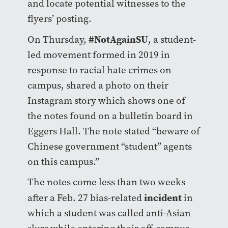
and locate potential witnesses to the
flyers’ posting.
#NotAgainSU
On Thursday,
, a student-
led movement formed in 2019 in
response to racial hate crimes on
campus, shared a photo on their
Instagram story which shows one of
the notes found on a bulletin board in
Eggers Hall. The note stated “beware of
Chinese government “student” agents
on this campus.”
The notes come less than two weeks
incident
after a Feb. 27 bias-related
in
which a student was called anti-Asian