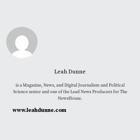
Leah Dunne
is a Magazine, News, and Digital Journalism and Political
Science senior and one of the Lead News Producers for The
NewsHouse.
www.leahdunne.com