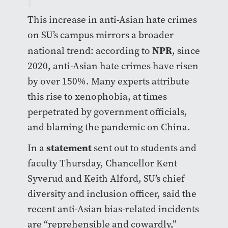
This increase in anti-Asian hate crimes
on SU’s campus mirrors a broader
NPR
national trend: according to
, since
2020, anti-Asian hate crimes have risen
by over 150%. Many experts attribute
this rise to xenophobia, at times
perpetrated by government officials,
and blaming the pandemic on China.
statement
In a
sent out to students and
faculty Thursday, Chancellor Kent
Syverud and Keith Alford, SU’s chief
diversity and inclusion officer, said the
recent anti-Asian bias-related incidents
are “reprehensible and cowardly,”