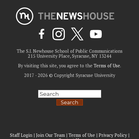
The S.I. Newhouse School of Public Communications
215 University Place, Syracuse, NY 13244
By visiting this site, you agree to the
Terms of Use
.
2017 - 2026 © Copyright Syracuse University
Search
Staff Login
|
Join Our Team
|
Terms of Use
|
Privacy Policy
|