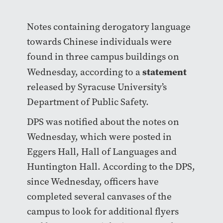
Notes containing derogatory language
towards Chinese individuals were
found in three campus buildings on
statement
Wednesday, according to a
released by Syracuse University’s
Department of Public Safety.
DPS was notified about the notes on
Wednesday, which were posted in
Eggers Hall, Hall of Languages and
Huntington Hall. According to the DPS,
since Wednesday, officers have
completed several canvases of the
campus to look for additional flyers