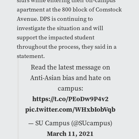
slurs while entering their off-campus
apartment at the 800 block of Comstock
Avenue. DPS is continuing to
investigate the situation and will
support the impacted student
throughout the process, they said in a
statement.
Read the latest message on
Anti-Asian bias and hate on
campus:
https://t.co/PEoDw9P4v2
pic.twitter.com/WHxbIobVqb
— SU Campus (@SUcampus)
March 11, 2021