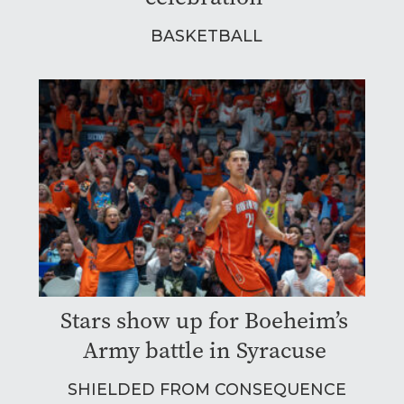
BASKETBALL
Stars show up for Boeheim’s
Army battle in Syracuse
SHIELDED FROM CONSEQUENCE