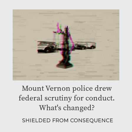
Mount Vernon police drew
federal scrutiny for conduct.
What's changed?
SHIELDED FROM CONSEQUENCE