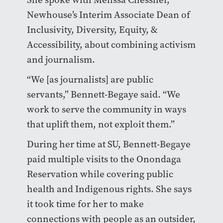
Newhouse’s Interim Associate Dean of
Inclusivity, Diversity, Equity, &
Accessibility, about combining activism
and journalism.
“We [as journalists] are public
servants,” Bennett-Begaye said. “We
work to serve the community in ways
that uplift them, not exploit them.”
During her time at SU, Bennett-Begaye
paid multiple visits to the Onondaga
Reservation while covering public
health and Indigenous rights. She says
it took time for her to make
connections with people as an outsider,