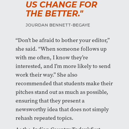
US CHANGE FOR
THE BETTER."
JOURDAN BENNETT-BEGAYE
“Don’t be afraid to bother your editor,”
she said. “When someone follows up
with me often, I know they’re
interested, and I’m more likely to send
work their way.” She also
recommended that students make their
pitches stand out as much as possible,
ensuring that they present a
newsworthy idea that does not simply
rehash repeated topics.