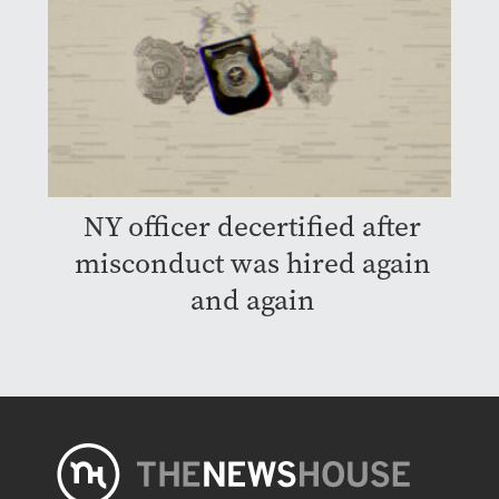
NY officer decertified after
misconduct was hired again
and again