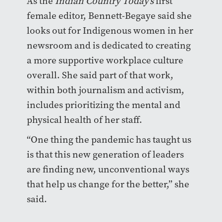
As the
Indian Country Today’s
first
female editor, Bennett-Begaye said she
looks out for Indigenous women in her
newsroom and is dedicated to creating
a more supportive workplace culture
overall. She said part of that work,
within both journalism and activism,
includes prioritizing the mental and
physical health of her staff.
“One thing the pandemic has taught us
is that this new generation of leaders
are finding new, unconventional ways
that help us change for the better,” she
said.