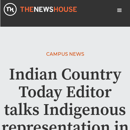
CAMPUS NEWS
Indian Country
Today Editor
talks Indigenous
representation in