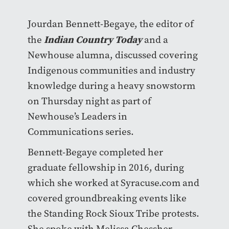
Jourdan Bennett-Begaye, the editor of
Indian Country Today
the
and a
Newhouse alumna, discussed covering
Indigenous communities and industry
knowledge during a heavy snowstorm
on Thursday night as part of
Newhouse’s Leaders in
Communications series.
Bennett-Begaye completed her
graduate fellowship in 2016, during
which she worked at Syracuse.com and
covered groundbreaking events like
the Standing Rock Sioux Tribe protests.
She spoke with Melissa Chessher,