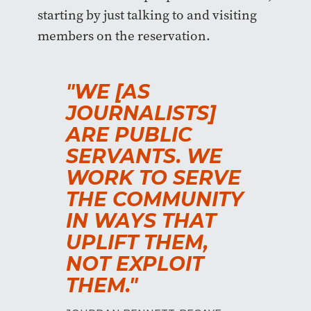
starting by just talking to and visiting
members on the reservation.
"WE [AS
JOURNALISTS]
ARE PUBLIC
SERVANTS. WE
WORK TO SERVE
THE COMMUNITY
IN WAYS THAT
UPLIFT THEM,
NOT EXPLOIT
THEM."