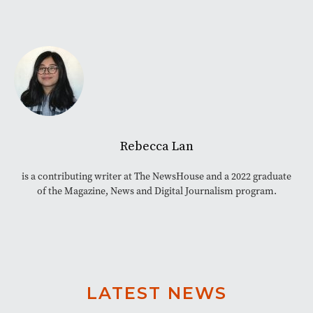
Rebecca Lan
is a contributing writer at The NewsHouse and a 2022 graduate
of the Magazine, News and Digital Journalism program.
LATEST NEWS