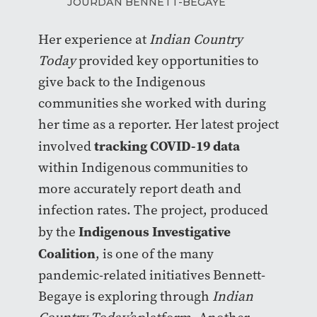
JOURDAN BENNETT-BEGAYE
Her experience at
Indian Country
Today
provided key opportunities to
give back to the Indigenous
communities she worked with during
her time as a reporter. Her latest project
tracking COVID-19 data
involved
within Indigenous communities to
more accurately report death and
infection rates. The project, produced
Indigenous Investigative
by the
Coalition
, is one of the many
pandemic-related initiatives Bennett-
Begaye is exploring through
Indian