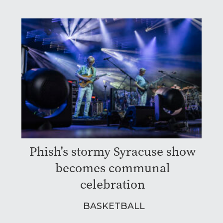
Phish's stormy Syracuse show
becomes communal
celebration
BASKETBALL