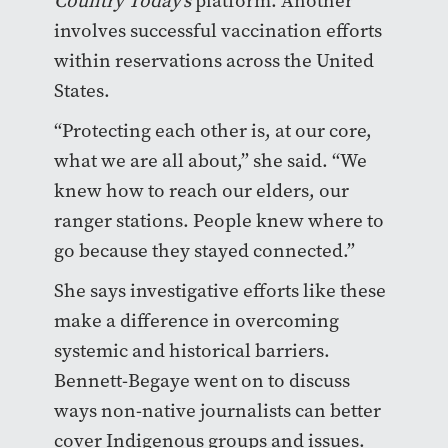
Country Today’s
platform. Another
involves successful vaccination efforts
within reservations across the United
States.
“Protecting each other is, at our core,
what we are all about,” she said. “We
knew how to reach our elders, our
ranger stations. People knew where to
go because they stayed connected.”
She says investigative efforts like these
make a difference in overcoming
systemic and historical barriers.
Bennett-Begaye went on to discuss
ways non-native journalists can better
cover Indigenous groups and issues.