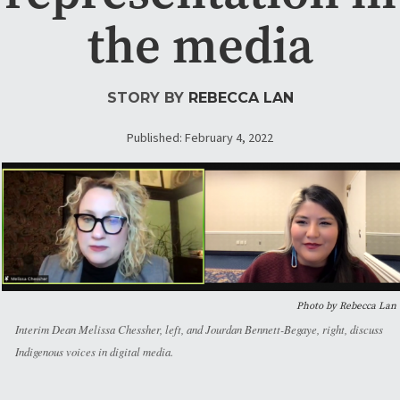
the media
STORY BY
REBECCA LAN
Published: February 4, 2022
Photo by Rebecca Lan
Interim Dean Melissa Chessher, left, and Jourdan Bennett-Begaye, right, discuss
Indigenous voices in digital media.