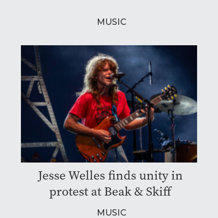
MUSIC
Jesse Welles finds unity in
protest at Beak & Skiff
MUSIC