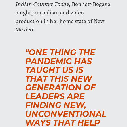
Indian Country Today
, Bennett-Begaye
taught journalism and video
production in her home state of New
Mexico.
"ONE THING THE
PANDEMIC HAS
TAUGHT US IS
THAT THIS NEW
GENERATION OF
LEADERS ARE
FINDING NEW,
UNCONVENTIONAL
WAYS THAT HELP