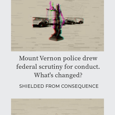
Mount Vernon police drew
federal scrutiny for conduct.
What's changed?
SHIELDED FROM CONSEQUENCE