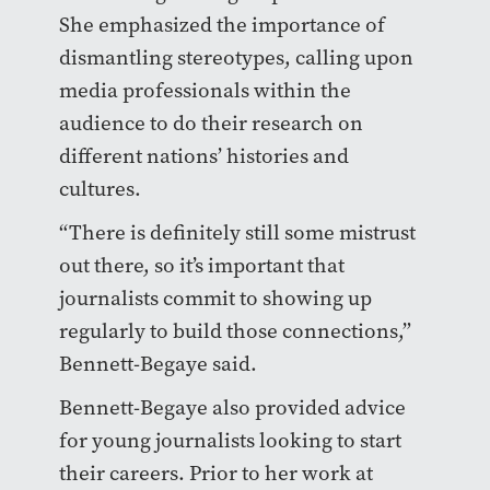
She emphasized the importance of
dismantling stereotypes, calling upon
media professionals within the
audience to do their research on
different nations’ histories and
cultures.
“There is definitely still some mistrust
out there, so it’s important that
journalists commit to showing up
regularly to build those connections,”
Bennett-Begaye said.
Bennett-Begaye also provided advice
for young journalists looking to start
their careers. Prior to her work at