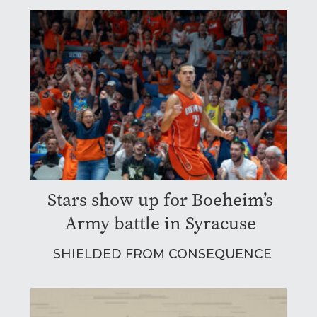
Stars show up for Boeheim’s
Army battle in Syracuse
SHIELDED FROM CONSEQUENCE