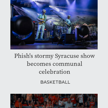
Phish's stormy Syracuse show
becomes communal
celebration
BASKETBALL