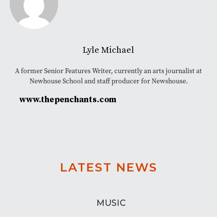
Lyle Michael
A former Senior Features Writer, currently an arts journalist at
Newhouse School and staff producer for Newshouse.
www.thepenchants.com
LATEST NEWS
MUSIC