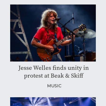
Jesse Welles finds unity in
protest at Beak & Skiff
MUSIC