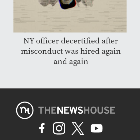
NY officer decertified after
misconduct was hired again
and again