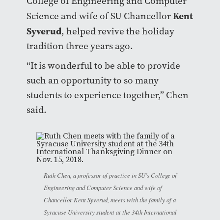
College of Engineering and Computer
Kent
Science and wife of SU Chancellor
Syverud
, helped revive the holiday
tradition three years ago.
“It is wonderful to be able to provide
such an opportunity to so many
students to experience together,” Chen
said.
Ruth Chen, a professor of practice in SU’s College of
Engineering and Computer Science and wife of
Chancellor Kent Syverud, meets with the family of a
Syracuse University student at the 34th International