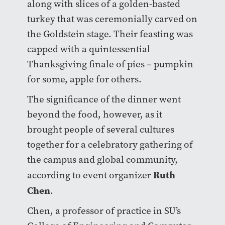
along with slices of a golden-basted
turkey that was ceremonially carved on
the Goldstein stage. Their feasting was
capped with a quintessential
Thanksgiving finale of pies – pumpkin
for some, apple for others.
The significance of the dinner went
beyond the food, however, as it
brought people of several cultures
together for a celebratory gathering of
the campus and global community,
Ruth
according to event organizer
Chen
.
Chen, a professor of practice in SU’s