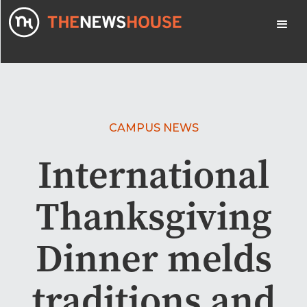
CAMPUS NEWS
International
Thanksgiving
Dinner melds
traditions and