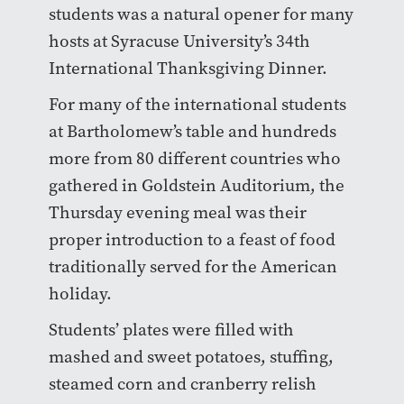
students was a natural opener for many
hosts at Syracuse University’s 34th
International Thanksgiving Dinner.
For many of the international students
at Bartholomew’s table and hundreds
more from 80 different countries who
gathered in Goldstein Auditorium, the
Thursday evening meal was their
proper introduction to a feast of food
traditionally served for the American
holiday.
Students’ plates were filled with
mashed and sweet potatoes, stuffing,
steamed corn and cranberry relish