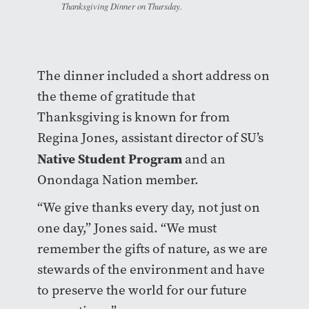
Thanksgiving Dinner on Thursday.
The dinner included a short address on
the theme of gratitude that
Thanksgiving is known for from
Regina Jones, assistant director of SU’s
Native Student Program
and an
Onondaga Nation member.
“We give thanks every day, not just on
one day,” Jones said. “We must
remember the gifts of nature, as we are
stewards of the environment and have
to preserve the world for our future