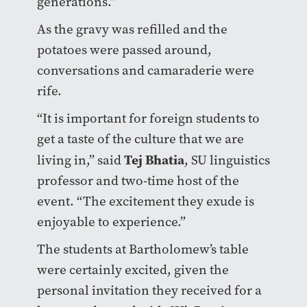
generations.”
As the gravy was refilled and the
potatoes were passed around,
conversations and camaraderie were
rife.
“It is important for foreign students to
get a taste of the culture that we are
Tej Bhatia
living in,” said
, SU linguistics
professor and two-time host of the
event. “The excitement they exude is
enjoyable to experience.”
The students at Bartholomew’s table
were certainly excited, given the
personal invitation they received for a