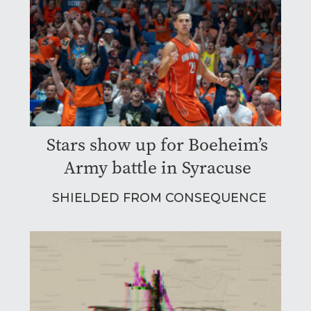
Stars show up for Boeheim’s
Army battle in Syracuse
SHIELDED FROM CONSEQUENCE