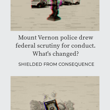
Mount Vernon police drew
federal scrutiny for conduct.
What's changed?
SHIELDED FROM CONSEQUENCE