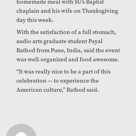
homemade meal with SU’s Baptist
chaplain and his wife on Thanksgiving
day this week.
With the satisfaction of a full stomach,
audio arts graduate student
Payal
Rathod from Pune, India, said the event
was well-organized and food awesome.
“It was really nice to be a part of this
celebration — to experience the
American culture,” Rathod said.