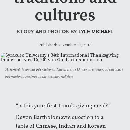
cultures
STORY AND PHOTOS BY
LYLE MICHAEL
Published: November 19, 2018
SU hosted its annual International Thanksgiving Dinner in an effort to introduce
international students to the holiday tradition.
“Is this your first Thanksgiving meal?”
Devon Bartholomew’s question to a
table of Chinese, Indian and Korean