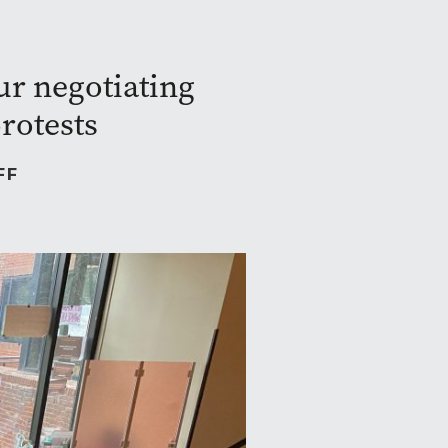
ur negotiating
rotests
FF