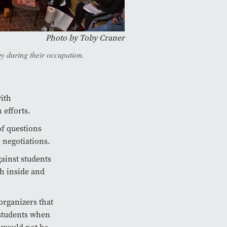
Photo by Toby Craner
y during their occupation.
ith
 efforts.
of questions
 negotiations.
gainst students
h inside and
organizers that
 students when