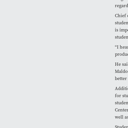
regard
Chief 
studen
is imp
studen
“I hea
produc
He sai
Maldon
better
Additi
for st
studen
Center
well a
Studen