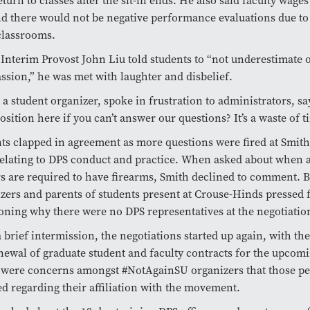
eturn to classes after the sit-in ends. He also said faculty wage
nd there would not be negative performance evaluations due to
classrooms.
nterim Provost John Liu told students to “not underestimate o
sion,” he was met with laughter and disbelief.
 a student organizer, spoke in frustration to administrators, sa
osition here if you can’t answer our questions? It’s a waste of t
ts clapped in agreement as more questions were fired at Smith,
elating to DPS conduct and practice. When asked about when
rs are required to have firearms, Smith declined to comment. B
zers and parents of students present at Crouse-Hinds pressed 
oning why there were no DPS representatives at the negotiatio
a brief intermission, the negotiations started up again, with th
newal of graduate student and faculty contracts for the upcom
were concerns amongst #NotAgainSU organizers that those pe
ed regarding their affiliation with the movement.