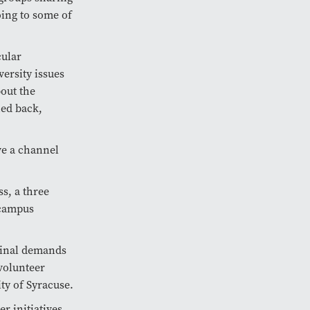
oing to some of
cular
ersity issues
bout the
hed back,
ve a channel
s, a three
 campus
ginal demands
 volunteer
ty of Syracuse.
r initiatives,