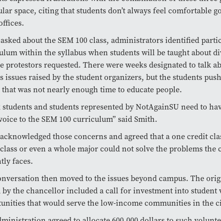
ular space, citing that students don’t always feel comfortable g
offices.
sked about the SEM 100 class, administrators identified parti
ulum within the syllabus when students will be taught about div
he protestors requested. There were weeks designated to talk a
s issues raised by the student organizers, but the students pus
 that was not nearly enough time to educate people.
 students and students represented by NotAgainSU
need to ha
voice to the SEM 100 curriculum” said Smith.
acknowledged those concerns and agreed that a one credit clas
 class or even a whole major could not solve the problems the
tly faces.
nversation then moved to the issues beyond campus. The ori
 by the chancellor included a call for investment into student
unities that would serve the low-income communities in the ci
ministration agreed to allocate 600,000 dollars to such voluntee