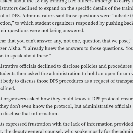
sked about the 18-day training DPS officers undergo to carry 
strators declined to expand on the specific details of the trai
ol of DPS. Administrators said those questions were “outside t
iction,” to which student organizers responded by pushing bac
eir questions were not being answered.
clear that you can’t answer any, not one, question that we pose,”
zer Aisha. “I already knew the answers to those questions. You
on to speak about these.”
strative officials declined to disclose policies and procedures 
tudents then asked the administration to hold an open forum 
t body to discuss those DPS procedures as a request of transpar
clined.
t organizers asked how they could know if DPS protocol ensure
hey don’t even know the protocol, but administrative officials
o disclose that information.
ts expressed frustration with the lack of information provide
, the deputy general counsel, who spoke mostly for the admini