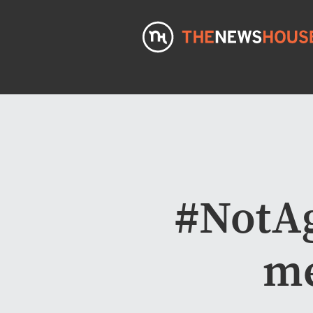
#NotAg
me