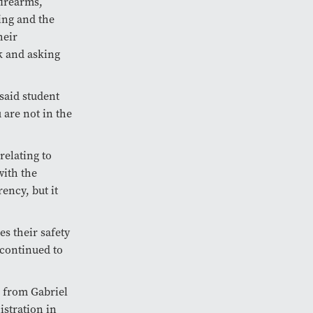
firearms,
ning and the
heir
k and asking
 said student
 are not in the
relating to
with the
ency, but it
s their safety
 continued to
d from Gabriel
stration in