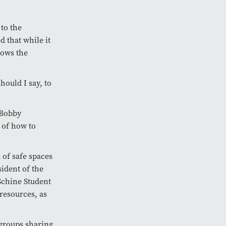
 to the
 that while it
nows the
should I say, to
 Bobby
 of how to
 of safe spaces
ident of the
Schine Student
resources, as
 groups sharing