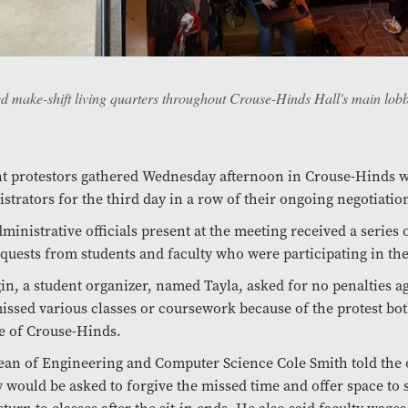
 make-shift living quarters throughout Crouse-Hinds Hall's main lobb
t protestors gathered Wednesday afternoon in Crouse-Hinds w
strators for the third day in a row of their ongoing negotiation
ministrative officials present at the meeting received a series 
quests from students and faculty who were participating in the
in, a student organizer, named Tayla, asked for no penalties a
ssed various classes or coursework because of the protest bot
e of Crouse-Hinds.
an of Engineering and Computer Science Cole Smith told the 
y would be asked to forgive the missed time and offer space to