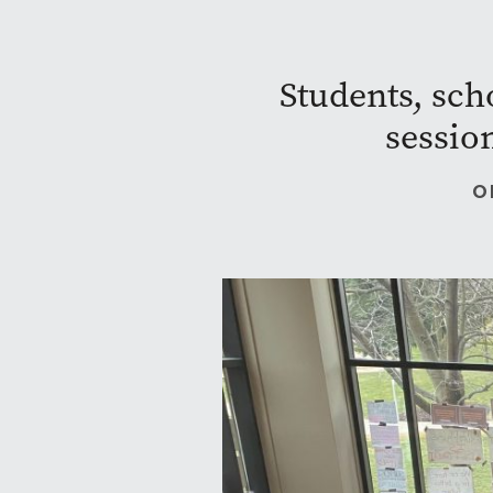
Students, sch
sessio
O