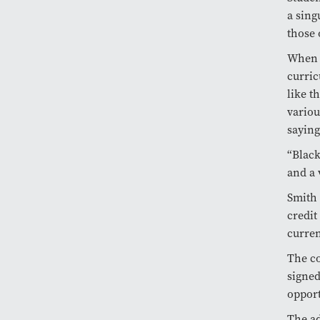
a sing
those 
When a
curric
like t
variou
saying
“Black
and a 
Smith 
credit
curren
The co
signed
opport
The ad