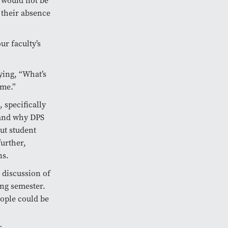
s would not be
 their absence
ur faculty’s
ying, “What’s
ime.”
 specifically
 and why DPS
ut student
further,
ns.
e discussion of
ing semester.
ople could be