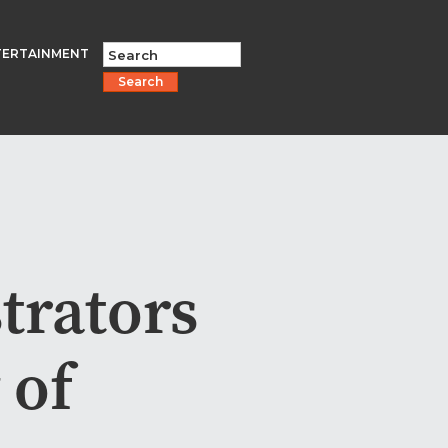
TERTAINMENT
Search
trators
 of