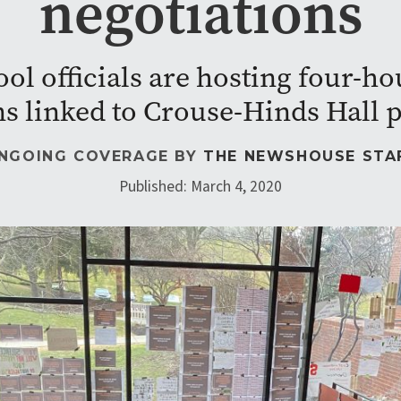
negotiations
ool officials are hosting four-ho
ns linked to Crouse-Hinds Hall p
NGOING COVERAGE BY
THE NEWSHOUSE STA
Published: March 4, 2020