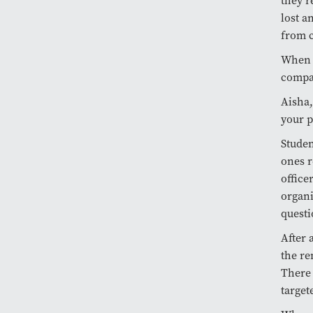
they r
lost a
from 
When I
compas
Aisha,
your p
Studen
ones r
office
organi
questi
After 
the re
There 
target