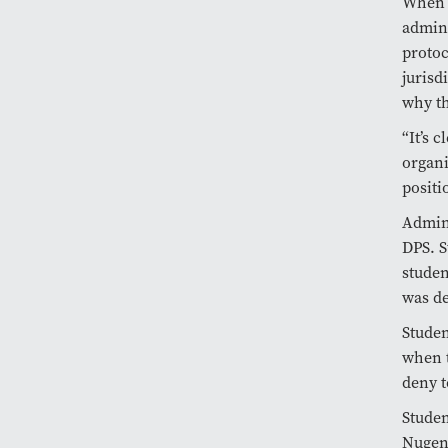
When a
admini
protoc
jurisd
why th
“It’s 
organi
positi
Admini
DPS. S
studen
was de
Studen
when t
deny t
Studen
Nugent