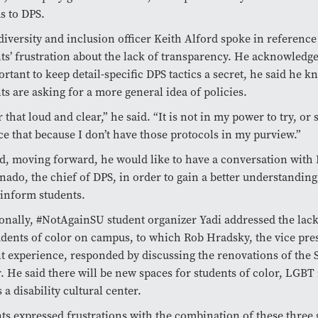
s to DPS.
diversity and inclusion officer Keith Alford spoke in reference
ts’ frustration about the lack of transparency. He acknowledged
ortant to keep detail-specific DPS tactics a secret, he said he k
ts are asking for a more general idea of policies.
r that loud and clear,” he said. “It is not in my power to try, or 
e that because I don’t have those protocols in my purview.”
d, moving forward, he would like to have a conversation with
ado, the chief of DPS, in order to gain a better understanding
 inform students.
onally, #NotAgainSU student organizer Yadi addressed the lack
udents of color on campus, to which Rob Hradsky, the vice pres
t experience, responded by discussing the renovations of the 
. He said there will be new spaces for students of color, LGBT 
s a disability cultural center.
ts expressed frustrations with the combination of these three