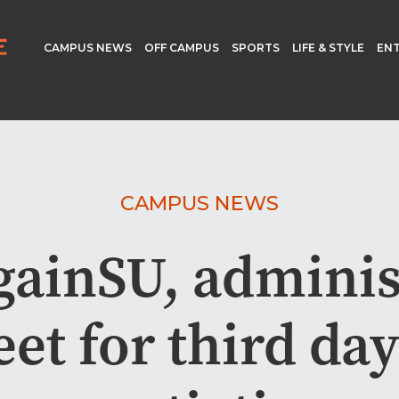
CAMPUS NEWS
OFF CAMPUS
SPORTS
LIFE & STYLE
EN
CAMPUS NEWS
ainSU, adminis
et for third day