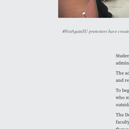
#NotAgainSU protestors have created
Studen
admini
The ad
and re
To beg
who mi
outsid
The De
facult