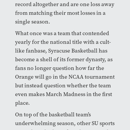
record altogether and are one loss away
from matching their most losses in a
single season.
What once was a team that contended
yearly for the national title with a cult-
like fanbase, Syracuse Basketball has
become a shell of its former dynasty, as
fans no longer question how far the
Orange will go in the NCAA tournament
but instead question whether the team
even makes March Madness in the first
place.
On top of the basketball team’s
underwhelming season, other SU sports