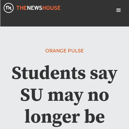
ORANGE PULSE
Students say
SU may no
longer be