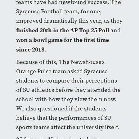
teams have had newfound success. The
Syracuse Football team, for one,
improved dramatically this year, as they
finished 20th in the AP Top 25 Poll
and
won a bowl game for the first time
since 2018
.
Because of this, The Newshouse’s
Orange Pulse team asked Syracuse
students to compare their perceptions
of SU athletics before they attended the
school with how they view them now.
We also questioned if the students
believe that the performances of SU
sports teams affect the university itself.