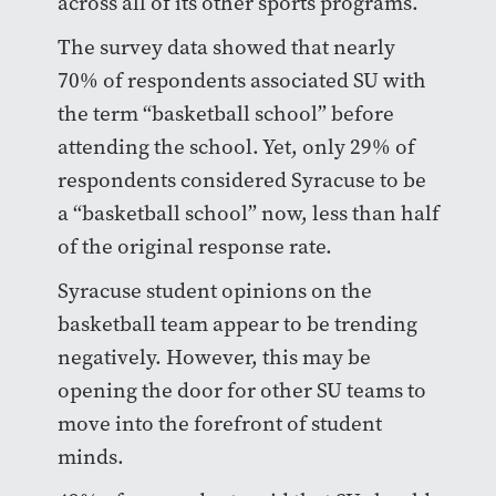
across all of its other sports programs.
The survey data showed that nearly
70% of respondents associated SU with
the term “basketball school” before
attending the school. Yet, only 29% of
respondents considered Syracuse to be
a “basketball school” now, less than half
of the original response rate.
Syracuse student opinions on the
basketball team appear to be trending
negatively. However, this may be
opening the door for other SU teams to
move into the forefront of student
minds.