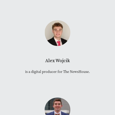
Alex Wojcik
is a digital producer for The NewsHouse.