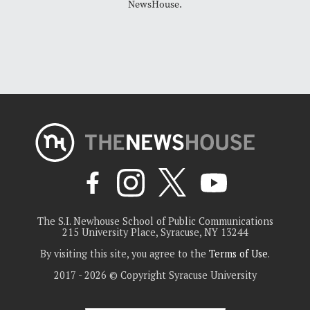
NewsHouse.
The S.I. Newhouse School of Public Communications
215 University Place, Syracuse, NY 13244
By visiting this site, you agree to the
Terms of Use
.
2017 - 2026 © Copyright Syracuse University