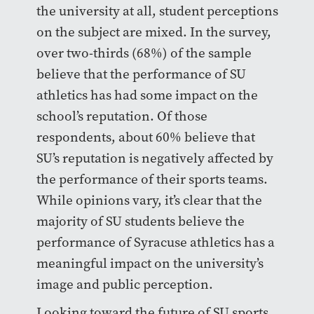
the university at all, student perceptions
on the subject are mixed. In the survey,
over two-thirds (68%) of the sample
believe that the performance of SU
athletics has had some impact on the
school’s reputation. Of those
respondents, about 60% believe that
SU’s reputation is negatively affected by
the performance of their sports teams.
While opinions vary, it’s clear that the
majority of SU students believe the
performance of Syracuse athletics has a
meaningful impact on the university’s
image and public perception.
Looking toward the future of SU sports,