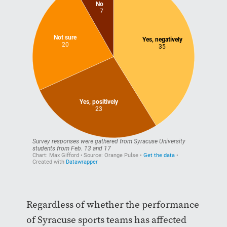
Regardless of whether the performance
of Syracuse sports teams has affected