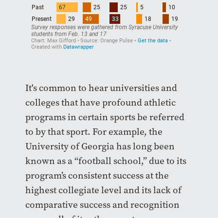
It's common to hear universities and
colleges that have profound athletic
programs in certain sports be referred
to by that sport. For example, the
University of Georgia has long been
known as a “football school,” due to its
program’s consistent success at the
highest collegiate level and its lack of
comparative success and recognition