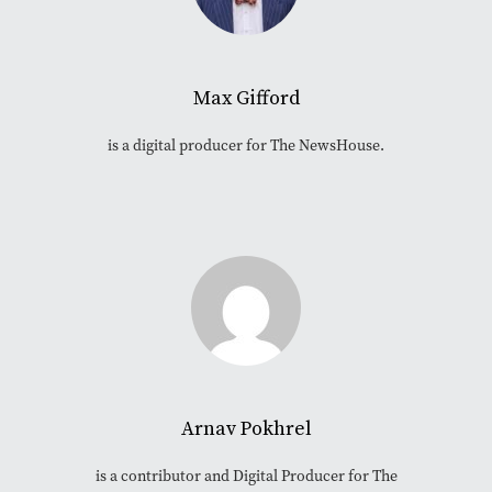
Max Gifford
is a digital producer for The NewsHouse.
Arnav Pokhrel
is a contributor and Digital Producer for The