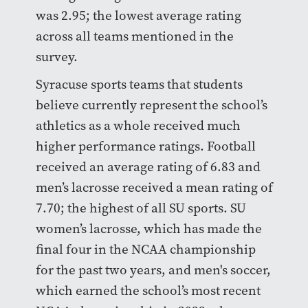
was 2.95; the lowest average rating
across all teams mentioned in the
survey.
Syracuse sports teams that students
believe currently represent the school’s
athletics as a whole received much
higher performance ratings. Football
received an average rating of 6.83 and
men’s lacrosse received a mean rating of
7.70; the highest of all SU sports. SU
women’s lacrosse, which has made the
final four in the NCAA championship
for the past two years, and men's soccer,
which earned the school’s most recent