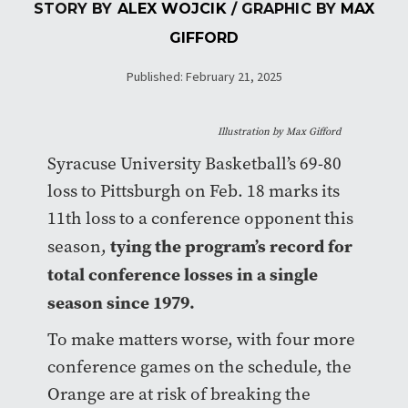
STORY BY
ALEX WOJCIK
/ GRAPHIC BY
MAX
GIFFORD
Published: February 21, 2025
Illustration by Max Gifford
Syracuse University Basketball’s 69-80
loss to Pittsburgh on Feb. 18 marks its
11th loss to a conference opponent this
tying the program’s record for
season,
total conference losses in a single
season since 1979.
To make matters worse, with four more
conference games on the schedule, the
Orange are at risk of breaking the