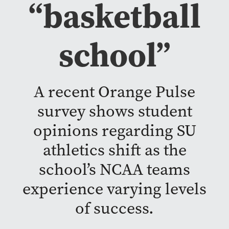
“basketball
school”
A recent Orange Pulse
survey shows student
opinions regarding SU
athletics shift as the
school’s NCAA teams
experience varying levels
of success.