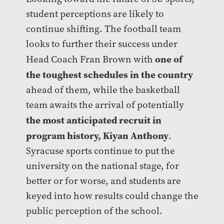
student perceptions are likely to
continue shifting. The football team
looks to further their success under
one of
Head Coach Fran Brown with
the toughest schedules in the country
ahead of them, while the basketball
team awaits the arrival of potentially
the most anticipated recruit in
program history, Kiyan Anthony
.
Syracuse sports continue to put the
university on the national stage, for
better or for worse, and students are
keyed into how results could change the
public perception of the school.