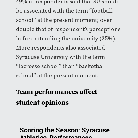
49% of respondents said that SU should
be associated with the term “football
school” at the present moment; over
double that of respondent’s perceptions
before attending the university (25%).
More respondents also associated
Syracuse University with the term
“lacrosse school” than “basketball
school” at the present moment.
Team performances affect
student opinions