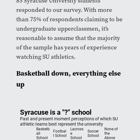
85 Syracuse University students
responded to our survey. With more
than 75% of respondents claiming to be
undergraduate upperclassmen, it’s
reasonable to assume that the majority
of the sample has years of experience
watching SU athletics.
Basketball down, everything else
up