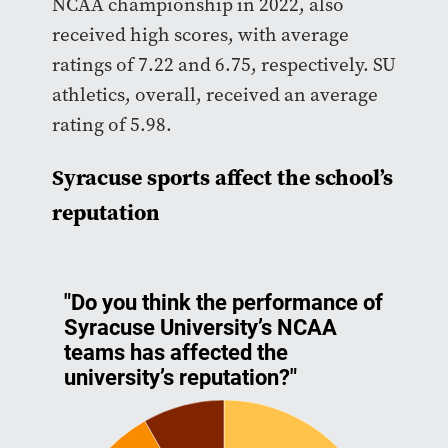
NCAA championship in 2022, also
received high scores, with average
ratings of 7.22 and 6.75, respectively. SU
athletics, overall, received an average
rating of 5.98.
Syracuse sports affect the school’s
reputation