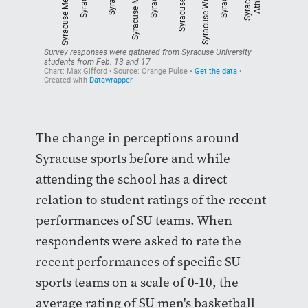
The change in perceptions around
Syracuse sports before and while
attending the school has a direct
relation to student ratings of the recent
performances of SU teams. When
respondents were asked to rate the
recent performances of specific SU
sports teams on a scale of 0-10, the
average rating of SU men's basketball