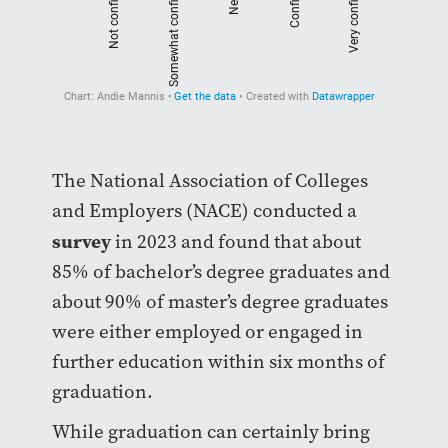
The National Association of Colleges
and Employers (NACE) conducted a
survey
in 2023 and found that about
85% of bachelor’s degree graduates and
about 90% of master’s degree graduates
were either employed or engaged in
further education within six months of
graduation.
While graduation can certainly bring