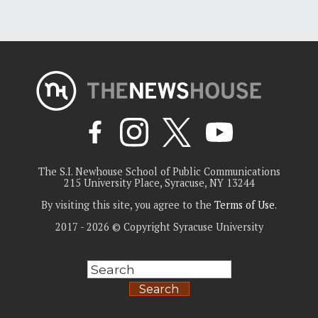
The S.I. Newhouse School of Public Communications
215 University Place, Syracuse, NY 13244
By visiting this site, you agree to the
Terms of Use
.
2017 - 2026 © Copyright Syracuse University
Search