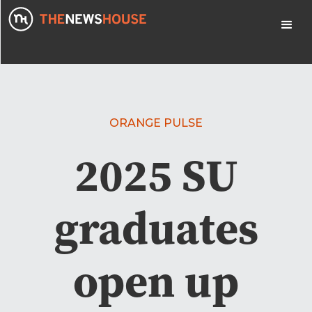
ORANGE PULSE
2025 SU
graduates
open up