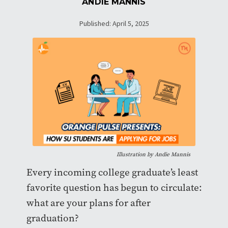
ANDIE MANNIS
Published: April 5, 2025
Illustration by Andie Mannis
Every incoming college graduate’s least
favorite question has begun to circulate:
what are your plans for after
graduation?