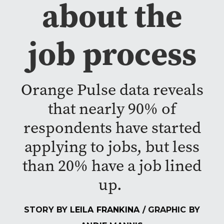
about the
job process
Orange Pulse data reveals
that nearly 90% of
respondents have started
applying to jobs, but less
than 20% have a job lined
up.
STORY BY
LEILA FRANKINA
/ GRAPHIC BY