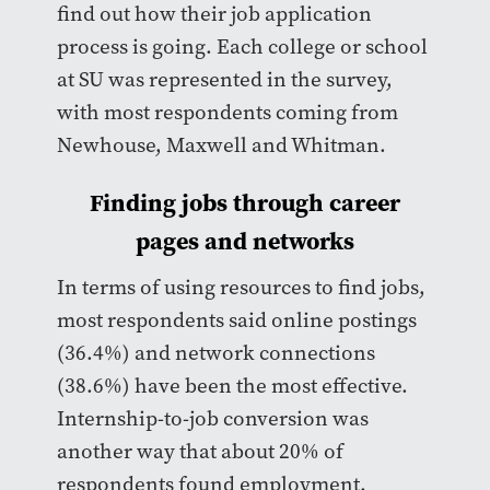
find out how their job application
process is going. Each college or school
at SU was represented in the survey,
with most respondents coming from
Newhouse, Maxwell and Whitman.
Finding jobs through career
pages and networks
In terms of using resources to find jobs,
most respondents said online postings
(36.4%) and network connections
(38.6%) have been the most effective.
Internship-to-job conversion was
another way that about 20% of
respondents found employment.