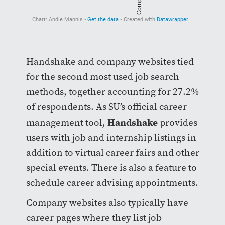
Handshake and company websites tied
for the second most used job search
methods, together accounting for 27.2%
of respondents. As SU’s official career
Handshake
management tool,
provides
users with job and internship listings in
addition to virtual career fairs and other
special events. There is also a feature to
schedule career advising appointments.
Company websites also typically have
career pages where they list job