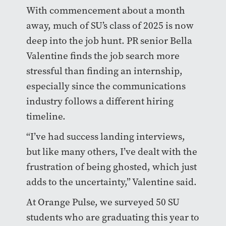
With commencement about a month
away, much of SU’s class of 2025 is now
deep into the job hunt. PR senior Bella
Valentine finds the job search more
stressful than finding an internship,
especially since the communications
industry follows a different hiring
timeline.
“I’ve had success landing interviews,
but like many others, I’ve dealt with the
frustration of being ghosted, which just
adds to the uncertainty,” Valentine said.
At Orange Pulse, we surveyed 50 SU
students who are graduating this year to