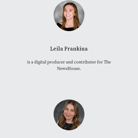
Leila Frankina
is a digital producer and contributer for The
NewsHouse.