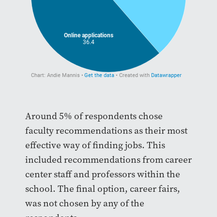
Around 5% of respondents chose
faculty recommendations as their most
effective way of finding jobs. This
included recommendations from career
center staff and professors within the
school. The final option, career fairs,
was not chosen by any of the