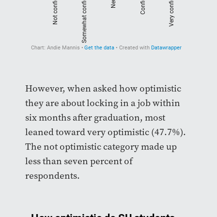
However, when asked how optimistic
they are about locking in a job within
six months after graduation, most
leaned toward very optimistic (47.7%).
The not optimistic category made up
less than seven percent of
respondents.