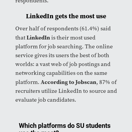
respondents.
LinkedIn gets the most use
Over half of respondents (61.4%) said
LinkedIn
that
is their most used
platform for job searching. The online
service gives its users the best of both
worlds: a vast web of job postings and
networking capabilities on the same
According to Jobscan
platform.
, 87% of
recruiters utilize LinkedIn to source and
evaluate job candidates.