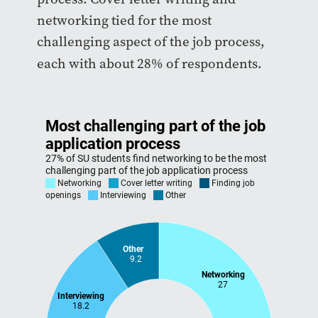
networking tied for the most
challenging aspect of the job process,
each with about 28% of respondents.