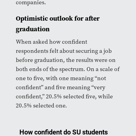
companies.
Optimistic outlook for after
graduation
When asked how confident
respondents felt about securing a job
before graduation, the results were on
both ends of the spectrum. On a scale of
one to five, with one meaning “not
confident” and five meaning “very
confident,” 20.5% selected five, while
20.5% selected one.