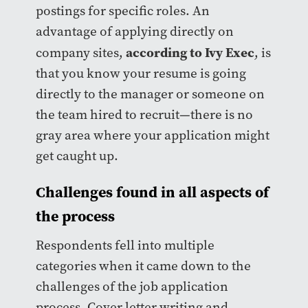
postings for specific roles. An
advantage of applying directly on
according to Ivy Exec
company sites,
, is
that you know your resume is going
directly to the manager or someone on
the team hired to recruit—there is no
gray area where your application might
get caught up.
Challenges found in all aspects of
the process
Respondents fell into multiple
categories when it came down to the
challenges of the job application
process. Cover letter writing and