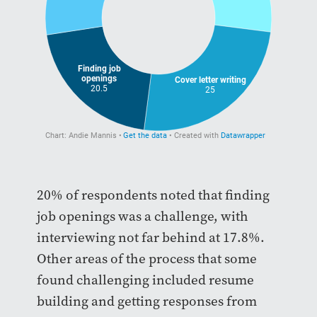
20% of respondents noted that finding
job openings was a challenge, with
interviewing not far behind at 17.8%.
Other areas of the process that some
found challenging included resume
building and getting responses from