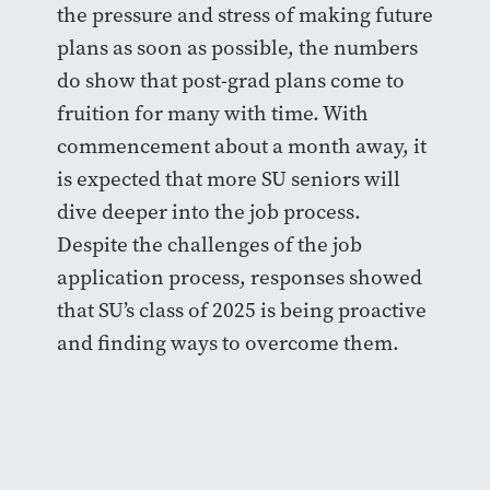
the pressure and stress of making future
plans as soon as possible, the numbers
do show that post-grad plans come to
fruition for many with time. With
commencement about a month away, it
is expected that more SU seniors will
dive deeper into the job process.
Despite the challenges of the job
application process, responses showed
that SU’s class of 2025 is being proactive
and finding ways to overcome them.