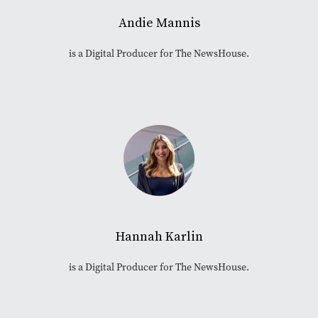
Andie Mannis
is a Digital Producer for The NewsHouse.
Hannah Karlin
is a Digital Producer for The NewsHouse.