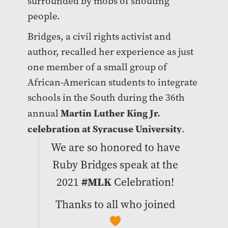
surrounded by mobs of shouting
people.
Bridges, a civil rights activist and
author, recalled her experience as just
one member of a small group of
African-American students to integrate
schools in the South during the 36th
Martin Luther King Jr.
annual
celebration at Syracuse University
.
We are so honored to have
Ruby Bridges speak at the
2021
#MLK
Celebration!
Thanks to all who joined