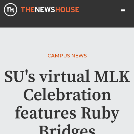
CAMPUS NEWS
SU's virtual MLK
Celebration
features Ruby
Bridges