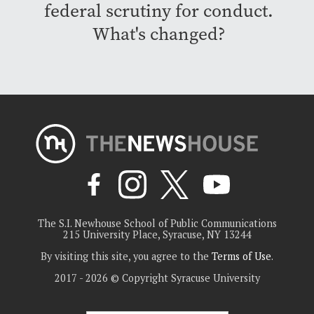
federal scrutiny for conduct.
What's changed?
The S.I. Newhouse School of Public Communications
215 University Place, Syracuse, NY 13244
By visiting this site, you agree to the
Terms of Use
.
2017 - 2026 © Copyright Syracuse University