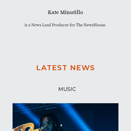
Kate Minutillo
is a News Lead Producer for The NewsHouse.
LATEST NEWS
MUSIC