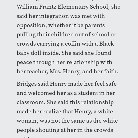
William Frantz Elementary School, she
said her integration was met with
opposition, whether it be parents
pulling their children out of school or
crowds carrying a coffin with a Black
baby doll inside. She said she found
peace through her relationship with
her teacher, Mrs. Henry, and her faith.
Bridges said Henry made her feel safe
and welcomed her as a student in her
classroom. She said this relationship
made her realize that Henry, a white
woman, was not the same as the white
people shouting at her in the crowds