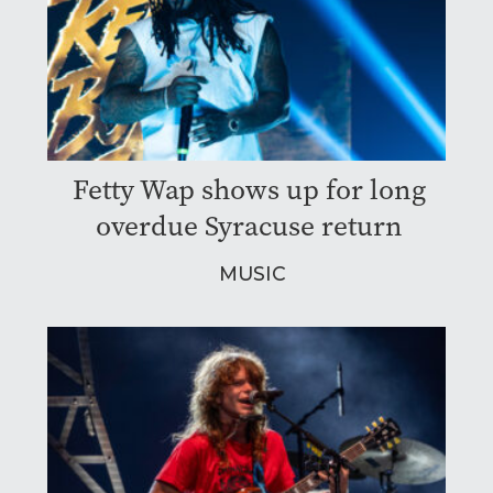
Fetty Wap shows up for long
overdue Syracuse return
MUSIC