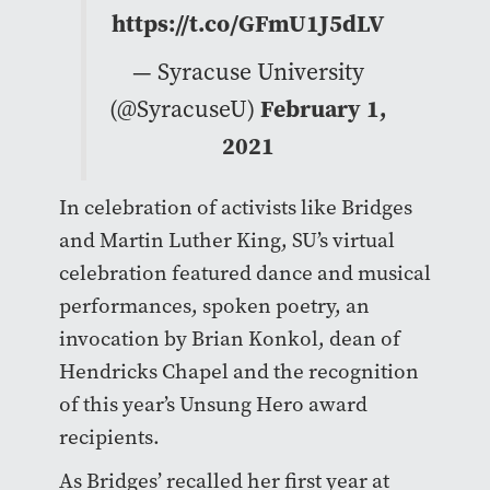
https://t.co/GFmU1J5dLV
— Syracuse University
(@SyracuseU)
February 1,
2021
In celebration of activists like Bridges
and Martin Luther King, SU’s virtual
celebration featured dance and musical
performances, spoken poetry, an
invocation by Brian Konkol, dean of
Hendricks Chapel and the recognition
of this year’s Unsung Hero award
recipients.
As Bridges’ recalled her first year at