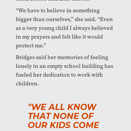
“We have to believe in something
bigger than ourselves,” she said. “Even
as a very young child I always believed
in my prayers and felt like it would
protect me.”
Bridges said her memories of feeling
lonely in an empty school building has
fueled her dedication to work with
children.
"WE ALL KNOW
THAT NONE OF
OUR KIDS COME