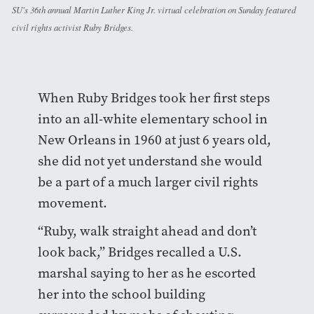
SU's 36th annual Martin Luther King Jr. virtual celebration on Sunday featured
civil rights activist Ruby Bridges.
When Ruby Bridges took her first steps
into an all-white elementary school in
New Orleans in 1960 at just 6 years old,
she did not yet understand she would
be a part of a much larger civil rights
movement.
“Ruby, walk straight ahead and don’t
look back,” Bridges recalled a U.S.
marshal saying to her as he escorted
her into the school building