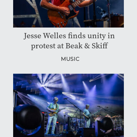
Jesse Welles finds unity in
protest at Beak & Skiff
MUSIC