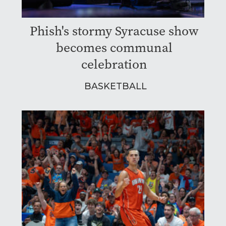
Phish's stormy Syracuse show
becomes communal
celebration
BASKETBALL