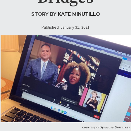
STORY BY
KATE MINUTILLO
Published: January 31, 2021
Courtesy of Syracuse University