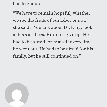
had to endure.
“We have to remain hopeful, whether
we see the fruits of our labor or not,”
she said. “You talk about Dr. King, look
at his sacrifices. He didn’t give up. He
had to be afraid for himself every time
he went out. He had to be afraid for his
family, but he still continued on.”