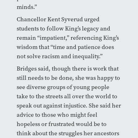
minds.”
Chancellor Kent Syverud urged
students to follow King’s legacy and
remain “impatient,” referencing King’s
wisdom that “time and patience does
not solve racism and inequality.”
Bridges said, though there is work that
still needs to be done, she was happy to
see diverse groups of young people
take to the streets all over the world to
speak out against injustice. She said her
advice to those who might feel
hopeless or frustrated would be to
think about the struggles her ancestors