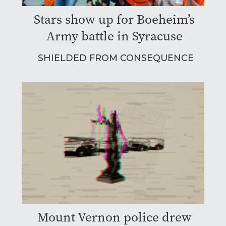
Stars show up for Boeheim’s
Army battle in Syracuse
SHIELDED FROM CONSEQUENCE
Mount Vernon police drew