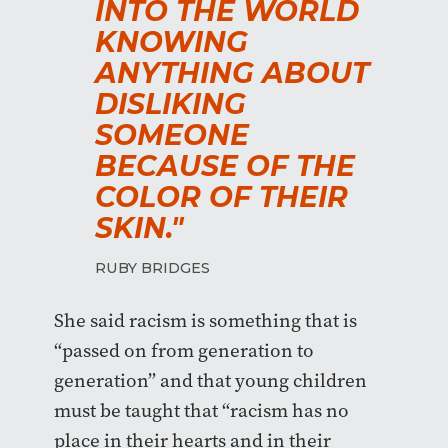
INTO THE WORLD
KNOWING
ANYTHING ABOUT
DISLIKING
SOMEONE
BECAUSE OF THE
COLOR OF THEIR
SKIN."
RUBY BRIDGES
She said racism is something that is
“passed on from generation to
generation” and that young children
must be taught that “racism has no
place in their hearts and in their