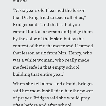
outside.
“At six years old I learned the lesson
that Dr. King tried to teach all of us,”
Bridges said, “and that is that you
cannot look at a person and judge them
by the color of their skin but by the
content of their character and I learned
that lesson at six from Mrs. Henry, who
was a white woman, who really made
me feel safe in that empty school
building that entire year.”
When she felt alone and afraid, Bridges
said her mom instilled in her the power
of prayer. Bridges said she would pray
often before and after school.