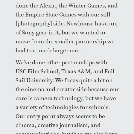
done the Alexia, the Winter Games, and
the Empire State Games with our still
[photography] side. Newhouse has a ton
of Sony gear in it, but we wanted to
move from the smaller partnership we
had to a much larger one.
We’ve done other partnerships with
USC Film School, Texas A&M, and Full
Sail University. We focus quite a bit on
the cinema and creator side because our
core is camera technology, but we have
a variety of technologies for schools.
Our entry point always seems to be
cinema, creative journalism, and