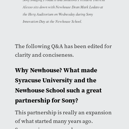
Alesso sits down with Newhouse Dean Mark Lodato at
the Herg Auditorium on Wednesday during Sony
Innovation Day at the Newhouse School.
The following Q&A has been edited for
clarity and conciseness.
Why Newhouse? What made
Syracuse University and the
Newhouse School such a great
partnership for Sony?
This partnership is really an expansion
of what started many years ago.