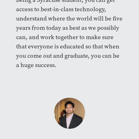
access to best-in-class technology,
understand where the world will be five
years from today as best as we possibly
can, and work together to make sure
that everyone is educated so that when
you come out and graduate, you can be
a huge success.