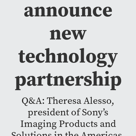
announce
new
technology
partnership
Q&A: Theresa Alesso,
president of Sony’s
Imaging Products and
Solutions in the Americas,