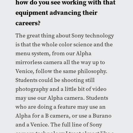
how do you see working with that
equipment advancing their
careers?
The great thing about Sony technology
is that the whole color science and the
menu system, from our Alpha
mirrorless camera all the way up to
Venice, follow the same philosophy.
Students could be shooting still
photography and a little bit of video
may use our Alpha camera. Students
who are doing a feature may use an
Alpha for a B camera, or use a Burano
and a Venice. The full line of Sony