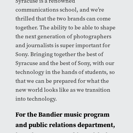
Syracuse is a renowned
communications school, and we’re
thrilled that the two brands can come
together. The ability to be able to shape
the next generation of photographers
and journalists is super important for
Sony. Bringing together the best of
Syracuse and the best of Sony, with our
technology in the hands of students, so
that we can be prepared for what the
new world looks like as we transition
into technology.
For the Bandier music program
and public relations department,