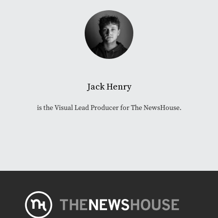
Jack Henry
is the Visual Lead Producer for The NewsHouse.