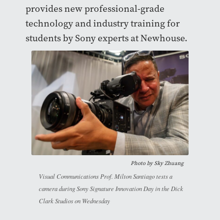
provides new professional-grade
technology and industry training for
students by Sony experts at Newhouse.
Photo by
Sky Zhuang
Visual Communications Prof. Milton Santiago tests a
camera during Sony Signature Innovation Day in the Dick
Clark Studios on Wednesday