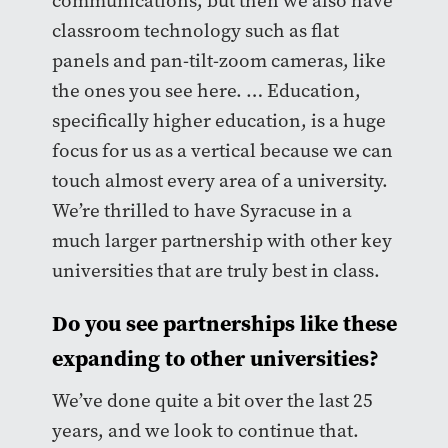
communications, but then we also have
classroom technology such as flat
panels and pan-tilt-zoom cameras, like
the ones you see here. … Education,
specifically higher education, is a huge
focus for us as a vertical because we can
touch almost every area of a university.
We’re thrilled to have Syracuse in a
much larger partnership with other key
universities that are truly best in class.
Do you see partnerships like these
expanding to other universities?
We’ve done quite a bit over the last 25
years, and we look to continue that.