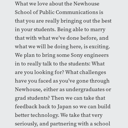
What we love about the Newhouse
School of Public Communications is
that you are really bringing out the best
in your students. Being able to marry
that with what we’ve done before, and
what we will be doing here, is exciting.
We plan to bring some Sony engineers
in to really talk to the students: What
are you looking for? What challenges
have you faced as you’ve gone through
Newhouse, either as undergraduates or
grad students? Then we can take that
feedback back to Japan so we can build
better technology. We take that very
seriously, and partnering with a school