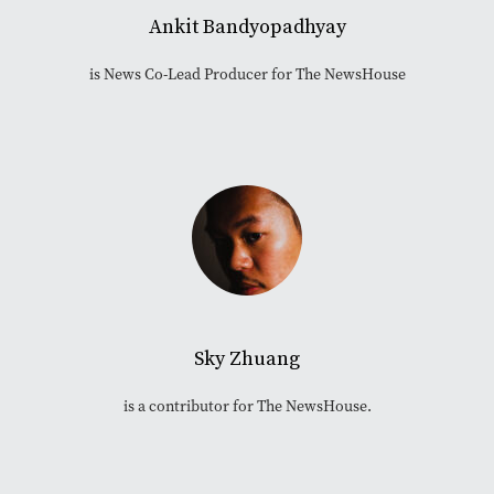
Ankit Bandyopadhyay
is News Co-Lead Producer for The NewsHouse
Sky Zhuang
is a contributor for The NewsHouse.