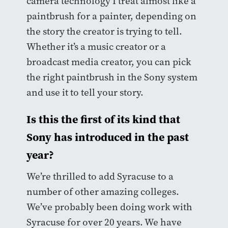
camera technology I treat almost like a
paintbrush for a painter, depending on
the story the creator is trying to tell.
Whether it’s a music creator or a
broadcast media creator, you can pick
the right paintbrush in the Sony system
and use it to tell your story.
Is this the first of its kind that
Sony has introduced in the past
year?
We’re thrilled to add Syracuse to a
number of other amazing colleges.
We’ve probably been doing work with
Syracuse for over 20 years. We have