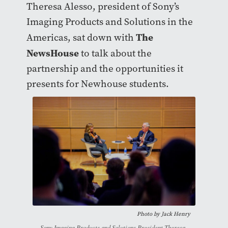
Theresa Alesso, president of Sony’s
Imaging Products and Solutions in the
The
Americas, sat down with
NewsHouse
to talk about the
partnership and the opportunities it
presents for Newhouse students.
Photo by
Jack Henry
Sony Imaging Products and Solutions President Theresa