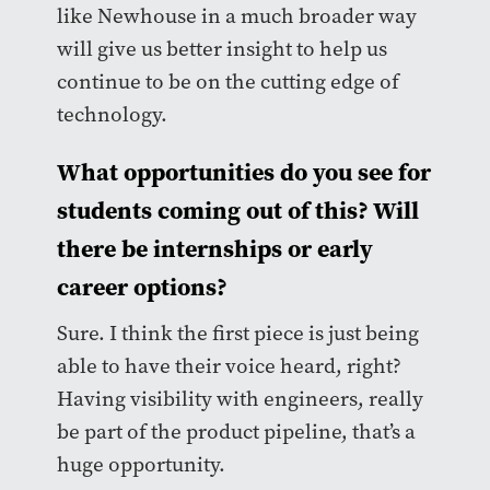
like Newhouse in a much broader way
will give us better insight to help us
continue to be on the cutting edge of
technology.
What opportunities do you see for
students coming out of this? Will
there be internships or early
career options?
Sure. I think the first piece is just being
able to have their voice heard, right?
Having visibility with engineers, really
be part of the product pipeline, that’s a
huge opportunity.