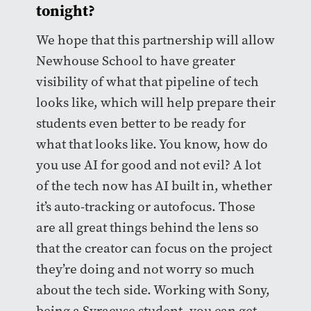
tonight?
We hope that this partnership will allow
Newhouse School to have greater
visibility of what that pipeline of tech
looks like, which will help prepare their
students even better to be ready for
what that looks like. You know, how do
you use AI for good and not evil? A lot
of the tech now has AI built in, whether
it’s auto-tracking or autofocus. Those
are all great things behind the lens so
that the creator can focus on the project
they’re doing and not worry so much
about the tech side. Working with Sony,
being a Syracuse student, you can get