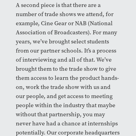
A second piece is that there are a
number of trade shows we attend, for
example, Cine Gear or NAB (National
Association of Broadcasters). For many
years, we’ve brought select students
from our partner schools. It’s a process
of interviewing and all of that. We’ve
brought them to the trade show to give
them access to learn the product hands-
on, work the trade show with us and
our people, and get access to meeting
people within the industry that maybe
without that partnership, you may
never have had a chance at internships
potentially. Our corporate headquarters