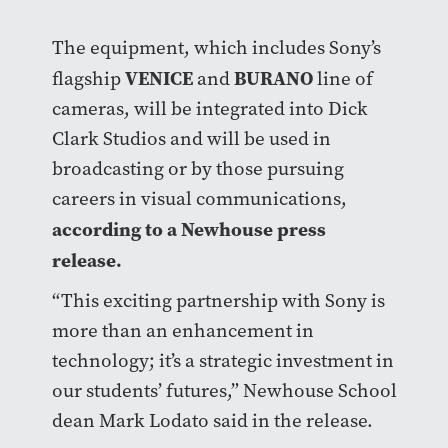
The equipment, which includes Sony’s
VENICE
BURANO
flagship
and
line of
cameras, will be integrated into Dick
Clark Studios and will be used in
broadcasting or by those pursuing
careers in visual communications,
according to a Newhouse press
release.
“This exciting partnership with Sony is
more than an enhancement in
technology; it’s a strategic investment in
our students’ futures,” Newhouse School
dean Mark Lodato said in the release.