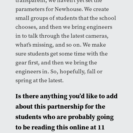
transparent, we haven’t yet set the
parameters for Newhouse. We create
small groups of students that the school
chooses, and then we bring engineers
in to talk through the latest cameras,
what’s missing, and so on. We make
sure students get some time with the
gear first, and then we bring the
engineers in. So, hopefully, fall or
spring at the latest.
Is there anything you’d like to add
about this partnership for the
students who are probably going
to be reading this online at 11