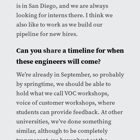
is in San Diego, and we are always
looking for interns there. I think we
also like to work as we build our
pipeline for new hires.
Can you
share
a timeline for when
these engineers will come?
We’re already in September, so probably
by springtime, we should be able to
hold what we call VOC workshops,
voice of customer workshops, where
students can provide feedback. At other
universities, we’ve done something
similar, although to be completely