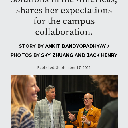
shares her expectations
for the campus
collaboration.
STORY BY
ANKIT BANDYOPADHYAY
/
PHOTOS BY
SKY ZHUANG
AND
JACK HENRY
Published: September 17, 2025