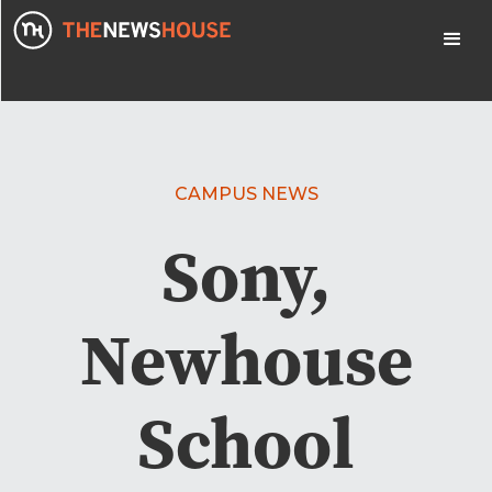
CAMPUS NEWS
Sony,
Newhouse
School