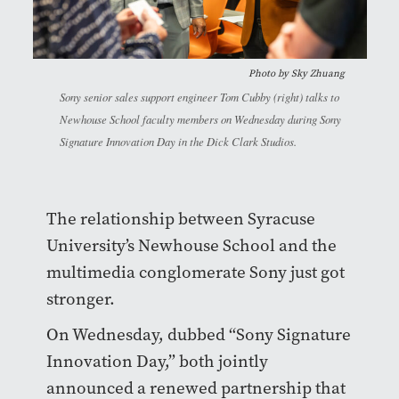
Photo by
Sky Zhuang
Sony senior sales support engineer Tom Cubby (right) talks to
Newhouse School faculty members on Wednesday during Sony
Signature Innovation Day in the Dick Clark Studios.
The relationship between Syracuse
University’s Newhouse School and the
multimedia conglomerate Sony just got
stronger.
On Wednesday, dubbed “Sony Signature
Innovation Day,” both jointly
announced a renewed partnership that