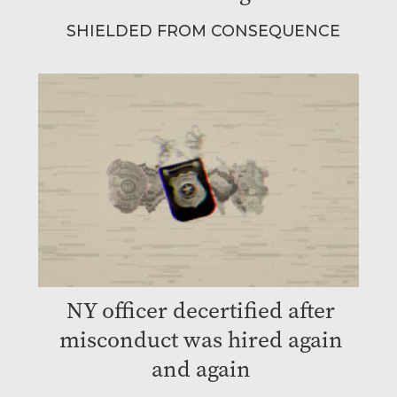
SHIELDED FROM CONSEQUENCE
NY officer decertified after
misconduct was hired again
and again