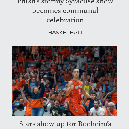
Phish's stormy Syracuse show
becomes communal
celebration
BASKETBALL
Stars show up for Boeheim’s