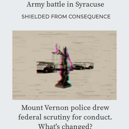
Army battle in Syracuse
SHIELDED FROM CONSEQUENCE
Mount Vernon police drew
federal scrutiny for conduct.
What's changed?