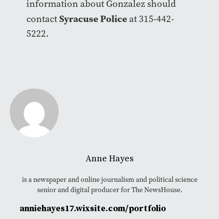
information about Gonzalez should
Syracuse Police
contact
at 315-442-
5222.
Anne Hayes
is a newspaper and online journalism and political science
senior and digital producer for The NewsHouse.
anniehayes17.wixsite.com/portfolio