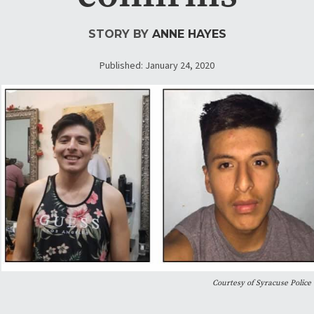
STORY BY
ANNE HAYES
Published: January 24, 2020
Courtesy of Syracuse Police