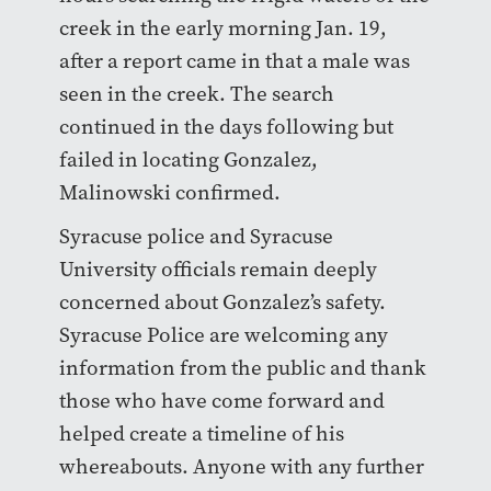
creek in the early morning Jan. 19,
after a report came in that a male was
seen in the creek. The search
continued in the days following but
failed in locating Gonzalez,
Malinowski confirmed.
Syracuse police and Syracuse
University officials remain deeply
concerned about Gonzalez’s safety.
Syracuse Police are welcoming any
information from the public and thank
those who have come forward and
helped create a timeline of his
whereabouts. Anyone with any further