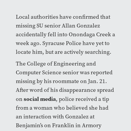
Local authorities have confirmed that
missing SU senior Allan Gonzalez
accidentally fell into Onondaga Creek a
week ago. Syracuse Police have yet to
locate him, but are actively searching.
The College of Engineering and
Computer Science senior was reported
missing by his roommate on Jan. 21.
After word of his disappearance spread
social media
on
, police received a tip
from a woman who believed she had
an interaction with Gonzalez at
Benjamin’s on Franklin in Armory