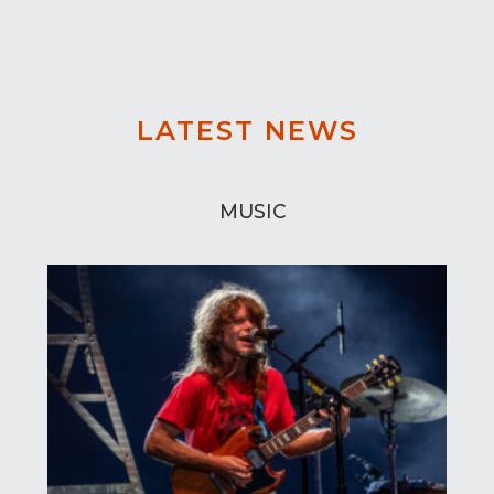
LATEST NEWS
MUSIC