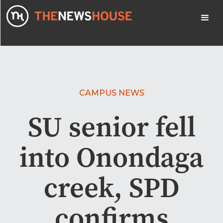
CAMPUS NEWS
SU senior fell
into Onondaga
creek, SPD
confirms