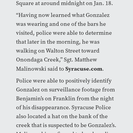
Square at around midnight on Jan. 18.
“Having now learned what Gonzalez
was wearing and one of the bars he
visited, police were able to determine
that later in the morning, he was
walking on Walton Street toward
Onondaga Creek,” Sgt. Matthew
Syracuse.com
Malinowski said to
.
Police were able to positively identify
Gonzalez on surveillance footage from
Benjamin’s on Franklin from the night
of his disappearance. Syracuse Police
also located a hat on the bank of the
creek that is suspected to be Gonzalez’s.