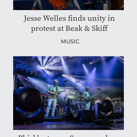
Jesse Welles finds unity in
protest at Beak & Skiff
MUSIC