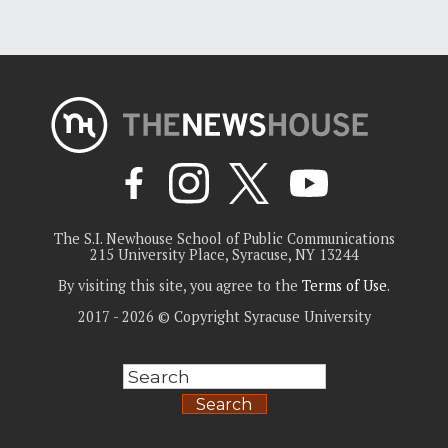
The S.I. Newhouse School of Public Communications
215 University Place, Syracuse, NY 13244
By visiting this site, you agree to the
Terms of Use
.
2017 - 2026 © Copyright Syracuse University
Search