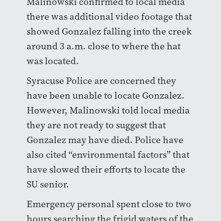
Malinowski confirmed to local media
there was additional video footage that
showed Gonzalez falling into the creek
around 3 a.m. close to where the hat
was located.
Syracuse Police are concerned they
have been unable to locate Gonzalez.
However, Malinowski told local media
they are not ready to suggest that
Gonzalez may have died. Police have
also cited “environmental factors” that
have slowed their efforts to locate the
SU senior.
Emergency personal spent close to two
hours searching the frigid waters of the