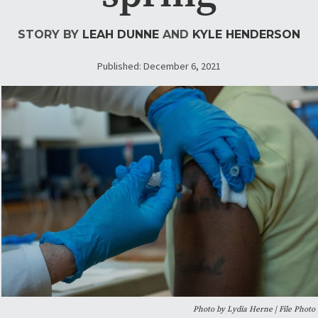
STORY BY
LEAH DUNNE
AND
KYLE HENDERSON
Published: December 6, 2021
Photo by Lydia Herne | File Photo