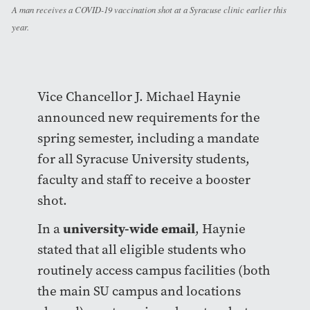
A man receives a COVID-19 vaccination shot at a Syracuse clinic earlier this
year.
Vice Chancellor J. Michael Haynie
announced new requirements for the
spring semester, including a mandate
for all Syracuse University students,
faculty and staff to receive a booster
shot.
university-wide email
In a
, Haynie
stated that all eligible students who
routinely access campus facilities (both
the main SU campus and locations