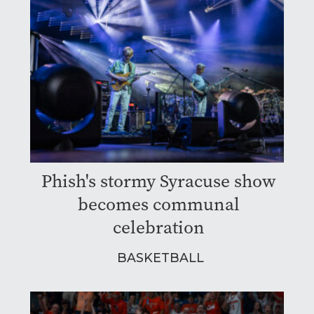
Phish's stormy Syracuse show
becomes communal
celebration
BASKETBALL