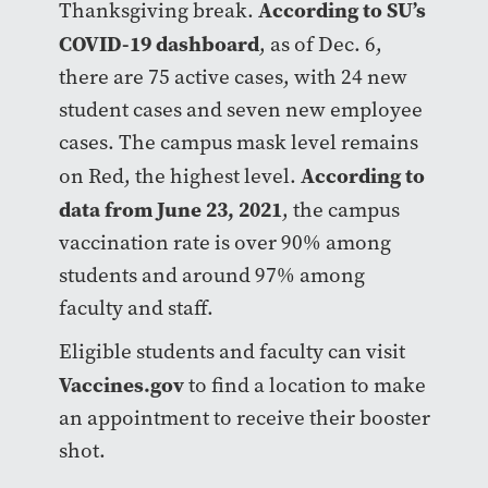
According to SU’s
Thanksgiving break.
COVID-19 dashboard
, as of Dec. 6,
there are 75 active cases, with 24 new
student cases and seven new employee
cases. The campus mask level remains
According to
on Red, the highest level.
data from June 23, 2021
, the campus
vaccination rate is over 90% among
students and around 97% among
faculty and staff.
Eligible students and faculty can visit
Vaccines.gov
to find a location to make
an appointment to receive their booster
shot.