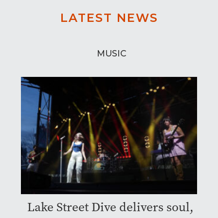
LATEST NEWS
MUSIC
Lake Street Dive delivers soul,