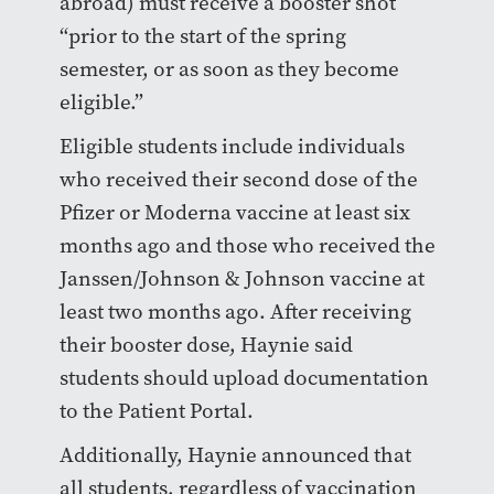
abroad) must receive a booster shot
“prior to the start of the spring
semester, or as soon as they become
eligible.”
Eligible students include individuals
who received their second dose of the
Pfizer or Moderna vaccine at least six
months ago and those who received the
Janssen/Johnson & Johnson vaccine at
least two months ago. After receiving
their booster dose, Haynie said
students should upload documentation
to the Patient Portal.
Additionally, Haynie announced that
all students, regardless of vaccination