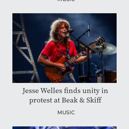
Jesse Welles finds unity in
protest at Beak & Skiff
MUSIC