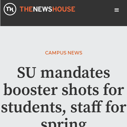
CAMPUS NEWS
SU mandates
booster shots for
students, staff for
spring