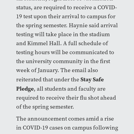
status, are required to receive a COVID-
19 test upon their arrival to campus for
the spring semester. Haynie said arrival
testing will take place in the stadium
and Kimmel Hall. A full schedule of
testing hours will be communicated to
the university community in the first
week of January. The email also
Stay Safe
reiterated that under the
Pledge
, all students and faculty are
required to receive their flu shot ahead
of the spring semester.
The announcement comes amid a rise
in COVID-19 cases on campus following