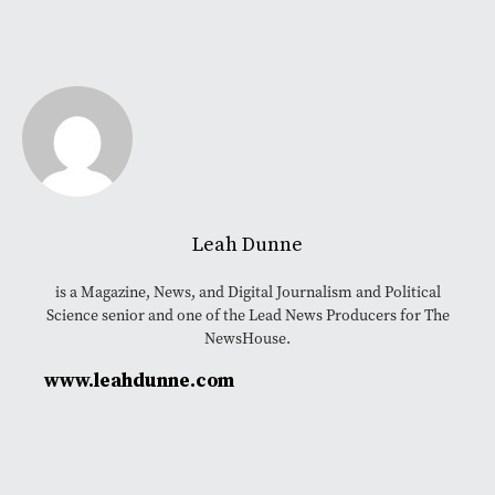
Leah Dunne
is a Magazine, News, and Digital Journalism and Political
Science senior and one of the Lead News Producers for The
NewsHouse.
www.leahdunne.com