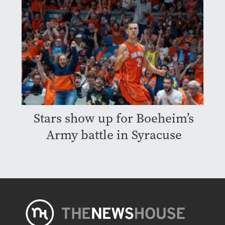
Stars show up for Boeheim’s
Army battle in Syracuse