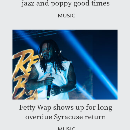
jazz and poppy good times
MUSIC
Fetty Wap shows up for long
overdue Syracuse return
MUSIC