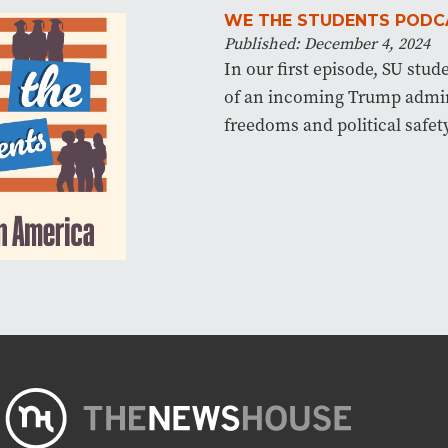
WE THE STUDENTS PODC
Published: December 4, 2024
In our first episode, SU stud
of an incoming Trump admin
freedoms and political safety