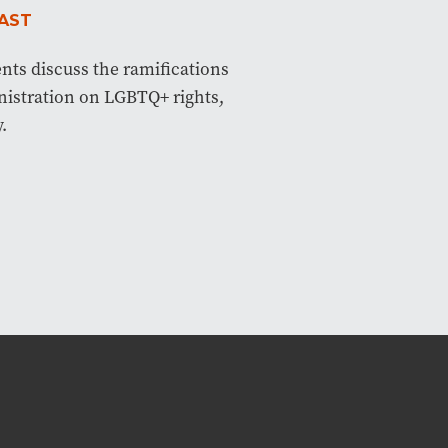
AST
ents discuss the ramifications
istration on LGBTQ+ rights,
.