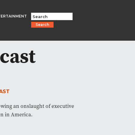
TERTAINMENT
Search
cast
AST
owing an onslaught of executive
on in America.