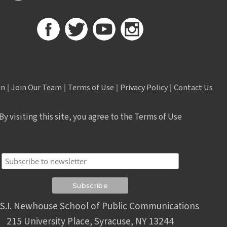
in
|
Join Our Team
|
Terms of Use
|
Privacy Policy
|
Contact Us
By visiting this site, you agree to the Terms of Use
Subscribe
S.I. Newhouse School of Public Communications
215 University Place, Syracuse, NY 13244