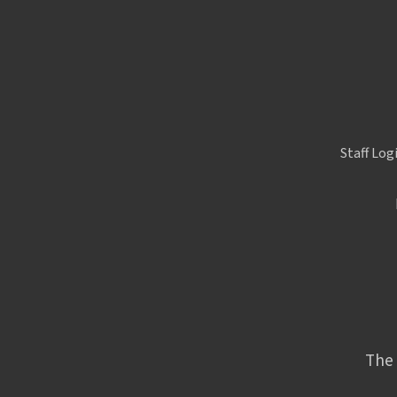
Staff Log
The 