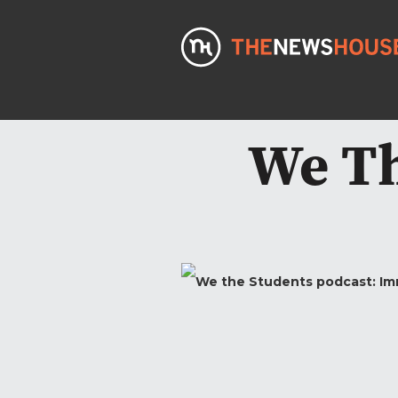
We Th