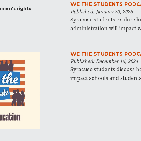
WE THE STUDENTS PODC
Published: January 20, 2025
Syracuse students explore 
administration will impact 
WE THE STUDENTS PODC
Published: December 16, 2024
Syracuse students discuss 
impact schools and students