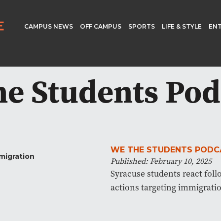
CAMPUS NEWS
OFF CAMPUS
SPORTS
LIFE & STYLE
EN
e Students Pod
WE THE STUDENTS PODC
Published: February 10, 2025
Syracuse students react foll
actions targeting immigrati