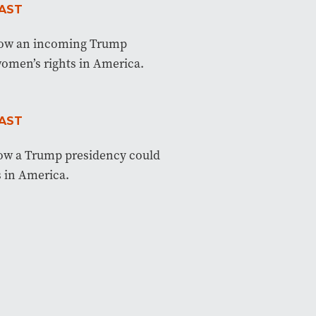
AST
how an incoming Trump
women’s rights in America.
AST
how a Trump presidency could
 in America.