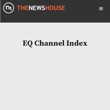
EQ Channel Index