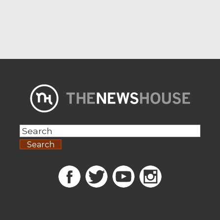
Search