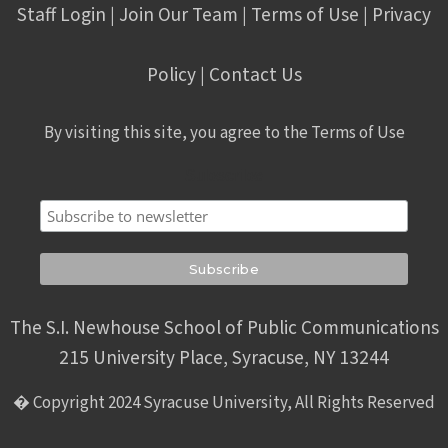
Staff Login
Join Our Team
Terms of Use
Privacy
|
|
|
Policy
Contact Us
|
By visiting this site, you agree to the Terms of Use
Subscribe
The S.I. Newhouse School of Public Communications
215 University Place, Syracuse, NY 13244
� Copyright 2024 Syracuse University, All Rights Reserved