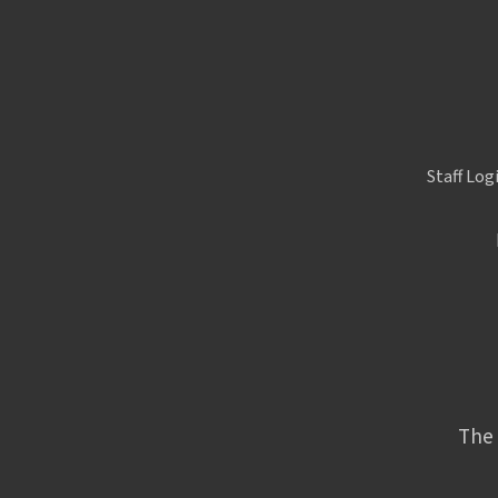
Staff Log
The 