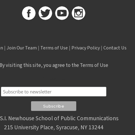
in
|
Join Our Team
|
Terms of Use
|
Privacy Policy
|
Contact Us
By visiting this site, you agree to the Terms of Use
Subscribe
S.I. Newhouse School of Public Communications
215 University Place, Syracuse, NY 13244