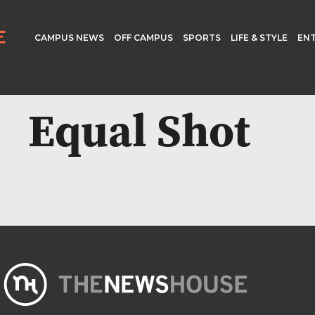
CAMPUS NEWS
OFF CAMPUS
SPORTS
LIFE & STYLE
EN
Equal Shot