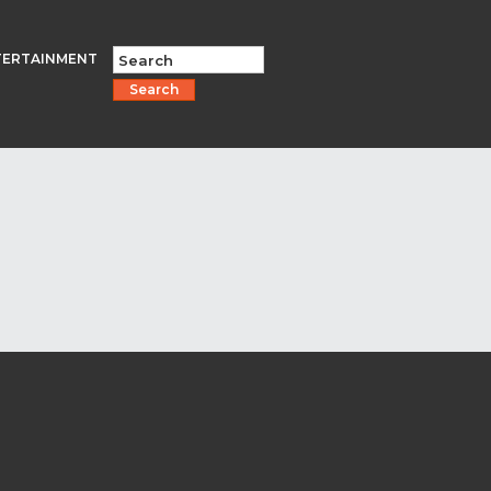
TERTAINMENT
Search