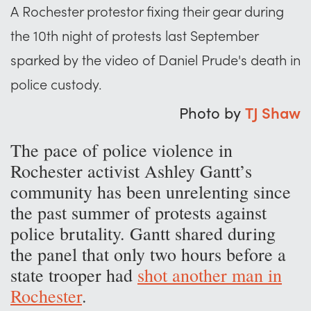
A Rochester protestor fixing their gear during
the 10th night of protests last September
sparked by the video of Daniel Prude's death in
police custody.
Photo by
TJ Shaw
The pace of police violence in
Rochester activist Ashley Gantt’s
community has been unrelenting since
the past summer of protests against
police brutality. Gantt shared during
the panel that only two hours before a
state trooper had
shot another man in
Rochester
.