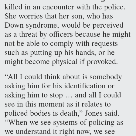
killed in an encounter with the police.
She worries that her son, who has
Down syndrome, would be perceived
as a threat by officers because he might
not be able to comply with requests
such as putting up his hands, or he
might become physical if provoked.
“All I could think about is somebody
asking him for his identification or
asking him to stop … and all I could
see in this moment as it relates to
policed bodies is death,” Jones said.
“When we see systems of policing as
we understand it right now, we see