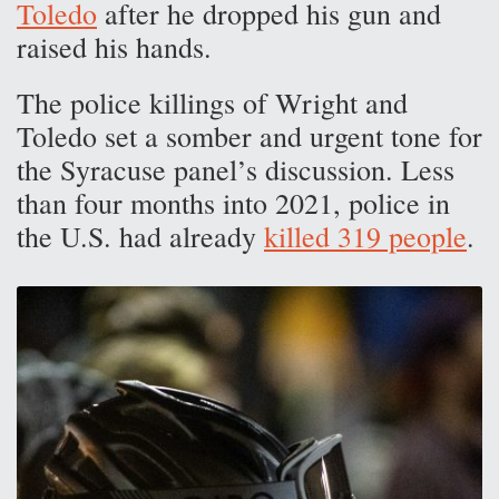
Toledo
after he dropped his gun and
raised his hands.
The police killings of Wright and
Toledo set a somber and urgent tone for
the Syracuse panel’s discussion. Less
than four months into 2021, police in
the U.S. had already
killed 319 people
.