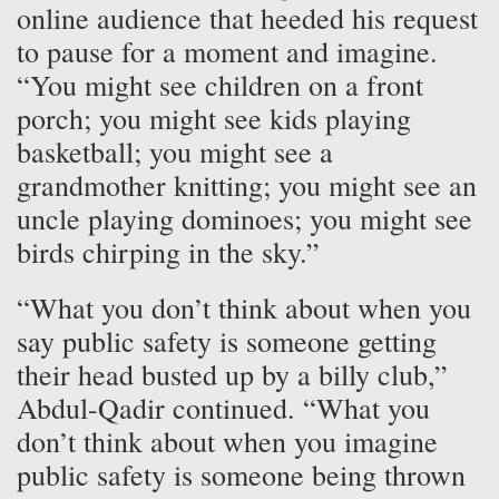
online audience that heeded his request
to pause for a moment and imagine.
“You might see children on a front
porch; you might see kids playing
basketball; you might see a
grandmother knitting; you might see an
uncle playing dominoes; you might see
birds chirping in the sky.”
“What you don’t think about when you
say public safety is someone getting
their head busted up by a billy club,”
Abdul-Qadir continued. “What you
don’t think about when you imagine
public safety is someone being thrown