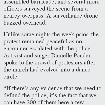
assembled barricade, and several more
officers surveyed the scene from a
nearby overpass. A surveillance drone
buzzed overhead.
Unlike some nights the week prior, the
protest remained peaceful as no
encounter escalated with the police.
Activist and singer Danielle Ponder
spoke to the crowd of protesters after
the march had evolved into a dance
circle.
“If there’s any evidence that we need to
defund the police, it’s the fact that we
can have 200 of them here a few