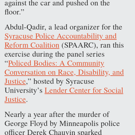
against the car and pushed on the
floor.”
Abdul-Qadir, a lead organizer for the
Syracuse Police Accountability and
Reform Coalition
(SPAARC), ran this
exercise during the panel series
“
Policed Bodies: A Community
Conversation on Race, Disability, and
Justice
,” hosted by Syracuse
University’s
Lender Center for Social
Justice
.
Nearly a year after the murder of
George Floyd by Minneapolis police
officer Derek Chauvin sparked