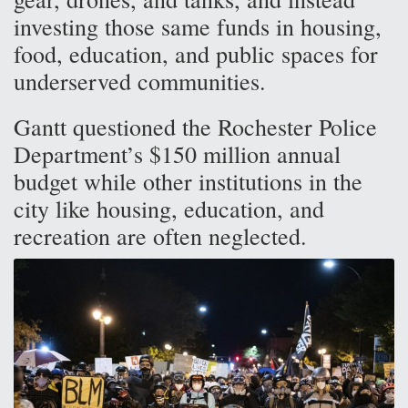
investing those same funds in housing,
food, education, and public spaces for
underserved communities.
Gantt questioned the Rochester Police
Department’s $150 million annual
budget while other institutions in the
city like housing, education, and
recreation are often neglected.