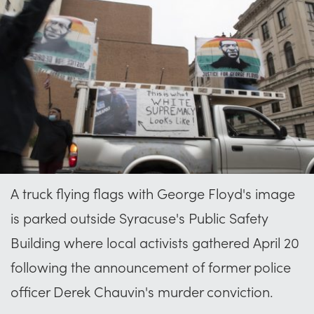
A truck flying flags with George Floyd's image
is parked outside Syracuse's Public Safety
Building where local activists gathered April 20
following the announcement of former police
officer Derek Chauvin's murder conviction.