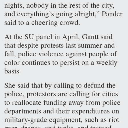
nights, nobody in the rest of the city,
and everything’s going alright,” Ponder
said to a cheering crowd.
At the SU panel in April, Gantt said
that despite protests last summer and
fall, police violence against people of
color continues to persist on a weekly
basis.
She said that by calling to defund the
police, protestors are calling for cities
to reallocate funding away from police
departments and their expenditures on
military-grade equipment, such as riot
gear, drones, and tanks, and instead