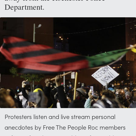
Department.
Protesters listen and live stream personal
anecdotes by Free The People Roc members