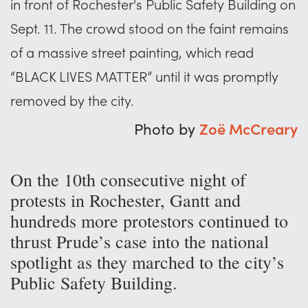
in front of Rochester's Public Safety Building on
Sept. 11. The crowd stood on the faint remains
of a massive street painting, which read
“BLACK LIVES MATTER” until it was promptly
removed by the city.
Photo by
Zoë McCreary
On the 10th consecutive night of
protests in Rochester, Gantt and
hundreds more protestors continued to
thrust Prude’s case into the national
spotlight as they marched to the city’s
Public Safety Building.