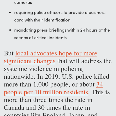
cameras
requiring police officers to provide a business
card with their identification
mandating press briefings within 24 hours at the
scenes of critical incidents
But
local advocates hope for more
significant changes
that will address the
systemic violence in policing
nationwide. In 2019, U.S. police killed
more than 1,000 people, or about
34
people per 10 million residents
. This is
more than three times the rate in
Canada and 30 times the rate in
countries like England, Japan, and