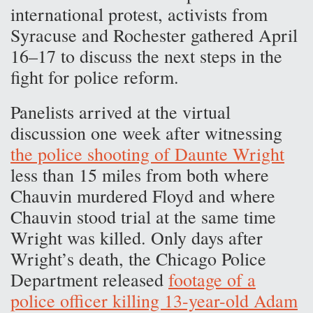
international protest, activists from
Syracuse and Rochester gathered April
16–17 to discuss the next steps in the
fight for police reform.
Panelists arrived at the virtual
discussion one week after witnessing
the police shooting of Daunte Wright
less than 15 miles from both where
Chauvin murdered Floyd and where
Chauvin stood trial at the same time
Wright was killed. Only days after
Wright’s death, the Chicago Police
Department released
footage of a
police officer killing 13-year-old Adam