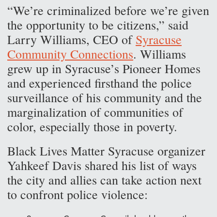
“We’re criminalized before we’re given
the opportunity to be citizens,” said
Larry Williams, CEO of
Syracuse
Community Connections
. Williams
grew up in Syracuse’s Pioneer Homes
and experienced firsthand the police
surveillance of his community and the
marginalization of communities of
color, especially those in poverty.
Black Lives Matter Syracuse organizer
Yahkeef Davis shared his list of ways
the city and allies can take action next
to confront police violence: