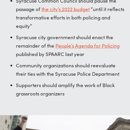
Syracuse Common Council should pause the
passage of
the city’s 2022 budget
“until it reflects
transformative efforts in both policing and
equity”
Syracuse city government should enact the
remainder of the
People’s Agenda for Policing
published by SPAARC last year
Community organizations should reevaluate
their ties with the Syracuse Police Department
Supporters should amplify the work of Black
grassroots organizers