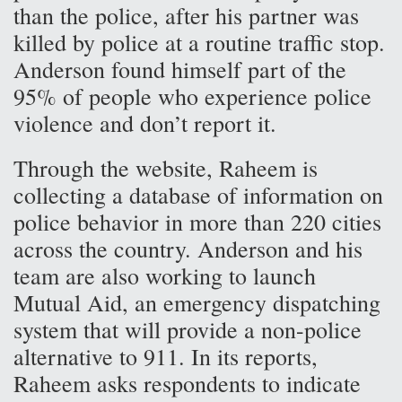
than the police, after his partner was
killed by police at a routine traffic stop.
Anderson found himself part of the
95% of people who experience police
violence and don’t report it.
Through the website, Raheem is
collecting a database of information on
police behavior in more than 220 cities
across the country. Anderson and his
team are also working to launch
Mutual Aid, an emergency dispatching
system that will provide a non-police
alternative to 911. In its reports,
Raheem asks respondents to indicate