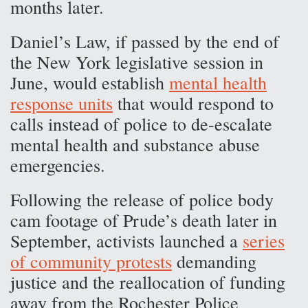
months later.
Daniel’s Law, if passed by the end of
the New York legislative session in
June, would establish
mental health
response units
that would respond to
calls instead of police to de-escalate
mental health and substance abuse
emergencies.
Following the release of police body
cam footage of Prude’s death later in
September, activists launched a
series
of community protests
demanding
justice and the reallocation of funding
away from the Rochester Police