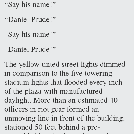
“Say his name!”
“Daniel Prude!”
“Say his name!”
“Daniel Prude!”
The yellow-tinted street lights dimmed
in comparison to the five towering
stadium lights that flooded every inch
of the plaza with manufactured
daylight. More than an estimated 40
officers in riot gear formed an
unmoving line in front of the building,
stationed 50 feet behind a pre-