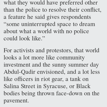
what they would have preferred other
than the police to resolve their conflict,
a feature he said gives respondents
“some uninterrupted space to dream
about what a world with no police
could look like.”
For activists and protestors, that world
looks a lot more like community
investment and the sunny summer day
Abdul-Qadir envisioned, and a lot less
like officers in riot gear, a tank on
Salina Street in Syracuse, or Black
bodies being thrown face-down on the
pavement.