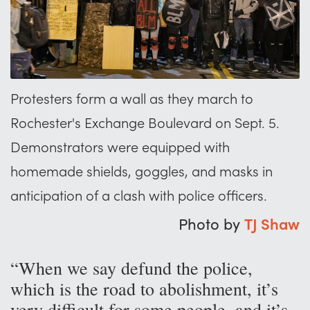
Protesters form a wall as they march to
Rochester's Exchange Boulevard on Sept. 5.
Demonstrators were equipped with
homemade shields, goggles, and masks in
anticipation of a clash with police officers.
Photo by
TJ Shaw
“When we say defund the police,
which is the road to abolishment, it’s
very difficult for some people, and it’s