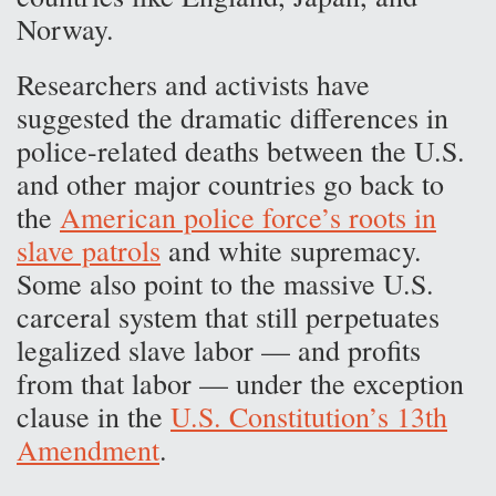
Norway.
Researchers and activists have
suggested the dramatic differences in
police-related deaths between the U.S.
and other major countries go back to
the
American police force’s roots in
slave patrols
and white supremacy.
Some also point to the massive U.S.
carceral system that still perpetuates
legalized slave labor — and profits
from that labor — under the exception
clause in the
U.S. Constitution’s 13th
Amendment
.