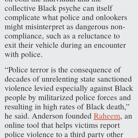
collective Black psyche can itself
complicate what police and onlookers
might misinterpret as dangerous non-
compliance, such as a reluctance to
exit their vehicle during an encounter
with police.
“Police terror is the consequence of
decades of unrelenting state sanctioned
violence levied especially against Black
people by militarized police forces and
resulting in high rates of Black death,”
he said. Anderson founded
Raheem
, an
online tool that helps victims report
police violence to a third party other