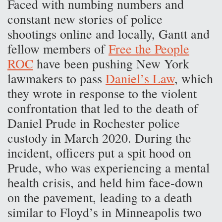
Faced with numbing numbers and
constant new stories of police
shootings online and locally, Gantt and
fellow members of
Free the People
ROC
have been pushing New York
lawmakers to pass
Daniel’s Law
, which
they wrote in response to the violent
confrontation that led to the death of
Daniel Prude in Rochester police
custody in March 2020. During the
incident, officers put a spit hood on
Prude, who was experiencing a mental
health crisis, and held him face-down
on the pavement, leading to a death
similar to Floyd’s in Minneapolis two