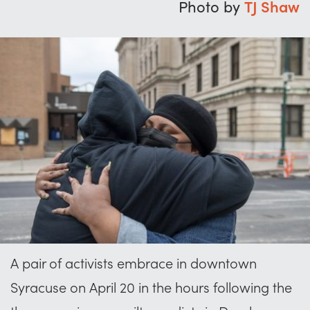
Photo by
TJ Shaw
A pair of activists embrace in downtown
Syracuse on April 20 in the hours following the