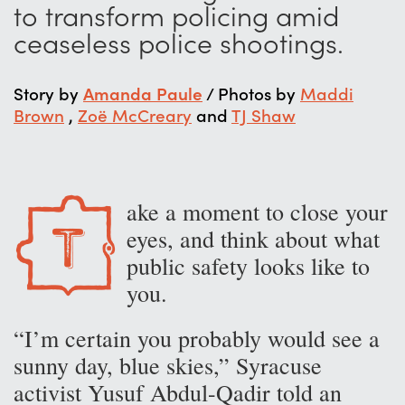
to transform policing amid
ceaseless police shootings.
Story by
Amanda Paule
/ Photos by
Maddi
Brown
,
Zoë McCreary
and
TJ Shaw
ake a moment to close your
T
eyes, and think about what
public safety looks like to
you.
“I’m certain you probably would see a
sunny day, blue skies,” Syracuse
activist Yusuf Abdul-Qadir told an