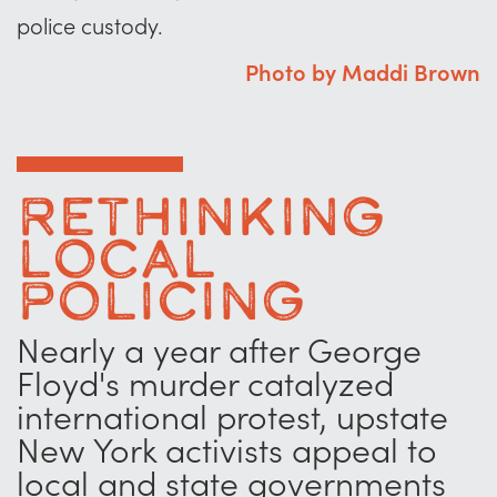
police custody.
Photo by Maddi Brown
Rethinking
Local
Policing
Nearly a year after George
Floyd's murder catalyzed
international protest, upstate
New York activists appeal to
local and state governments