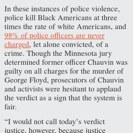
In these instances of police violence,
police kill Black Americans at three
times the rate of white Americans, and
98% of police officers are never
charged
, let alone convicted, of a
crime. Though the Minnesota jury
determined former officer Chauvin was
guilty on all charges for the murder of
George Floyd, prosecutors of Chauvin
and activists were hesitant to applaud
the verdict as a sign that the system is
fair.
“I would not call today’s verdict
justice, however, because justice