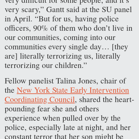
very scary,” Gantt said at the SU panel
in April. “But for us, having police
officers, 90% of them who don’t live in
our communities, coming into our
communities every single day… [they
are] literally terrorizing us, literally
terrorizing our children.”
Fellow panelist Talina Jones, chair of
the
New York State Early Intervention
Coordinating Council
, shared the heart-
pounding fear she and others
experience when pulled over by the
police, especially late at night, and her
constant terror that her son might be