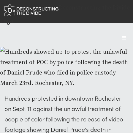
Deconstructing the Divide
Logo
Hundreds protested in downtown Rochester
on Sept. 11 against the unlawful treatment of
people of color following the release of video
footage showing Daniel Prude's death in