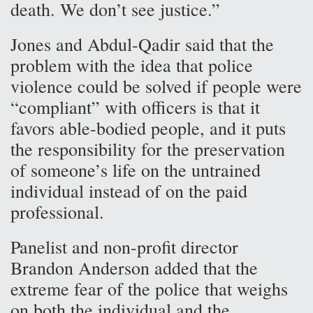
death. We don’t see justice.”
Jones and Abdul-Qadir said that the
problem with the idea that police
violence could be solved if people were
“compliant” with officers is that it
favors able-bodied people, and it puts
the responsibility for the preservation
of someone’s life on the untrained
individual instead of on the paid
professional.
Panelist and non-profit director
Brandon Anderson added that the
extreme fear of the police that weighs
on both the individual and the