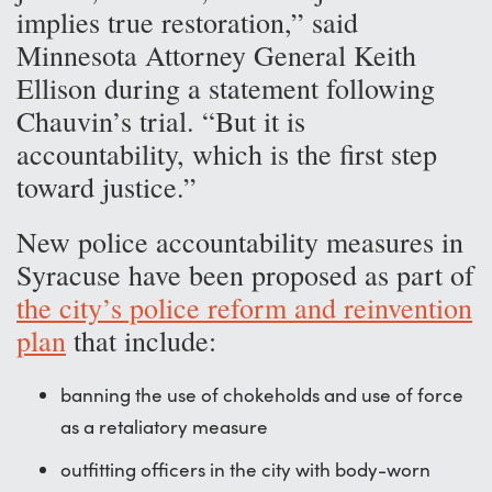
implies true restoration,” said
Minnesota Attorney General Keith
Ellison during a statement following
Chauvin’s trial. “But it is
accountability, which is the first step
toward justice.”
New police accountability measures in
Syracuse have been proposed as part of
the city’s police reform and reinvention
plan
that include:
banning the use of chokeholds and use of force
as a retaliatory measure
outfitting officers in the city with body-worn