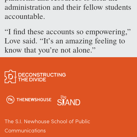
administration and their fellow students
accountable.
“I find these accounts so empowering,”
Love said. “It’s an amazing feeling to
know that you’re not alone.”
The S.I. Newhouse School of Public
Communications