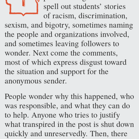
spell out students’ stories
of racism, discrimination,
sexism, and bigotry, sometimes naming
the people and organizations involved,
and sometimes leaving followers to
wonder. Next come the comments,
most of which express disgust toward
the situation and support for the
anonymous sender.
People wonder why this happened, who
was responsible, and what they can do
to help. Anyone who tries to justify
what transpired in the post is shut down
quickly and unreservedly. Then, there