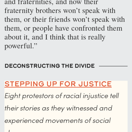
and fraternities, and now their
fraternity brothers won’t speak with
them, or their friends won’t speak with
them, or people have confronted them
about it, and I think that is really
powerful.”
Deconstructing the Divide
Stepping Up for Justice
Eight protestors of racial injustice tell
their stories as they witnessed and
experienced movements of social