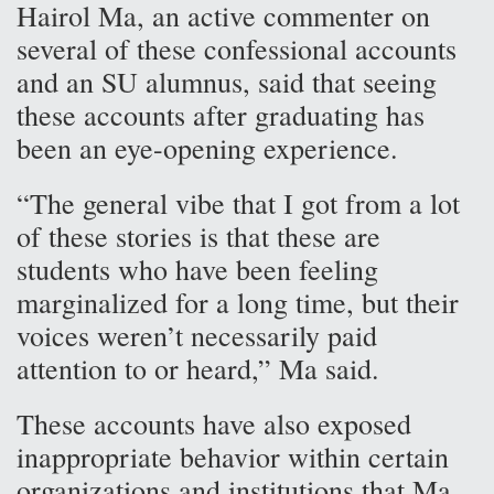
Hairol Ma, an active commenter on
several of these confessional accounts
and an SU alumnus, said that seeing
these accounts after graduating has
been an eye-opening experience.
“The general vibe that I got from a lot
of these stories is that these are
students who have been feeling
marginalized for a long time, but their
voices weren’t necessarily paid
attention to or heard,” Ma said.
These accounts have also exposed
inappropriate behavior within certain
organizations and institutions that Ma