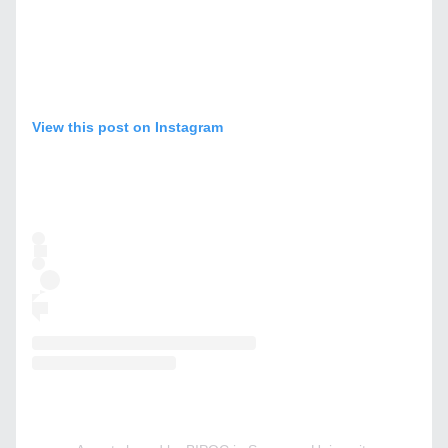
View this post on Instagram