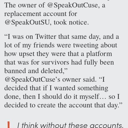
The owner of @SpeakOutCuse, a
replacement account for
@SpeakOutSU, took notice.
“I was on Twitter that same day, and a
lot of my friends were tweeting about
how upset they were that a platform
that was for survivors had fully been
banned and deleted,”
@SpeakOutCuse’s owner said. “I
decided that if I wanted something
done, then I should do it myself… so I
decided to create the account that day.”
I think without these accounts,