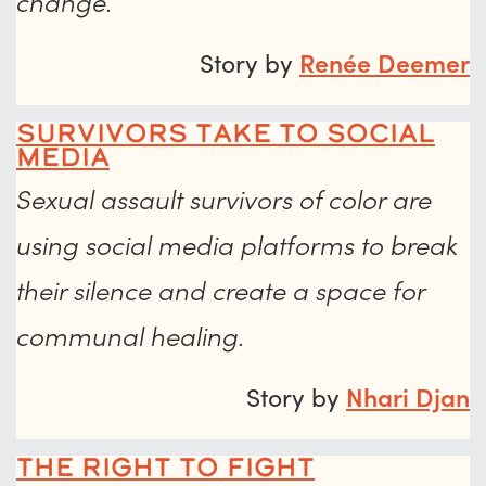
change.
Story by
Renée Deemer
Survivors Take to Social
Media
Sexual assault survivors of color are
using social media platforms to break
their silence and create a space for
communal healing.
Story by
Nhari Djan
The Right to Fight