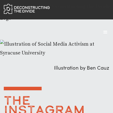
Deconstructing the Divide
Logo
Illustration by Ben Cauz
The
Instagram