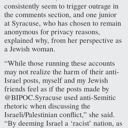
consistently seem to trigger outrage in
the comments section, and one junior
at Syracuse, who has chosen to remain
anonymous for privacy reasons,
explained why, from her perspective as
a Jewish woman.
“While those running these accounts
may not realize the harm of their anti-
Israel posts, myself and my Jewish
friends feel as if the posts made by
@BIPOC.Syracuse used anti-Semitic
rhetoric when discussing the
Israeli/Palestinian conflict,” she said.
“By deeming Israel a ‘racist’ nation, as