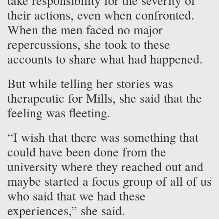
take responsibility for the severity of
their actions, even when confronted.
When the men faced no major
repercussions, she took to these
accounts to share what had happened.
But while telling her stories was
therapeutic for Mills, she said that the
feeling was fleeting.
“I wish that there was something that
could have been done from the
university where they reached out and
maybe started a focus group of all of us
who said that we had these
experiences,” she said.