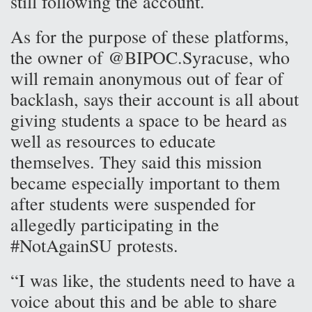
still following the account.
As for the purpose of these platforms,
the owner of @BIPOC.Syracuse, who
will remain anonymous out of fear of
backlash, says their account is all about
giving students a space to be heard as
well as resources to educate
themselves. They said this mission
became especially important to them
after students were suspended for
allegedly participating in the
#NotAgainSU protests.
“I was like, the students need to have a
voice about this and be able to share