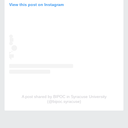
View this post on Instagram
A post shared by BIPOC in Syracuse University
(@bipoc.syracuse)