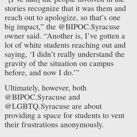
stories recognize that it was them and
reach out to apologize, so that’s one
big impact,” the @BIPOC.Syracuse
owner said. “Another is, I’ve gotten a
lot of white students reaching out and
saying, ‘I didn’t really understand the
gravity of the situation on campus
before, and now I do.’”
Ultimately, however, both
@BIPOC.Syracuse and
@LGBTQ.Syracuse are about
providing a space for students to vent
their frustrations anonymously.