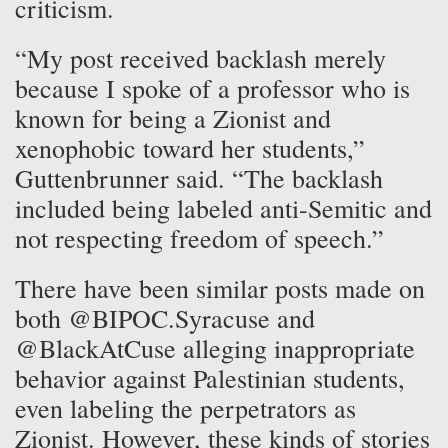
criticism.
“My post received backlash merely
because I spoke of a professor who is
known for being a Zionist and
xenophobic toward her students,”
Guttenbrunner said. “The backlash
included being labeled anti-Semitic and
not respecting freedom of speech.”
There have been similar posts made on
both @BIPOC.Syracuse and
@BlackAtCuse alleging inappropriate
behavior against Palestinian students,
even labeling the perpetrators as
Zionist. However, these kinds of stories