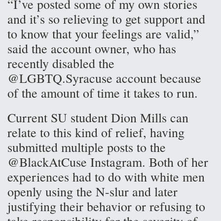
“I’ve posted some of my own stories
and it’s so relieving to get support and
to know that your feelings are valid,”
said the account owner, who has
recently disabled the
@LGBTQ.Syracuse account because
of the amount of time it takes to run.
Current SU student Dion Mills can
relate to this kind of relief, having
submitted multiple posts to the
@BlackAtCuse Instagram. Both of her
experiences had to do with white men
openly using the N-slur and later
justifying their behavior or refusing to