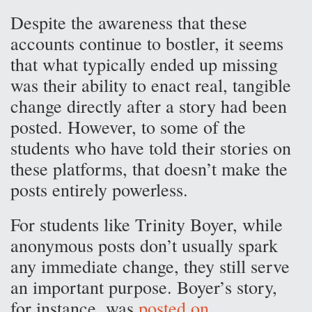
Despite the awareness that these
accounts continue to bostler, it seems
that what typically ended up missing
was their ability to enact real, tangible
change directly after a story had been
posted. However, to some of the
students who have told their stories on
these platforms, that doesn’t make the
posts entirely powerless.
For students like Trinity Boyer, while
anonymous posts don’t usually spark
any immediate change, they still serve
an important purpose. Boyer’s story,
for instance, was
posted on