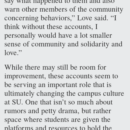
warn other members of the community
concerning behaviors,” Love said. “I
think without these accounts, I
personally would have a lot smaller
sense of community and solidarity and
love.”
While there may still be room for
improvement, these accounts seem to
be serving an important role that is
ultimately changing the campus culture
at SU. One that isn’t so much about
rumors and petty drama, but rather
space where students are given the
platforms and resources to hold the