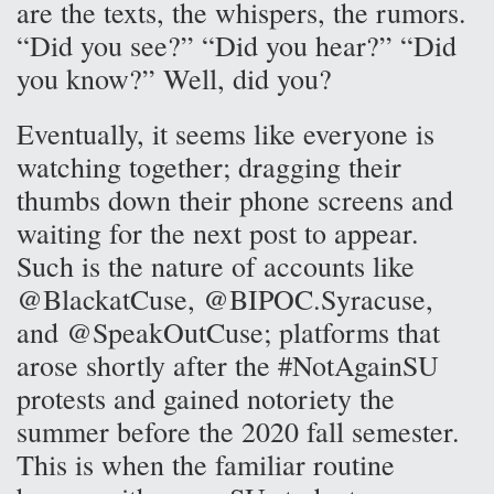
are the texts, the whispers, the rumors.
“Did you see?” “Did you hear?” “Did
you know?” Well, did you?
Eventually, it seems like everyone is
watching together; dragging their
thumbs down their phone screens and
waiting for the next post to appear.
Such is the nature of accounts like
@BlackatCuse, @BIPOC.Syracuse,
and @SpeakOutCuse; platforms that
arose shortly after the #NotAgainSU
protests and gained notoriety the
summer before the 2020 fall semester.
This is when the familiar routine