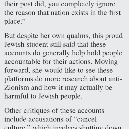
their post did, you completely ignore
the reason that nation exists in the first
place.”
But despite her own qualms, this proud
Jewish student still said that these
accounts do generally help hold people
accountable for their actions. Moving
forward, she would like to see these
platforms do more research about anti-
Zionism and how it may actually be
harmful to Jewish people.
Other critiques of these accounts
include accusations of “cancel
culture,” which involves shutting down,