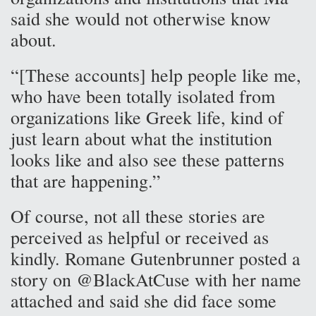
said she would not otherwise know
about.
“[These accounts] help people like me,
who have been totally isolated from
organizations like Greek life, kind of
just learn about what the institution
looks like and also see these patterns
that are happening.”
Of course, not all these stories are
perceived as helpful or received as
kindly. Romane Gutenbrunner posted a
story on @BlackAtCuse with her name
attached and said she did face some