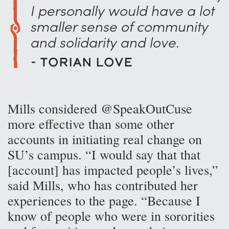
I personally would have a lot
smaller sense of community
and solidarity and love.
- Torian Love
Mills considered @SpeakOutCuse
more effective than some other
accounts in initiating real change on
SU’s campus. “I would say that that
[account] has impacted people’s lives,”
said Mills, who has contributed her
experiences to the page. “Because I
know of people who were in sororities