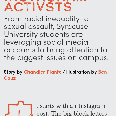
Activsts
From racial inequality to
sexual assault, Syracuse
University students are
leveraging social media
accounts to bring attention to
the biggest issues on campus.
Story by
Chandler Plante
/ Illustration by
Ben
Cauz
t starts with an Instagram
I
post. The big block letters