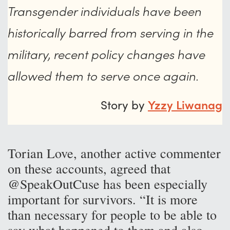
Transgender individuals have been
historically barred from serving in the
military, recent policy changes have
allowed them to serve once again.
Story by
Yzzy Liwanag
Torian Love, another active commenter
on these accounts, agreed that
@SpeakOutCuse has been especially
important for survivors. “It is more
than necessary for people to be able to
say what happened to them and also