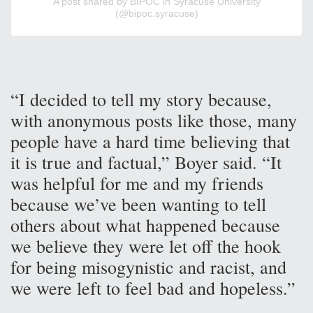
A post shared by BIPOC in Syracuse University
(@bipoc.syracuse)
“I decided to tell my story because,
with anonymous posts like those, many
people have a hard time believing that
it is true and factual,” Boyer said. “It
was helpful for me and my friends
because we’ve been wanting to tell
others about what happened because
we believe they were let off the hook
for being misogynistic and racist, and
we were left to feel bad and hopeless.”