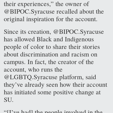
their experiences,” the owner of
@BIPOC.Syracuse recalled about the
original inspiration for the account.
Since its creation, @BIPOC.Syracuse
has allowed Black and Indigenous
people of color to share their stories
about discrimination and racism on
campus. In fact, the creator of the
account, who runs the
@LGBTQ.Syracuse platform, said
they’ve already seen how their account
has initiated some positive change at
SU.
“[I’ve had] the people involved in the