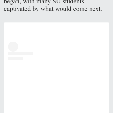
began, with many SU students
captivated by what would come next.