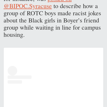
@BIPOC.Syracuse
to describe how a
group of ROTC boys made racist jokes
about the Black girls in Boyer’s friend
group while waiting in line for campus
housing.