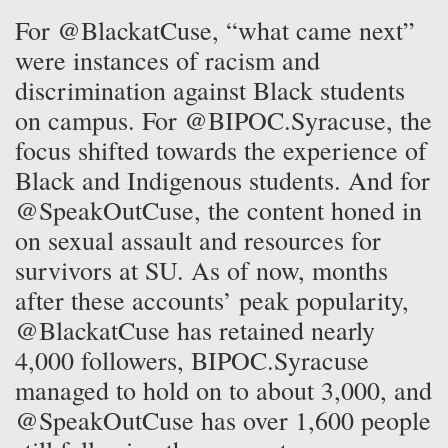
For @BlackatCuse, “what came next”
were instances of racism and
discrimination against Black students
on campus. For @BIPOC.Syracuse, the
focus shifted towards the experience of
Black and Indigenous students. And for
@SpeakOutCuse, the content honed in
on sexual assault and resources for
survivors at SU. As of now, months
after these accounts’ peak popularity,
@BlackatCuse has retained nearly
4,000 followers, BIPOC.Syracuse
managed to hold on to about 3,000, and
@SpeakOutCuse has over 1,600 people