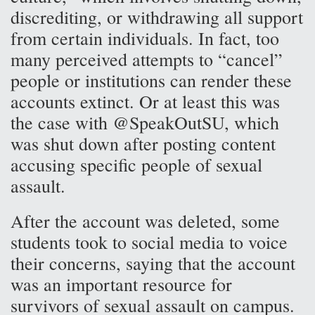
discrediting, or withdrawing all support
from certain individuals. In fact, too
many perceived attempts to “cancel”
people or institutions can render these
accounts extinct. Or at least this was
the case with @SpeakOutSU, which
was shut down after posting content
accusing specific people of sexual
assault.
After the account was deleted, some
students took to social media to voice
their concerns, saying that the account
was an important resource for
survivors of sexual assault on campus.