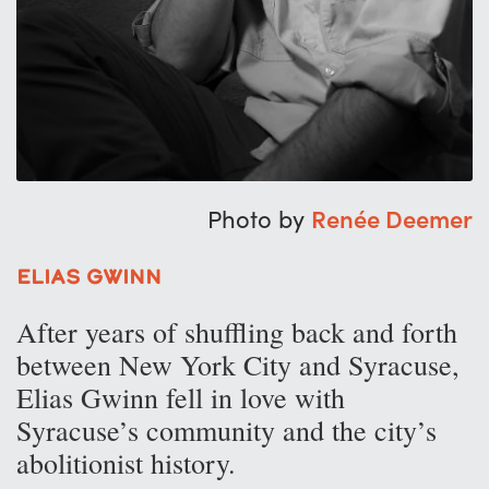
Photo by
Renée Deemer
Elias Gwinn
After years of shuffling back and forth
between New York City and Syracuse,
Elias Gwinn fell in love with
Syracuse’s community and the city’s
abolitionist history.