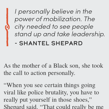
I personally believe in the
power of mobilization. The
city needed to see people
stand up and take leadership.
- Shantel Shepard
As the mother of a Black son, she took
the call to action personally.
“When you see certain things going
viral like police brutality, you have to
really put yourself in those shoes,”
Shepard said. “That could really be me