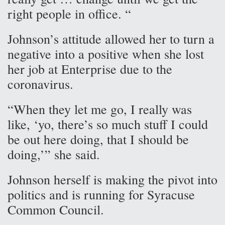
right people in office. “
Johnson’s attitude allowed her to turn a
negative into a positive when she lost
her job at Enterprise due to the
coronavirus.
“When they let me go, I really was
like, ‘yo, there’s so much stuff I could
be out here doing, that I should be
doing,’” she said.
Johnson herself is making the pivot into
politics and is running for Syracuse
Common Council.