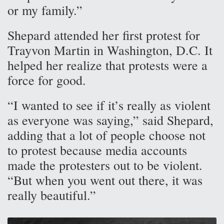
or my family.”
Shepard attended her first protest for
Trayvon Martin in Washington, D.C. It
helped her realize that protests were a
force for good.
“I wanted to see if it’s really as violent
as everyone was saying,” said Shepard,
adding that a lot of people choose not
to protest because media accounts
made the protesters out to be violent.
“But when you went out there, it was
really beautiful.”