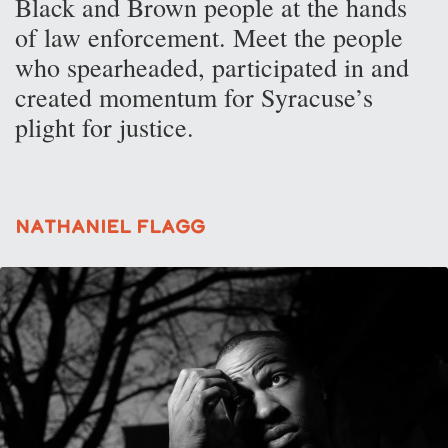
Black and Brown people at the hands
of law enforcement. Meet the people
who spearheaded, participated in and
created momentum for Syracuse’s
plight for justice.
Nathaniel Flagg