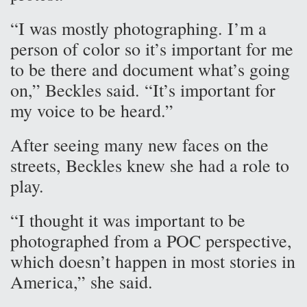
“I was mostly photographing. I’m a
person of color so it’s important for me
to be there and document what’s going
on,” Beckles said. “It’s important for
my voice to be heard.”
After seeing many new faces on the
streets, Beckles knew she had a role to
play.
“I thought it was important to be
photographed from a POC perspective,
which doesn’t happen in most stories in
America,” she said.