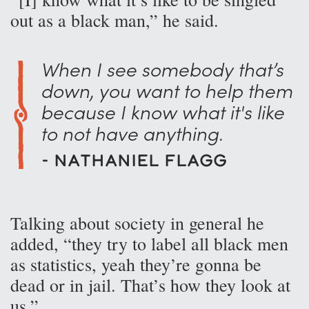
out as a black man,” he said.
When I see somebody that’s
down, you want to help them
because I know what it's like
to not have anything.
- Nathaniel Flagg
Talking about society in general he
added, “they try to label all black men
as statistics, yeah they’re gonna be
dead or in jail. That’s how they look at
us.”