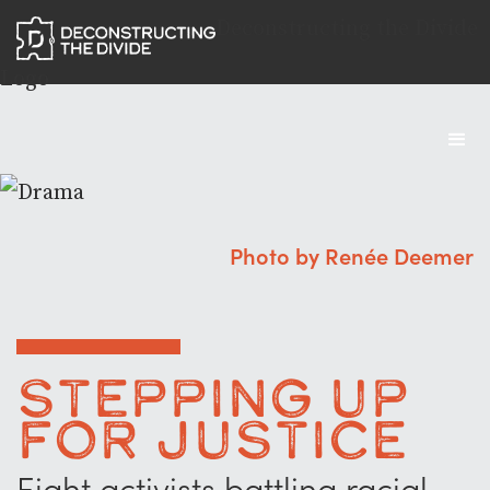
Deconstructing the Divide
Logo
Photo by Renée Deemer
Stepping Up
for Justice
Eight activists battling racial