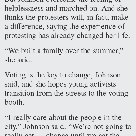
helplessness and marched on. And she
thinks the protesters will, in fact, make
a difference, saying the experience of
protesting has already changed her life.
“We built a family over the summer,”
she said.
Voting is the key to change, Johnson
said, and she hopes young activists
transition from the streets to the voting
booth.
“I really care about the people in the
city,” Johnson said. “We’re not going to
really get … change until we get the