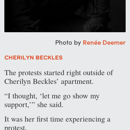
Photo by
Renée Deemer
Cherilyn Beckles
The protests started right outside of
Cherilyn Beckles’ apartment.
“I thought, ‘let me go show my
support,’” she said.
It was her first time experiencing a
protest.