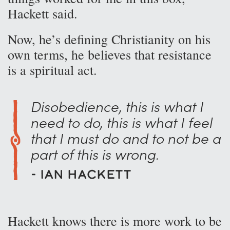
Hackett said.
Now, he’s defining Christianity on his
own terms, he believes that resistance
is a spiritual act.
Disobedience, this is what I
need to do, this is what I feel
that I must do and to not be a
part of this is wrong.
- Ian Hackett
Hackett knows there is more work to be