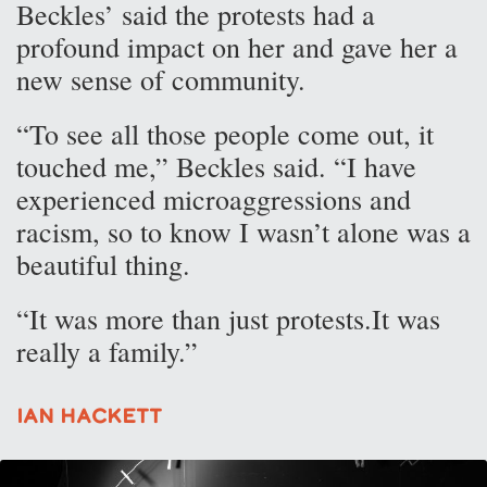
Beckles’ said the protests had a
profound impact on her and gave her a
new sense of community.
“To see all those people come out, it
touched me,” Beckles said. “I have
experienced microaggressions and
racism, so to know I wasn’t alone was a
beautiful thing.
“It was more than just protests.It was
really a family.”
Ian Hackett