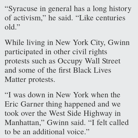
“Syracuse in general has a long history
of activism,” he said. “Like centuries
old.”
While living in New York City, Gwinn
participated in other civil rights
protests such as Occupy Wall Street
and some of the first Black Lives
Matter protests.
“I was down in New York when the
Eric Garner thing happened and we
took over the West Side Highway in
Manhattan,” Gwinn said. “I felt called
to be an additional voice.”