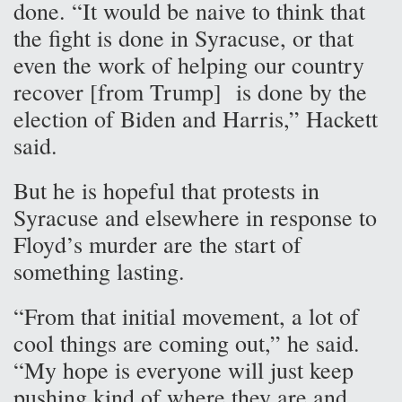
done. “It would be naive to think that
the fight is done in Syracuse, or that
even the work of helping our country
recover [from Trump] is done by the
election of Biden and Harris,” Hackett
said.
But he is hopeful that protests in
Syracuse and elsewhere in response to
Floyd’s murder are the start of
something lasting.
“From that initial movement, a lot of
cool things are coming out,” he said.
“My hope is everyone will just keep
pushing kind of where they are and