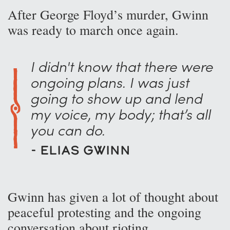
After George Floyd’s murder, Gwinn
was ready to march once again.
I didn't know that there were
ongoing plans. I was just
going to show up and lend
my voice, my body; that’s all
you can do.
- Elias Gwinn
Gwinn has given a lot of thought about
peaceful protesting and the ongoing
conversation about rioting.