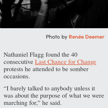
Photo by
Renée Deemer
Nathaniel Flagg found the 40
consecutive
Last Chance for Change
protests he attended to be somber
occasions.
“I barely talked to anybody unless it
was about the purpose of what we were
marching for,” he said.