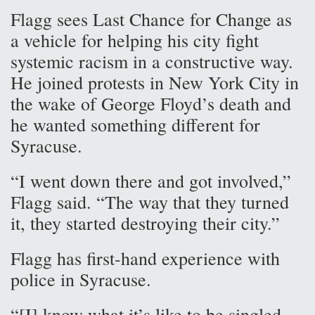
Flagg sees Last Chance for Change as
a vehicle for helping his city fight
systemic racism in a constructive way.
He joined protests in New York City in
the wake of George Floyd’s death and
he wanted something different for
Syracuse.
“I went down there and got involved,”
Flagg said. “The way that they turned
it, they started destroying their city.”
Flagg has first-hand experience with
police in Syracuse.
“[I] know what it’s like to be singled