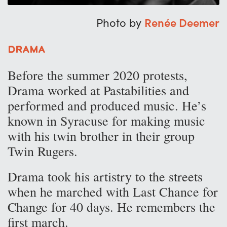
Photo by
Renée Deemer
Drama
Before the summer 2020 protests,
Drama worked at Pastabilities and
performed and produced music. He’s
known in Syracuse for making music
with his twin brother in their group
Twin Rugers.
Drama took his artistry to the streets
when he marched with Last Chance for
Change for 40 days. He remembers the
first march.