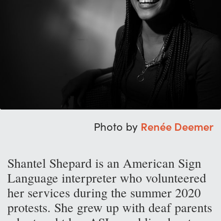
Photo by
Renée Deemer
Shantel Shepard is an American Sign
Language interpreter who volunteered
her services during the summer 2020
protests. She grew up with deaf parents