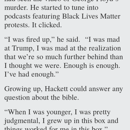
murder. He started to tune into
podcasts featuring Black Lives Matter
protests. It clicked.
“I was fired up,” he said. “I was mad
at Trump, I was mad at the realization
that we’re so much further behind than
I thought we were. Enough is enough.
I’ve had enough.”
Growing up, Hackett could answer any
question about the bible.
“When I was younger, I was pretty
judgmental, I grew up in this box and
things worked for me in this box,”