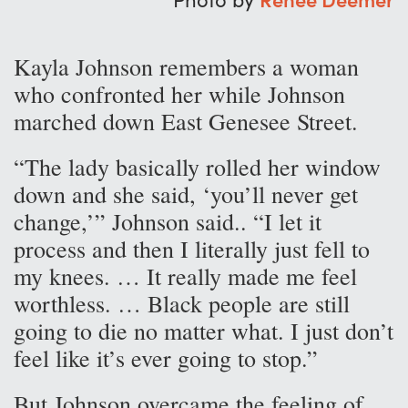
Kayla Johnson remembers a woman
who confronted her while Johnson
marched down East Genesee Street.
“The lady basically rolled her window
down and she said, ‘you’ll never get
change,’” Johnson said.. “I let it
process and then I literally just fell to
my knees. … It really made me feel
worthless. … Black people are still
going to die no matter what. I just don’t
feel like it’s ever going to stop.”
But Johnson overcame the feeling of