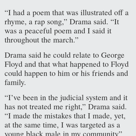
“I had a poem that was illustrated off a
rhyme, a rap song,” Drama said. “It
was a peaceful poem and I said it
throughout the march.”
Drama said he could relate to George
Floyd and that what happened to Floyd
could happen to him or his friends and
family.
“I’ve been in the judicial system and it
has not treated me right,” Drama said.
“I made the mistakes that I made, yet,
at the same time, I was targeted as a
young black male in my community”