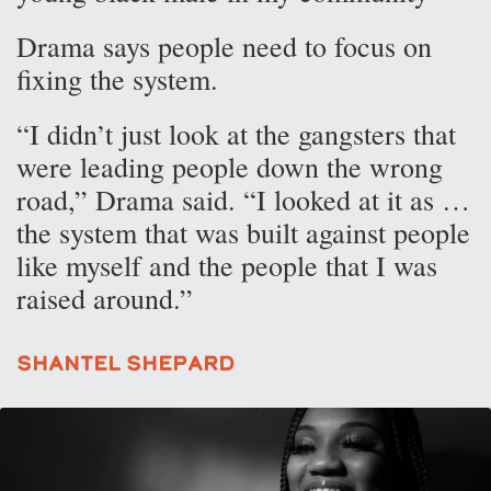
Drama says people need to focus on
fixing the system.
“I didn’t just look at the gangsters that
were leading people down the wrong
road,” Drama said. “I looked at it as …
the system that was built against people
like myself and the people that I was
raised around.”
Shantel Shepard