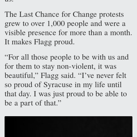
The Last Chance for Change protests
grew to over 1,000 people and were a
visible presence for more than a month.
It makes Flagg proud.
“For all those people to be with us and
for them to stay non-violent, it was
beautiful,” Flagg said. “I’ve never felt
so proud of Syracuse in my life until
that day. I was just proud to be able to
be a part of that.”