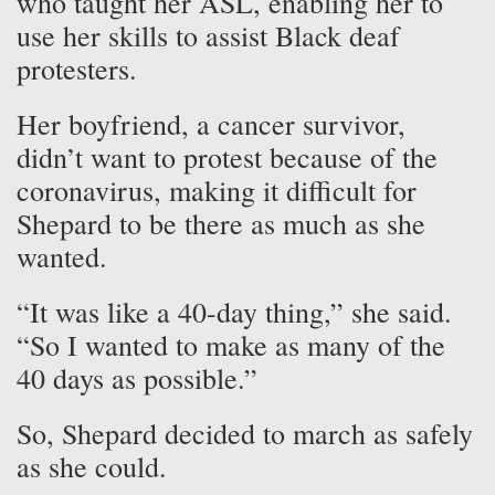
who taught her ASL, enabling her to
use her skills to assist Black deaf
protesters.
Her boyfriend, a cancer survivor,
didn’t want to protest because of the
coronavirus, making it difficult for
Shepard to be there as much as she
wanted.
“It was like a 40-day thing,” she said.
“So I wanted to make as many of the
40 days as possible.”
So, Shepard decided to march as safely
as she could.