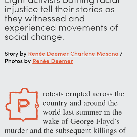
injustice tell their stories as
they witnessed and
experienced movements of
social change.
Story by
Renée Deemer
Charlene Masona
/
Photos by
Renée Deemer
rotests erupted across the
P
country and around the
world last summer in the
wake of George Floyd’s
murder and the subsequent killings of