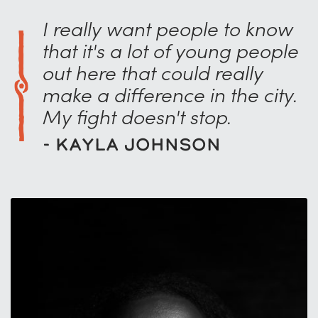
I really want people to know
that it's a lot of young people
out here that could really
make a difference in the city.
My fight doesn't stop.
- Kayla Johnson