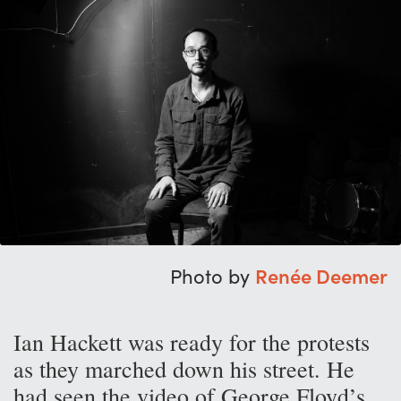
Photo by
Renée Deemer
Ian Hackett was ready for the protests
as they marched down his street. He
had seen the video of George Floyd’s