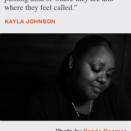
where they feel called.”
Kayla Johnson
Photo by
Renée Deemer