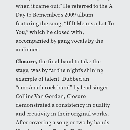
when it came out.” He referred to the A
Day to Remember’s 2009 album
featuring the song, “If It Means a Lot To
You,” which he closed with,
accompanied by gang vocals by the
audience.
Closure
,
the final band to take the
stage, was by far the night’s shining
example of talent. Dubbed an
“emo/math rock band” by lead singer
Collins Van Gorden, Closure
demonstrated a consistency in quality
and creativity in their original works.
After covering a song or two by bands