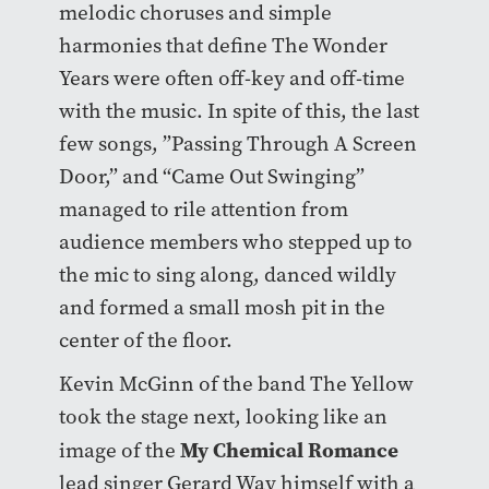
melodic choruses and simple
harmonies that define The Wonder
Years were often off-key and off-time
with the music. In spite of this, the last
few songs, ”Passing Through A Screen
Door,” and “Came Out Swinging”
managed to rile attention from
audience members who stepped up to
the mic to sing along, danced wildly
and formed a small mosh pit in the
center of the floor.
Kevin McGinn of the band The Yellow
took the stage next, looking like an
My Chemical Romance
image of the
lead singer Gerard Way himself with a