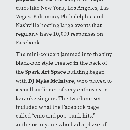
cities like New York, Los Angeles, Las
Vegas, Baltimore, Philadelphia and
Nashville hosting large events that
regularly have 10,000 responses on
Facebook.
The mini-concert jammed into the tiny
black-box style theater in the back of
Spark Art Space
the
building began
DJ Myke McIntyre
,
with
who played to
a small audience of very enthusiastic
karaoke singers. The two-hour set
included what the Facebook page
called “emo and pop-punk hits,”
anthems anyone who had a phase of