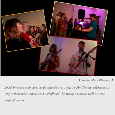
Photo by Alexa Piwowarski
Local Syracuse emo-punk bands played cover songs by My Chemical Romance, A
Day to Remember, American Football and The Wonder Years as well as some
original pieces.