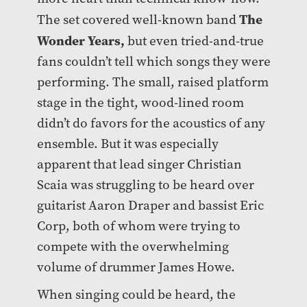
The
The set covered well-known band
Wonder Years
,
but even tried-and-true
fans couldn’t tell which songs they were
performing. The small, raised platform
stage in the tight, wood-lined room
didn’t do favors for the acoustics of any
ensemble. But it was especially
apparent that lead singer Christian
Scaia was struggling to be heard over
guitarist
Aaron Draper
and bassist
Eric
Corp,
both of whom were trying to
compete with the overwhelming
volume of drummer
James Howe.
When singing could be heard, the