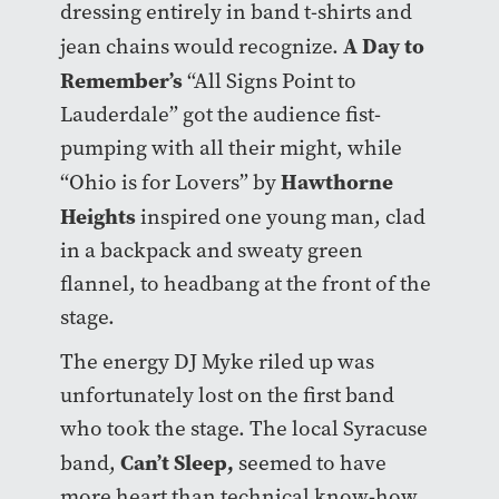
dressing entirely in band t-shirts and
A Day to
jean chains would recognize.
Remember’s
“All Signs Point to
Lauderdale” got the audience fist-
pumping with all their might, while
Hawthorne
“Ohio is for Lovers” by
Heights
inspired one young man, clad
in a backpack and sweaty green
flannel, to headbang at the front of the
stage.
The energy DJ Myke riled up was
unfortunately lost on the first band
who took the stage. The local Syracuse
Can’t Sleep
,
band,
seemed to have
more heart than technical know-how.