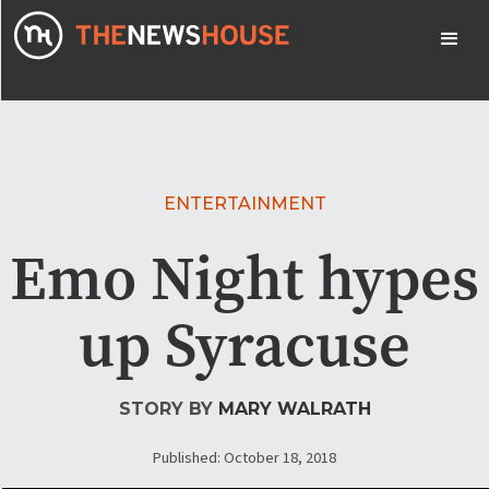
ENTERTAINMENT
Emo Night hypes
up Syracuse
STORY BY
MARY WALRATH
Published: October 18, 2018