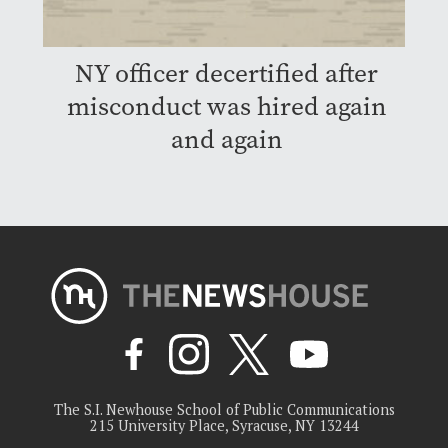
NY officer decertified after
misconduct was hired again
and again
The S.I. Newhouse School of Public Communications
215 University Place, Syracuse, NY 13244