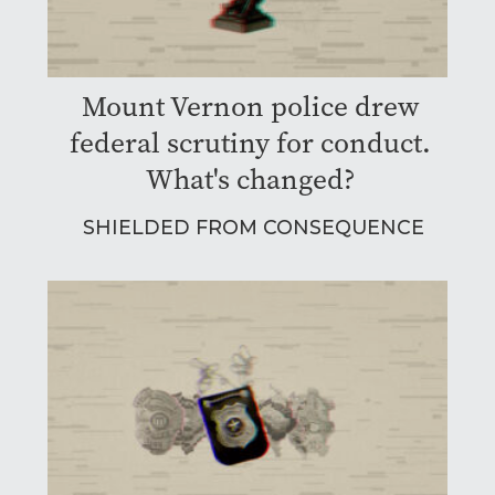
Mount Vernon police drew
federal scrutiny for conduct.
What's changed?
SHIELDED FROM CONSEQUENCE