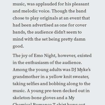
music, was applauded for his pleasant
and melodic voice. Though the band
chose to play originals at an event that
had been advertised as one for cover
bands, the audience didn’t seem to
mind with the set being pretty damn
good.
The joy of Emo Night, however, existed
in the enthusiasm of the audience.
Among the young adults was DJ Myke’s
grandmother in a yellow knit sweater,
taking selfies and bobbing along to the
music. A young pre-teen decked out in
skeleton-bone gloves and a My
Chemical Romance T-shirt hung out