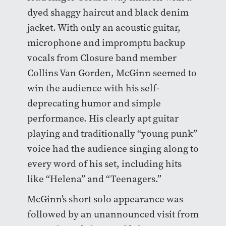
dyed shaggy haircut and black denim
jacket. With only an acoustic guitar,
microphone and impromptu backup
vocals from Closure band member
Collins Van Gorden, McGinn seemed to
win the audience with his self-
deprecating humor and simple
performance. His clearly apt guitar
playing and traditionally “young punk”
voice had the audience singing along to
every word of his set, including hits
like “Helena” and “Teenagers.”
McGinn’s short solo appearance was
followed by an unannounced visit from