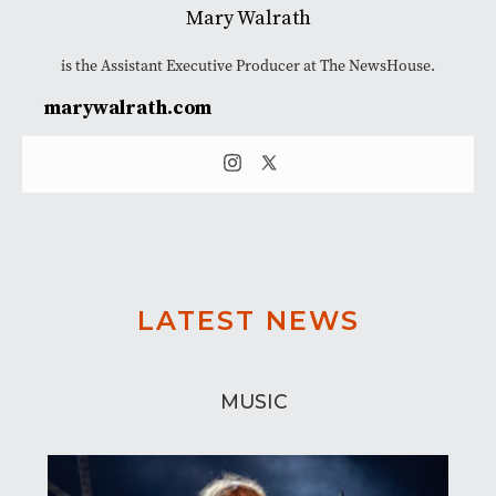
Mary Walrath
is the Assistant Executive Producer at The NewsHouse.
marywalrath.com
LATEST NEWS
MUSIC