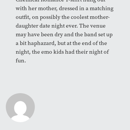
with her mother, dressed in a matching
outfit, on possibly the coolest mother-
daughter date night ever. The venue
may have been dry and the band set up
a bit haphazard, but at the end of the
night, the emo kids had their night of
fun.