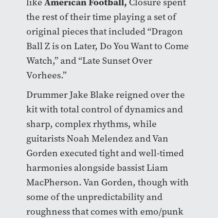
American Football
,
like
Closure spent
the rest of their time playing a set of
original pieces that included “Dragon
Ball Z is on Later, Do You Want to Come
Watch,” and “Late Sunset Over
Vorhees.”
Drummer Jake Blake reigned over the
kit with total control of dynamics and
sharp, complex rhythms, while
guitarists Noah Melendez and Van
Gorden executed tight and well-timed
harmonies alongside bassist Liam
MacPherson. Van Gorden, though with
some of the unpredictability and
roughness that comes with emo/punk