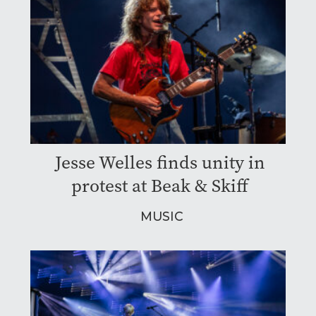
Jesse Welles finds unity in
protest at Beak & Skiff
MUSIC