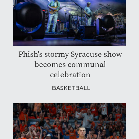
Phish's stormy Syracuse show
becomes communal
celebration
BASKETBALL