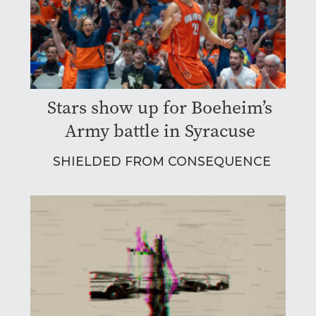
Stars show up for Boeheim’s
Army battle in Syracuse
SHIELDED FROM CONSEQUENCE