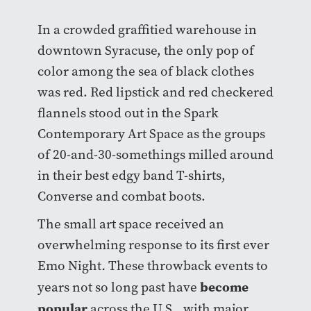
In a crowded graffitied warehouse in
downtown Syracuse, the only pop of
color among the sea of black clothes
was red. Red lipstick and red checkered
flannels stood out in the Spark
Contemporary Art Space as the groups
of 20-and-30-somethings milled around
in their best edgy band T-shirts,
Converse and combat boots.
The small art space received an
overwhelming response to its first ever
Emo Night
.
These throwback events to
become
years not so long past have
popular
across the U.S., with major