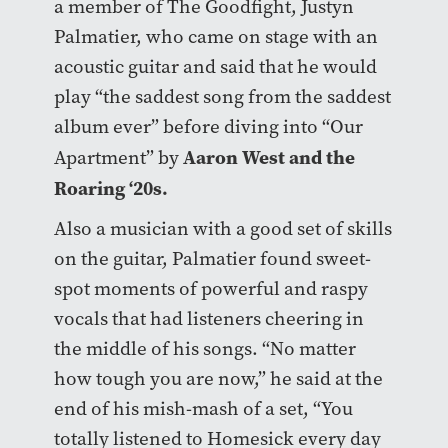
a member of The Goodfight, Justyn
Palmatier, who came on stage with an
acoustic guitar and said that he would
play “the saddest song from the saddest
album ever” before diving into “Our
Aaron West and the
Apartment” by
Roaring ‘20s.
Also a musician with a good set of skills
on the guitar, Palmatier found sweet-
spot moments of powerful and raspy
vocals that had listeners cheering in
the middle of his songs. “No matter
how tough you are now,” he said at the
end of his mish-mash of a set, “You
totally listened to Homesick every day