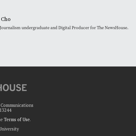
 Cho
 Journalism undergraduate and Digital Producer for The NewsHouse.
c Communications
 13244
the
Terms of Use
.
University