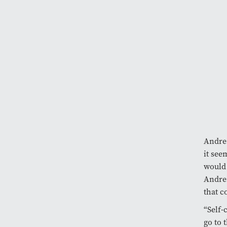
Andre 
it see
would 
Andre 
that c
“Self-
go to 