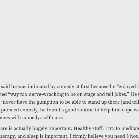
said he was intimated by comedy at first because he “enjoyed 
med “way too nerve-wracking to be on stage and tell jokes.” He
“never have the gumption to be able to stand up there [and tell
pursued comedy, he found a good routine to help him cope wit
omes with comedy: self-care.
care is actually hugely important. Healthy stuff. I try to meditat
therapy, and sleep is important. I firmly believe you need 8 hour