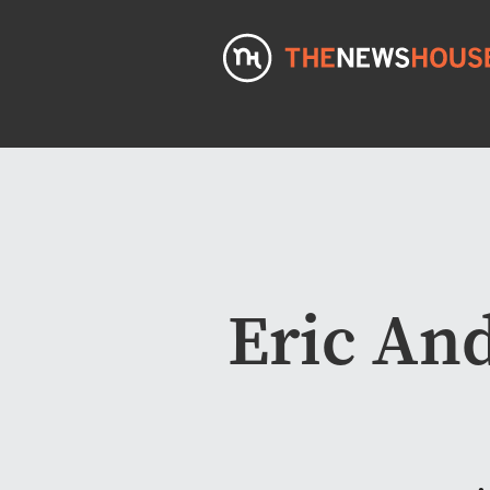
Eric An