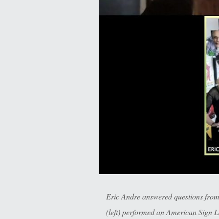
Eric Andre answered questions fro
(left) performed an American Sign L