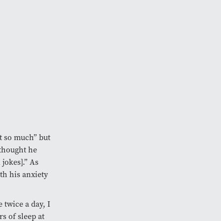
it so much” but
 thought he
 jokes].” As
h his anxiety
e twice a day, I
s of sleep at