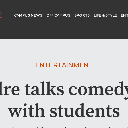
CAMPUS NEWS
OFF CAMPUS
SPORTS
LIFE & STYLE
EN
ENTERTAINMENT
dre talks comed
with students