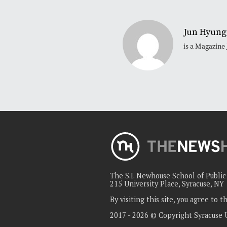
Jun Hyung
is a Magazine
The S.I. Newhouse School of Publi
215 University Place, Syracuse, NY
By visiting this site, you agree to 
2017 - 2026 © Copyright Syracuse 