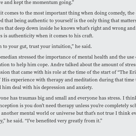
re and kept the momentum going.”
it comes to the most important thing when doing comedy, th
d that being authentic to yourself is the only thing that matte
es that deep down inside he knows what’s right and wrong and
s is authenticity when it comes to his craft.
n to your gut, trust your intuition,” he said.
median stressed the importance of mental health and the use 
tion to help him cope. Andre talked about the amount of stress
sion that came with his role at the time of the start of “The E
 His experience with therapy and meditation during that time
 him deal with his depression and anxiety.
one has traumas big and small and everyone has stress. I thin
ception is you don’t need therapy unless you’re completely sc
n another mental world or universe but that’s not true I think 
y,” he said. “I’ve benefited very greatly from it.”