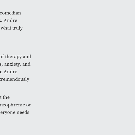
e comedian
rs. Andre
 what truly
of therapy and
, anxiety, and
ric Andre
 tremendously
k the
hizophrenic or
everyone needs