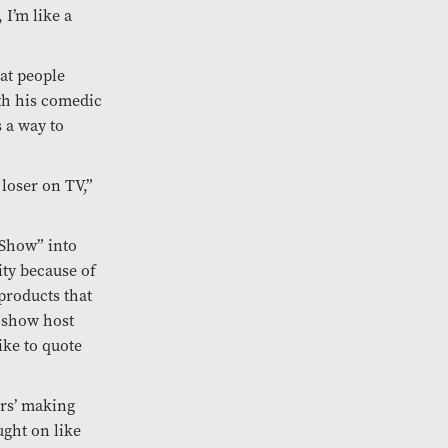
 I’m like a
at people
ith his comedic
 a way to
 loser on TV,”
 Show” into
ty because of
products that
 show host
ke to quote
ers’ making
ught on like