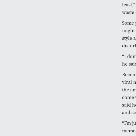
least,
waste 
Some p
might 
style 
distor
“I don
he sai
Recent
viral 
the am
come 
said h
and s
“I’m j
memes,