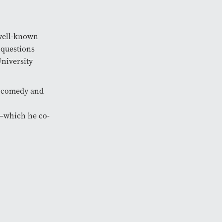
well-known
 questions
niversity
e comedy and
—which he co-