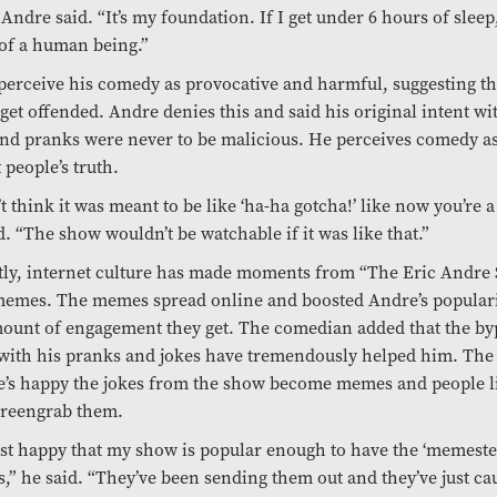
” Andre said. “It’s my foundation. If I get under 6 hours of sleep,
of a human being.”
erceive his comedy as provocative and harmful, suggesting th
get offended. Andre denies this and said his original intent w
and pranks were never to be malicious. He perceives comedy as
t people’s truth.
’t think it was meant to be like ‘ha-ha gotcha!’ like now you’re a
d. “The show wouldn’t be watchable if it was like that.”
ly, internet culture has made moments from “The Eric Andre
memes. The memes spread online and boosted Andre’s populari
ount of engagement they get. The comedian added that the by
with his pranks and jokes have tremendously helped him. The
e’s happy the jokes from the show become memes and people li
creengrab them.
ust happy that my show is popular enough to have the ‘memest
” he said. “They’ve been sending them out and they’ve just ca