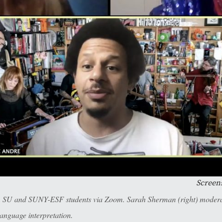
Screen
m SU and SUNY-ESF students via Zoom. Sarah Sherman (right) moderat
anguage interpretation.