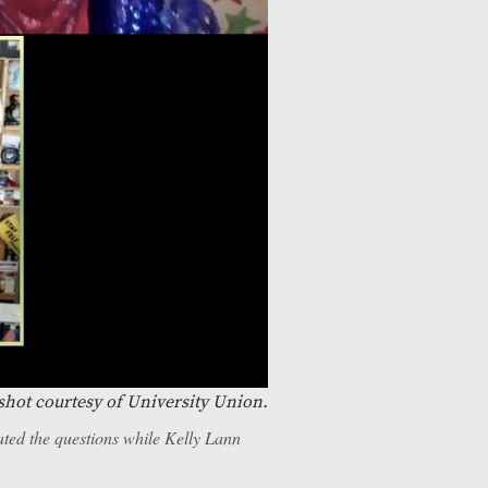
shot courtesy of University Union.
ed the questions while Kelly Lann