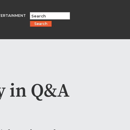
TERTAINMENT
Search
y in Q&A