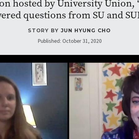
on hosted by University Union,
ered questions from SU and SU
STORY BY
JUN HYUNG CHO
Published: October 31, 2020