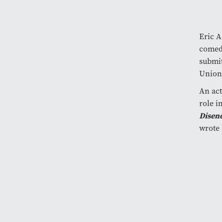
Eric A
comedi
submit
Union
An act
role i
Disen
wrote