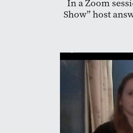
In a Zoom sessi
Show” host answ