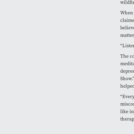
wildfi
When 
claime
believ
matter
“Liste
The co
medita
depres
Show.”
helped
“Every
miscon
like i
therap