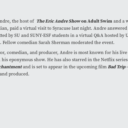
The Eric Andre Show
on Adult Swim
ndre, the host of
and a 
an, paid a virtual visit to Syracuse last night. Andre answered
ted by SU and SUNY-ESF students in a virtual Q&A hosted by U
. Fellow comedian Sarah Sherman moderated the event.
or, comedian, and producer, Andre is most known for his liv
n his eponymous show. He has also starred in the Netflix series
chantment
Bad Trip
and is set to appear in the upcoming film
 and produced.