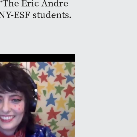
 “The Eric Andre
NY-ESF students.